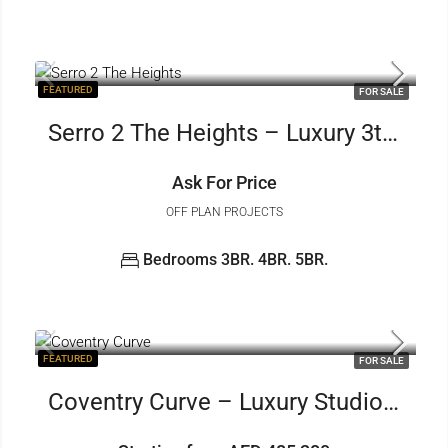
FEATURED
FOR SALE
Serro 2 The Heights – Luxury 3to5 BR
Ask For Price
OFF PLAN PROJECTS
Bedrooms 3BR. 4BR. 5BR.
FEATURED
FOR SALE
Coventry Curve – Luxury Studio 1to2 BR