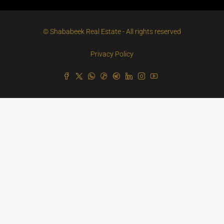
© Shababeek Real Estate - All rights reserved
Privacy Policy