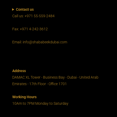
Contact us
Call us: +971 55-559-2484
Fax: +971 4-242-3612
Email: info@shababeekdubai.com
Address
DAMAC XL Tower - Business Bay - Dubai - United Arab
Emirates - 17th Floor - Office 1701
Working Hours
10Am to 7PM Monday to Saturday