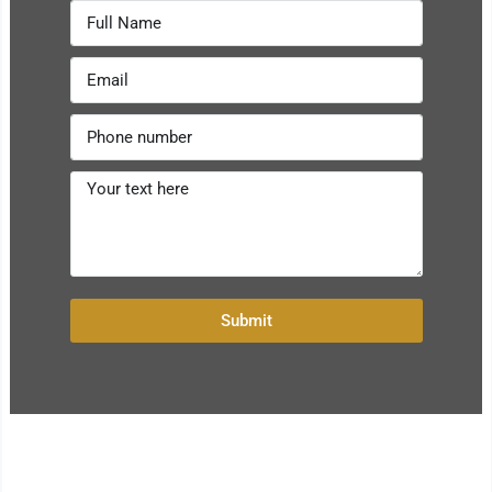
Submit