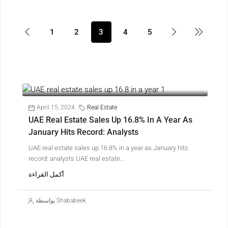
1
2
3
4
5
April 15, 2024
Real Estate
UAE Real Estate Sales Up 16.8% In A Year As
January Hits Record: Analysts
UAE real estate sales up 16.8% in a year as January hits
record: analysts UAE real estate...
أكمل القراءة
بواسطة Shababeek