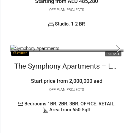
Starting from AED 485,280
OFF PLAN PROJECTS
Studio, 1-2 BR
FEATURED
FOR SALE
The Symphony Apartments – Luxury1to3BR+OFFICE And RETAIL
Start price from 2,000,000 aed
OFF PLAN PROJECTS
Bedrooms 1BR. 2BR. 3BR. OFFICE. RETAIL.
Area from 650 Sqft