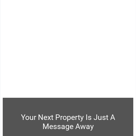
03.
Has A Unique End-To-End
Approach, Delivered By An
Experienced Team Of Real
Estate Professionals.
Your Next Property Is Just A
Message Away​