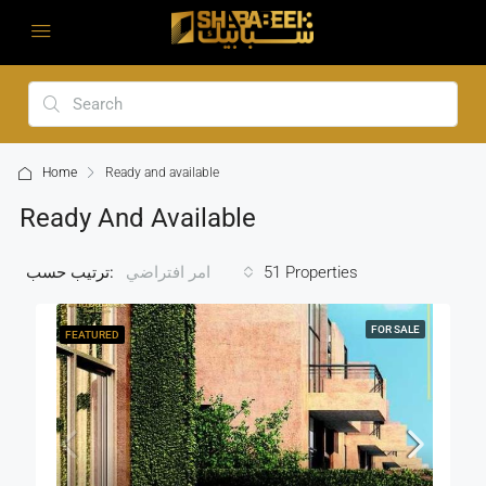
Home
Ready and available
Ready And Available
ترتيب حسب:
51 Properties
امر افتراضي
FOR SALE
FEATURED