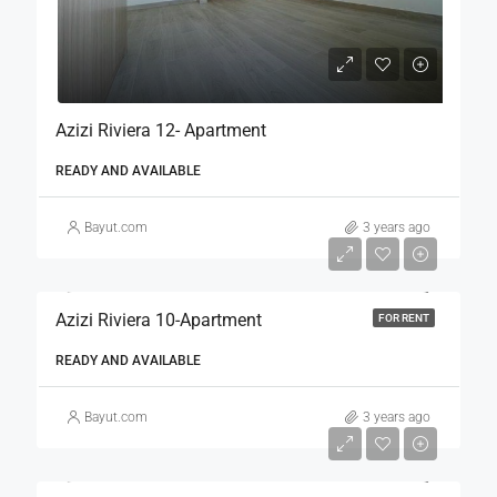
Azizi Riviera 12- Apartment
READY AND AVAILABLE
Bayut.com
3 years ago
Azizi Riviera 10-Apartment
FOR RENT
READY AND AVAILABLE
Bayut.com
3 years ago