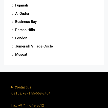
Fujairah
Al Qudra
Business Bay
Damac Hills
London
Jumeraih Village Circle
Muscat
Contact us
Call us: +971 55-559-2484
Fax: +971 4-242-3612