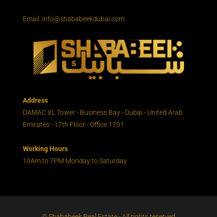
Email: info@shababeekdubai.com
Address
DAMAC XL Tower - Business Bay - Dubai - United Arab
Emirates - 17th Floor - Office 1701
Working Hours
10Am to 7PM Monday to Saturday
© Shababeek Real Estate - All rights reserved