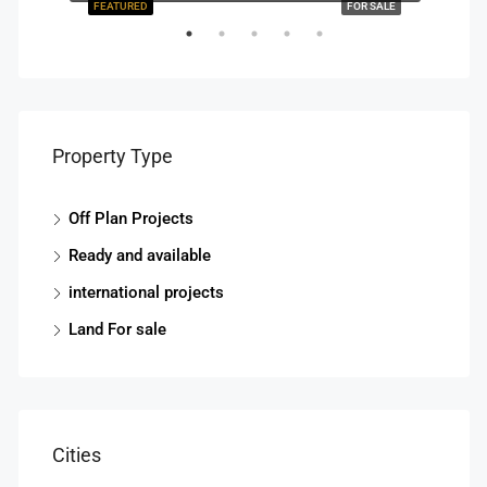
R SALE
FEATURED
FOR SALE
FEAT
Property Type
Off Plan Projects
Ready and available
Start
international projects
Land For sale
Cities