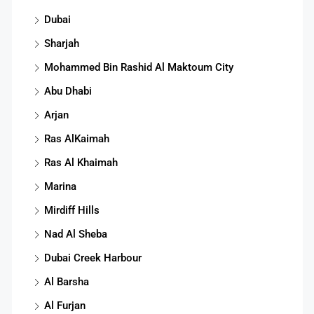
Dubai
Sharjah
Mohammed Bin Rashid Al Maktoum City
Abu Dhabi
Arjan
Ras AlKaimah
Ras Al Khaimah
Marina
Mirdiff Hills
Nad Al Sheba
Dubai Creek Harbour
Al Barsha
Al Furjan