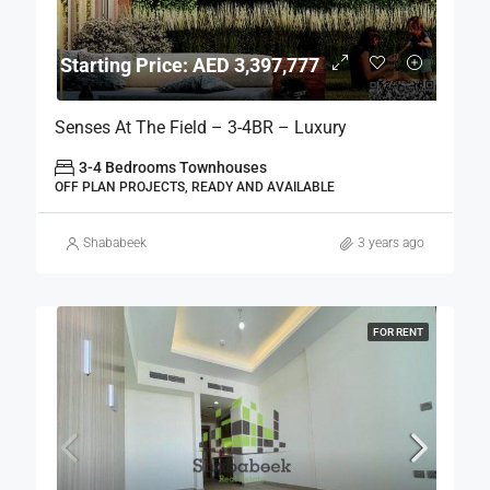
Starting Price: AED 3,397,777
Senses At The Field – 3-4BR – Luxury
3-4 Bedrooms Townhouses
OFF PLAN PROJECTS, READY AND AVAILABLE
Shababeek
3 years ago
FOR RENT