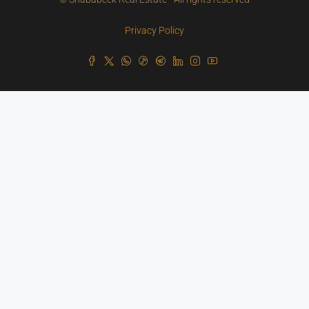
Privacy Policy