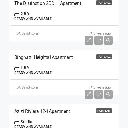
The Distinction 2BD – Apartment
FOR SALE
2 BD
READY AND AVAILABLE
Bayut.com
3 years ago
Binghatti Heights1Apartment
FOR SALE
1 BR
READY AND AVAILABLE
Bayut.com
3 years ago
Azizi Riviera 12-1Apartment
FOR RENT
Studio
READY AND AVAILABLE