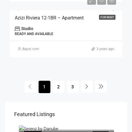
Azizi Riviera 12-1BR – Apartment
FOR RENT
Studio
READY AND AVAILABLE
Bayut.com
3 years ago
1
2
3
Featured Listings
Starting Price: AED 850,000