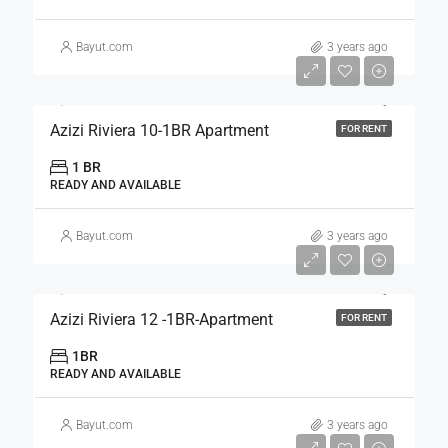
Bayut.com
3 years ago
Azizi Riviera 10-1BR Apartment
FOR RENT
1 BR
READY AND AVAILABLE
Bayut.com
3 years ago
Azizi Riviera 12 -1BR-Apartment
FOR RENT
1BR
READY AND AVAILABLE
Bayut.com
3 years ago