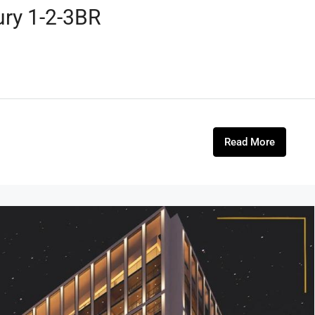
ury 1-2-3BR
Read More