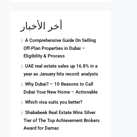
أخر الأخبار
A Comprehensive Guide On Selling
Off-Plan Properties in Dubai –
Eligibility & Process
UAE real estate sales up 16.8% in a
year as January hits record: analysts
Why Dubai? – 10 Reasons to Call
Dubai Your New Home – Actionable
Which visa suits you better?
Shababeek Real Estate Wins Silver
Tier of The Top Achievement Brokers
Award for Damac