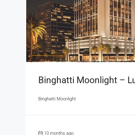
Binghatti Moonlight – L
Binghatti Moonlight
10 months ago