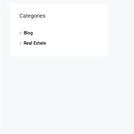
Categories
Blog
Real Estate