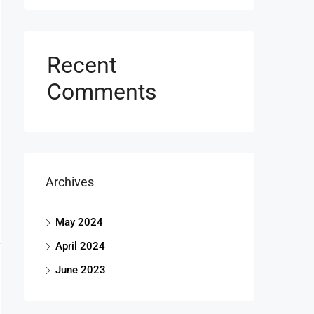
Recent
Comments
Archives
May 2024
April 2024
June 2023