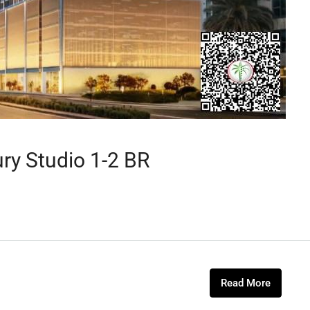
ury Studio 1-2 BR
Read More