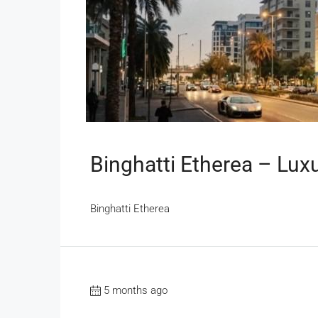
Binghatti Etherea – Lux
Binghatti Etherea
5 months ago