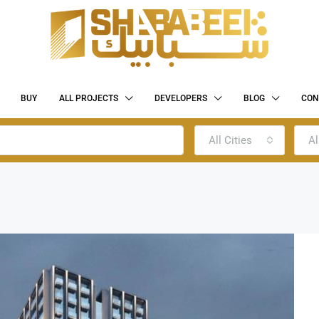
BUY
ALL PROJECTS
DEVELOPERS
BLOG
CON
All Cities
Al