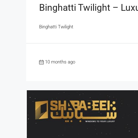
Binghatti Twilight – Lux
Binghatti Twilight
10 months ago