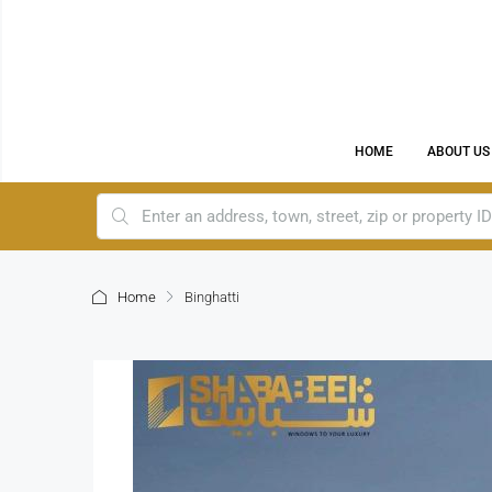
HOME
ABOUT US
Home
Binghatti