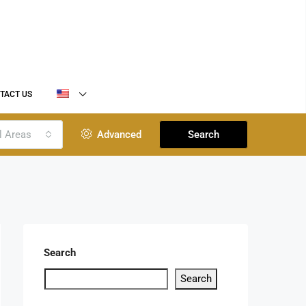
TACT US
l Areas
Advanced
Search
Search
Search