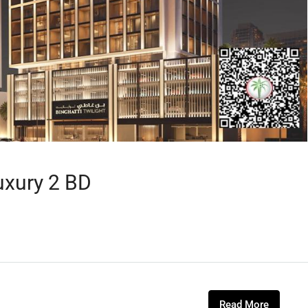
uxury 2 BD
Read More