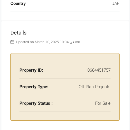
Country
UAE
Details
Updated on March 10, 2025 في 10:34 am
Property ID:
0664451757
Property Type:
Off Plan Projects
Property Status :
For Sale