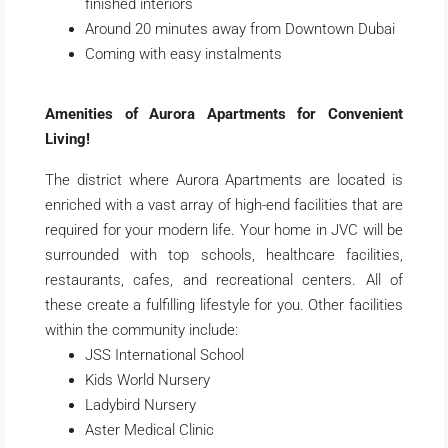
finished interiors
Around 20 minutes away from Downtown Dubai
Coming with easy instalments
Amenities of Aurora Apartments for Convenient
Living!
The district where Aurora Apartments are located is
enriched with a vast array of high-end facilities that are
required for your modern life. Your home in JVC will be
surrounded with top schools, healthcare facilities,
restaurants, cafes, and recreational centers. All of
these create a fulfilling lifestyle for you. Other facilities
within the community include:
JSS International School
Kids World Nursery
Ladybird Nursery
Aster Medical Clinic