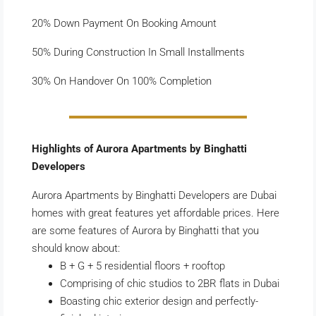
20% Down Payment On Booking Amount
50% During Construction In Small Installments
30% On Handover On 100% Completion
Highlights of Aurora Apartments by Binghatti
Developers
Aurora Apartments by Binghatti Developers are Dubai
homes with great features yet affordable prices. Here
are some features of Aurora by Binghatti that you
should know about:
B + G + 5 residential floors + rooftop
Comprising of chic studios to 2BR flats in Dubai
Boasting chic exterior design and perfectly-