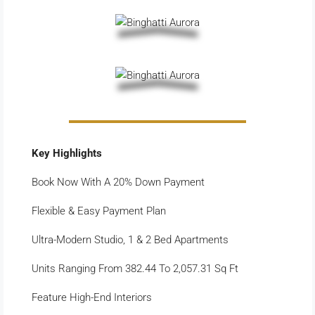
Key Highlights
Book Now With A 20% Down Payment
Flexible & Easy Payment Plan
Ultra-Modern Studio, 1 & 2 Bed Apartments
Units Ranging From 382.44 To 2,057.31 Sq Ft
Feature High-End Interiors