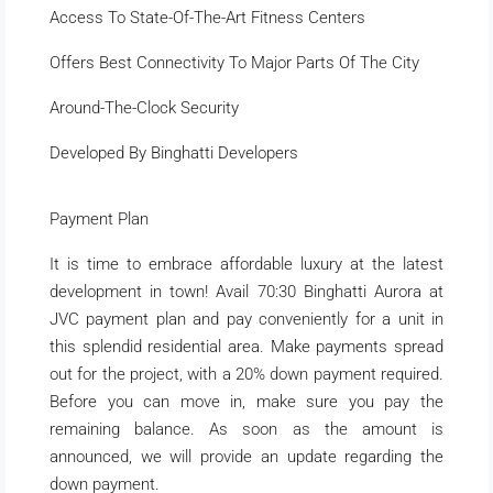
Access To State-Of-The-Art Fitness Centers
Offers Best Connectivity To Major Parts Of The City
Around-The-Clock Security
Developed By Binghatti Developers
Payment Plan
It is time to embrace affordable luxury at the latest
development in town! Avail 70:30 Binghatti Aurora at
JVC payment plan and pay conveniently for a unit in
this splendid residential area. Make payments spread
out for the project, with a 20% down payment required.
Before you can move in, make sure you pay the
remaining balance. As soon as the amount is
announced, we will provide an update regarding the
down payment.