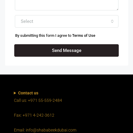
Select
By submitting this form I agree to
Terms of Use
Send Message
Contact us
Call us: +971 55-559-2484
Fax: +971 4-242-3612
Email: info@shababeekdubai.com