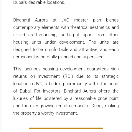
Dubai’s desirable locations.
Binghatti Aurora at JVC master plan blends
contemporary elements with theatrical aesthetics and
skilled craftsmanship, setting it apart from other
housing units under development. The units are
designed to be comfortable and attractive, and each
component is carefully planned and supervised.
This luxurious housing development guarantees high
returns on investment (ROI) due to its strategic
location in JVC, a budding community within the heart
of Dubai. For investors, Binghatti Aurora offers the
luxuries of life bolstered by a reasonable price point
and the ever-growing rental demand in Dubai, making
the property a worthy investment.