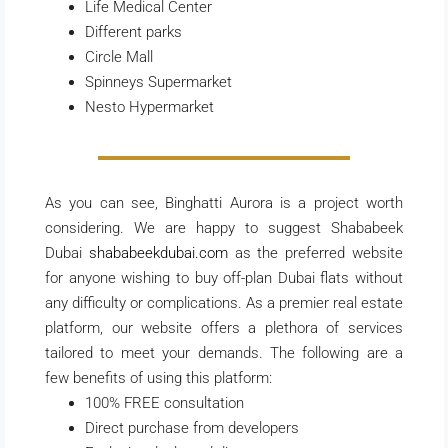
Life Medical Center
Different parks
Circle Mall
Spinneys Supermarket
Nesto Hypermarket
As you can see, Binghatti Aurora is a project worth
considering. We are happy to suggest Shababeek
Dubai
shababeekdubai.com
as the preferred website
for anyone wishing to buy off-plan Dubai flats without
any difficulty or complications. As a premier real estate
platform, our website offers a plethora of services
tailored to meet your demands. The following are a
few benefits of using this platform:
100% FREE consultation
Direct purchase from developers