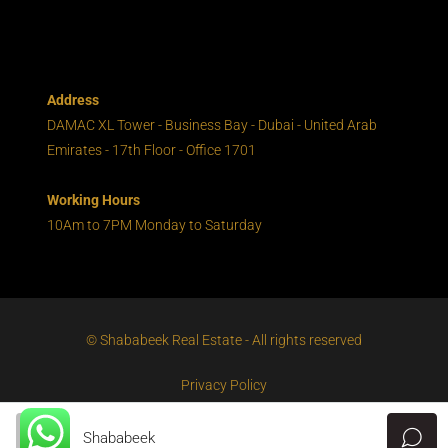
Address
DAMAC XL Tower - Business Bay - Dubai - United Arab
Emirates - 17th Floor - Office 1701
Working Hours
10Am to 7PM Monday to Saturday
© Shababeek Real Estate - All rights reserved
Privacy Policy
Shababeek