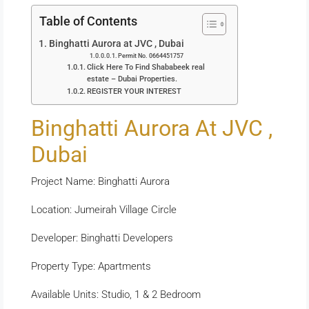
Table of Contents
Binghatti Aurora at JVC , Dubai
Permit No. 0664451757
Click Here To Find Shababeek real
estate – Dubai Properties.
REGISTER YOUR INTEREST
Binghatti Aurora At JVC ,
Dubai
Project Name: Binghatti Aurora
Location: Jumeirah Village Circle
Developer: Binghatti Developers
Property Type: Apartments
Available Units: Studio, 1 & 2 Bedroom