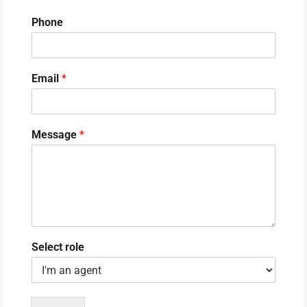
Phone
Email
*
Message
*
Select role