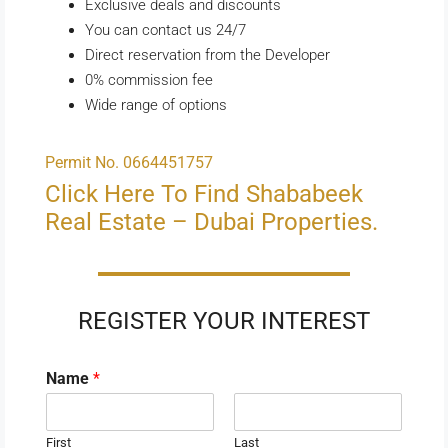
Exclusive deals and discounts
You can contact us 24/7
Direct reservation from the Developer
0% commission fee
Wide range of options
Permit No. 0664451757
Click Here To Find Shababeek
Real Estate – Dubai Properties.
REGISTER YOUR INTEREST
Name
*
First
Last