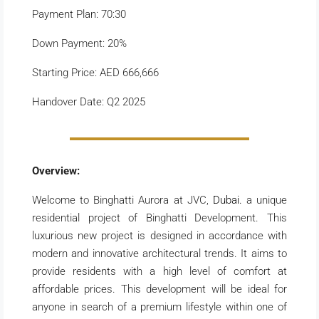
Payment Plan: 70:30
Down Payment: 20%
Starting Price: AED 666,666
Handover Date: Q2 2025
Overview:
Welcome to Binghatti Aurora at JVC,
Dubai.
a unique
residential project of Binghatti Development. This
luxurious new project is designed in accordance with
modern and innovative architectural trends. It aims to
provide residents with a high level of comfort at
affordable prices. This development will be ideal for
anyone in search of a premium lifestyle within one of