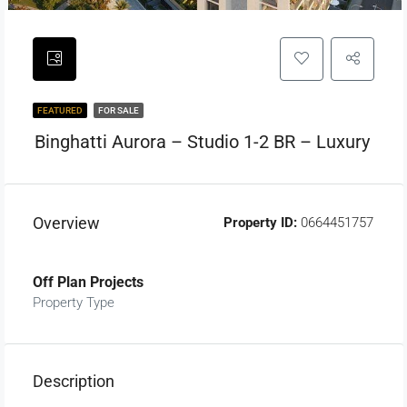
FEATURED
FOR SALE
Binghatti Aurora – Studio 1-2 BR – Luxury
Overview
Property ID:
0664451757
Off Plan Projects
Property Type
Description