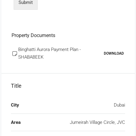
Submit
Property Documents
Binghatti Aurora Payment Plan -
DOWNLOAD
SHABABEEK
Title
City
Dubai
Area
Jumeirah Village Circle, JVC