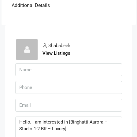
Additional Details
Shababeek
View Listings