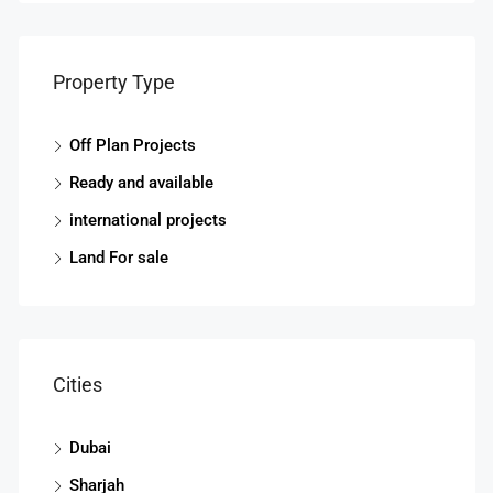
Property Type
Off Plan Projects
Ready and available
international projects
Land For sale
Cities
Dubai
Sharjah