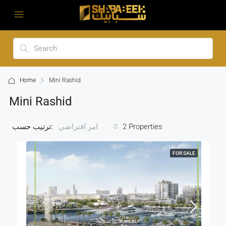
Home
Mini Rashid
Mini Rashid
ترتيب حسب:
2 Properties
امر افتراضي
FOR SALE