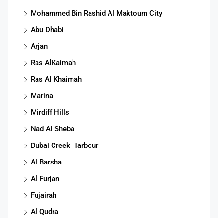
Mohammed Bin Rashid Al Maktoum City
Abu Dhabi
Arjan
Ras AlKaimah
Ras Al Khaimah
Marina
Mirdiff Hills
Nad Al Sheba
Dubai Creek Harbour
Al Barsha
Al Furjan
Fujairah
Al Qudra