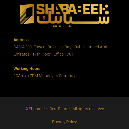
Address
DAMAC XL Tower - Business Bay - Dubai - United Arab
Emirates - 17th Floor - Office 1701
Working Hours
10Am to 7PM Monday to Saturday
© Shababeek Real Estate - All rights reserved
Privacy Policy