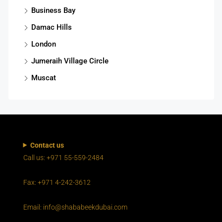
Business Bay
Damac Hills
London
Jumeraih Village Circle
Muscat
Contact us
Call us: +971 55-559-2484
Fax: +971 4-242-3612
Email: info@shababeekdubai.com