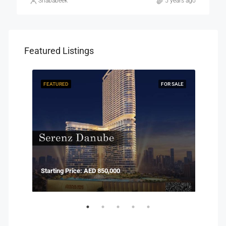
Shababeek
5 years ago
Featured Listings
R SALE
FEATURED
FOR SALE
FEAT
Starting Price: AED 850,000
Start