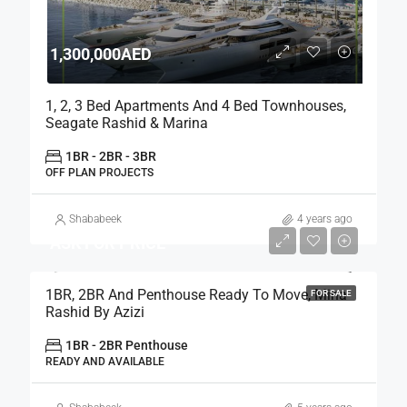
1,300,000AED
1, 2, 3 Bed Apartments And 4 Bed Townhouses,
Seagate Rashid & Marina
1BR - 2BR - 3BR
OFF PLAN PROJECTS
Shababeek
4 years ago
ASK FOR PRICE
1BR, 2BR And Penthouse Ready To Move, Mina
FOR SALE
Rashid By Azizi
1BR - 2BR Penthouse
READY AND AVAILABLE