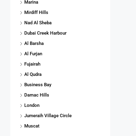
Marina
Mirdiff Hills
Nad Al Sheba
Dubai Creek Harbour
Al Barsha
Al Furjan
Fujairah
Al Qudra
Business Bay
Damac Hills
London
Jumeraih Village Circle
Muscat