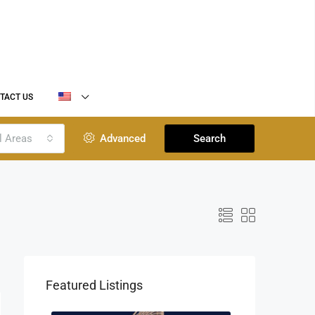
TACT US
l Areas
Advanced
Search
Featured Listings