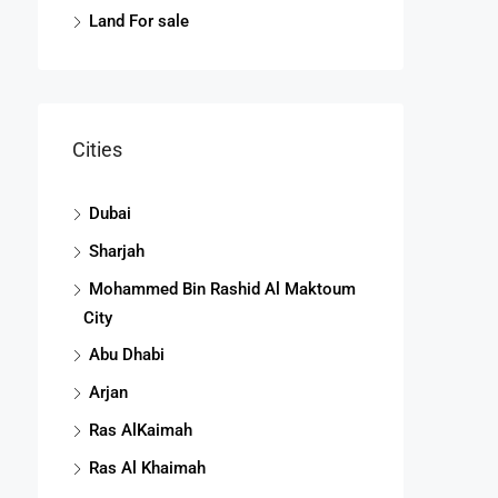
Land For sale
Cities
Dubai
Sharjah
Mohammed Bin Rashid Al Maktoum
City
Abu Dhabi
Arjan
Ras AlKaimah
Ras Al Khaimah