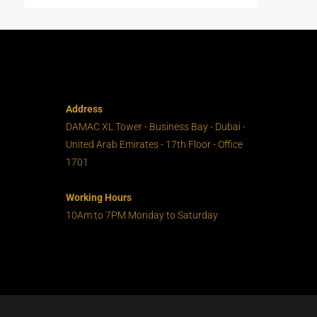
Address
DAMAC XL Tower - Business Bay - Dubai -
United Arab Emirates - 17th Floor - Office
1701
Working Hours
10Am to 7PM Monday to Saturday