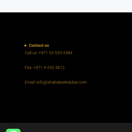
Contact us
Call us: +971 55-559-2484
Fax: +971 4-242-3612
Email: info@shababeekdubai.com