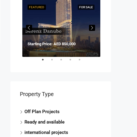
FOR SALE
FEATURED
FOR SALE
FEATURED
Starting Price: AED 850,000
Start price fro
Property Type
Off Plan Projects
Ready and available
international projects