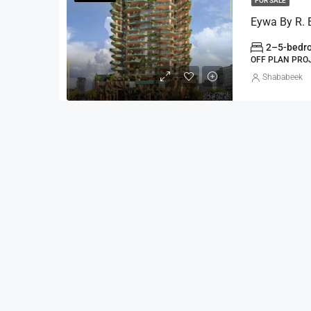
FOR SALE
2–5-bedro
OFF PLAN PRO
Shababeek