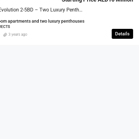
FEATURED
Eywa By R. Evolution 2-5BD – Two Luxury Penthouses
om apartments and two luxury penthouses
JECTS
Details
3 years ago
Start price from 2,191,000 aed