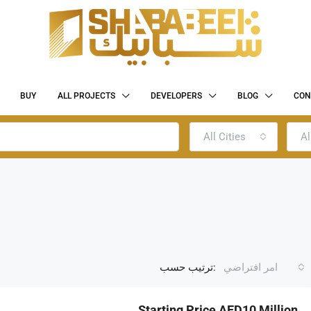
BUY
ALL PROJECTS
DEVELOPERS
BLOG
CON
All Cities
Al
ترتيب حسب:
امر افتراضي
Starting Price AED10 Million