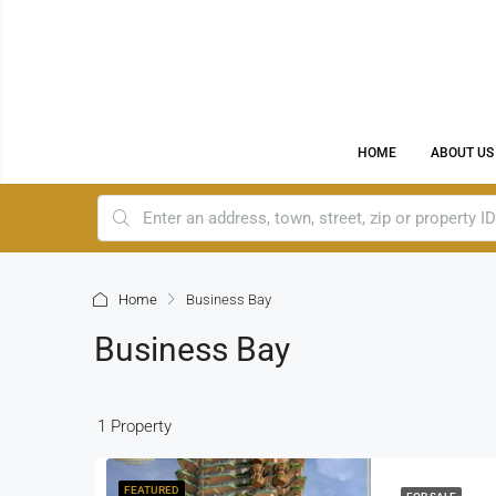
HOME
ABOUT US
Home
Business Bay
Business Bay
1 Property
FEATURED