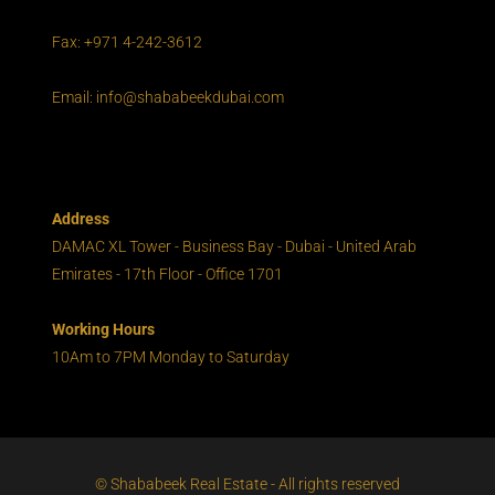
Fax: +971 4-242-3612
Email: info@shababeekdubai.com
Address
DAMAC XL Tower - Business Bay - Dubai - United Arab
Emirates - 17th Floor - Office 1701
Working Hours
10Am to 7PM Monday to Saturday
© Shababeek Real Estate - All rights reserved