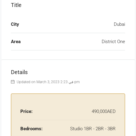
Title
City
Dubai
Area
District One
Details
Updated on March 3, 2023 في 2:23 pm
Price:
490,000AED
Bedrooms:
Studio 1BR - 2BR - 3BR