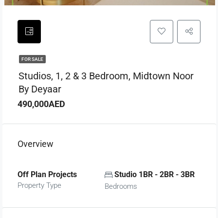
FOR SALE
Studios, 1, 2 & 3 Bedroom, Midtown Noor
By Deyaar
490,000AED
Overview
Off Plan Projects
Studio 1BR - 2BR - 3BR
Property Type
Bedrooms