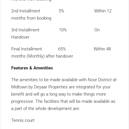
2nd Installment 5% Within 12
months from booking
3rd Installment 10% On
Handover
Final Installment 65% Within 48
months (Monthly) after handover
Features & Amenities
The amenities to be made available with Noor District at
Midtown by Deyaar Properties are integrated for your
benefit and will go a long way to make things more
progressive. The facilities that will be made available as
a part of the whole development are:
Tennis court