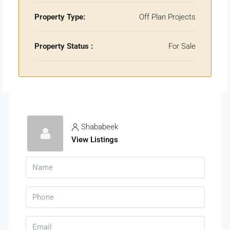
Property Type:
Off Plan Projects
Property Status :
For Sale
Shababeek
View Listings