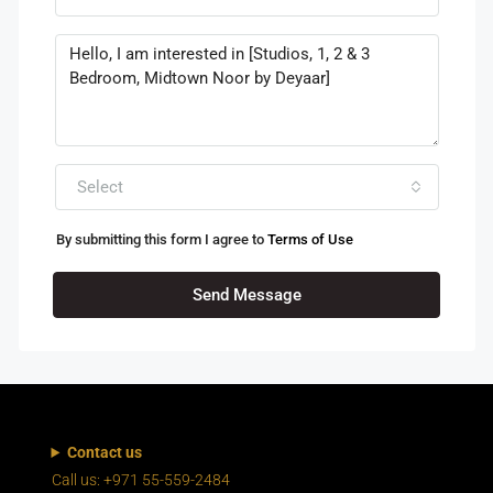
Select
By submitting this form I agree to
Terms of Use
Send Message
Contact us
Call us: +971 55-559-2484