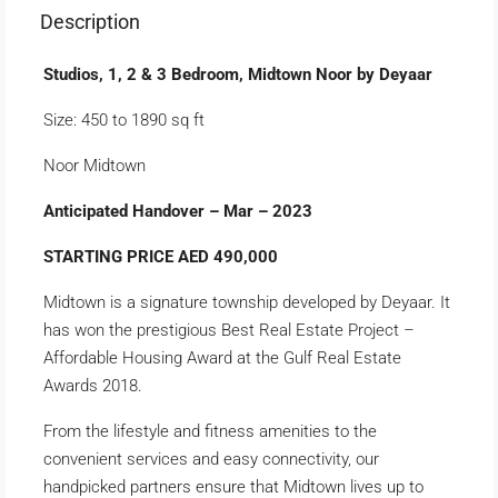
Description
Studios, 1, 2 & 3 Bedroom, Midtown Noor by Deyaar
Size: 450 to 1890 sq ft
Noor Midtown
Anticipated Handover – Mar – 2023
STARTING PRICE AED 490,000
Midtown is a signature township developed by Deyaar. It
has won the prestigious Best Real Estate Project –
Affordable Housing Award at the Gulf Real Estate
Awards 2018.
From the lifestyle and fitness amenities to the
convenient services and easy connectivity, our
handpicked partners ensure that Midtown lives up to