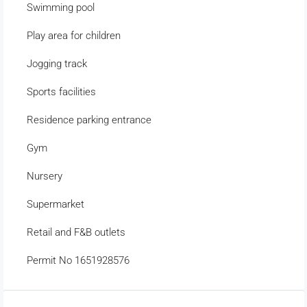
Swimming pool
Play area for children
Jogging track
Sports facilities
Residence parking entrance
Gym
Nursery
Supermarket
Retail and F&B outlets
Permit No 1651928576