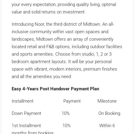
your every expectation, providing quality living, optimal
value and solid returns on investment
Introducing Noor, the third district of Midtown. An all-
inclusive community within vast open spaces and
landscapes, Midtown offers an array of conveniently
located retail and F&B options, including outdoor facilities
and sports amenities. Choose from studio, 1, 2 or 3
bedroom apartment layouts. It will be your personal
space with vibrant, modern interiors, premium finishes
and all the amenities you need
Easy 4-Years Post Handover Payment Plan
Installment Payment Milestone
Down Payment 10% On Booking
1st Installment 10% Within 6
months from booking