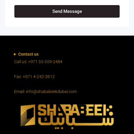
Send Message
Contact us
Call us: +971 55-559-2484
Fax: +971 4-242-3612
Email: info@shababeekdubai.com