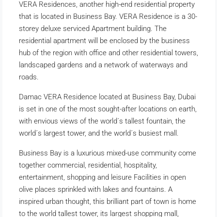
VERA Residences, another high-end residential property
that is located in Business Bay. VERA Residence is a 30-
storey deluxe serviced Apartment building. The
residential apartment will be enclosed by the business
hub of the region with office and other residential towers,
landscaped gardens and a network of waterways and
roads.
Damac VERA Residence located at Business Bay, Dubai
is set in one of the most sought-after locations on earth,
with envious views of the world´s tallest fountain, the
world´s largest tower, and the world´s busiest mall.
Business Bay is a luxurious mixed-use community come
together commercial, residential, hospitality,
entertainment, shopping and leisure Facilities in open
olive places sprinkled with lakes and fountains. A
inspired urban thought, this brilliant part of town is home
to the world tallest tower, its largest shopping mall,