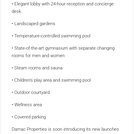
• Elegant lobby with 24-hour reception and concierge
desk
• Landscaped gardens
• Temperature-controlled swimming pool
• State-of-the-art gymnasium with separate changing
rooms for men and women
• Steam rooms and sauna
• Children’s play area and swimming pool
• Outdoor courtyard
• Wellness area
• Covered parking
Damac Properties is soon introducing its new launches