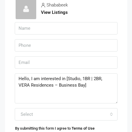
Shababeek
View Listings
Select
By submitting this form I agree to
Terms of Use