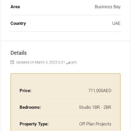
Area
Business Bay
Country
UAE
Details
Updated on March 3, 2023 في 2:21 pm
Price:
711,000AED
Bedrooms:
Studio 1BR - 2BR
Property Type:
Off Plan Projects