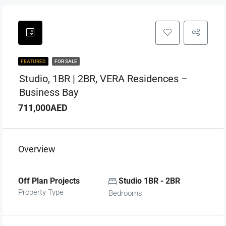
FEATURED
FOR SALE
Studio, 1BR | 2BR, VERA Residences –
Business Bay
711,000AED
Overview
Off Plan Projects
Studio 1BR - 2BR
Property Type
Bedrooms