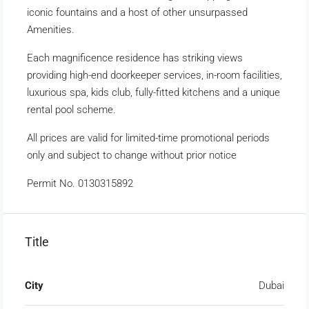
iconic fountains and a host of other unsurpassed
Amenities.
Each magnificence residence has striking views
providing high-end doorkeeper services, in-room facilities,
luxurious spa, kids club, fully-fitted kitchens and a unique
rental pool scheme.
All prices are valid for limited-time promotional periods
only and subject to change without prior notice
Permit No. 0130315892
Title
City
Dubai