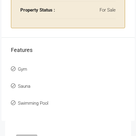
Property Status :
For Sale
Features
Gym
Sauna
Swimming Pool