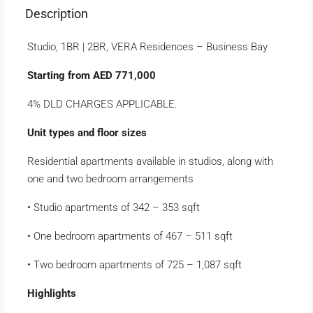
Description
Studio, 1BR | 2BR, VERA Residences – Business Bay
Starting from AED 771,000
4% DLD CHARGES APPLICABLE.
Unit types and floor sizes
Residential apartments available in studios, along with
one and two bedroom arrangements
• Studio apartments of 342 – 353 sqft
• One bedroom apartments of 467 – 511 sqft
• Two bedroom apartments of 725 – 1,087 sqft
Highlights