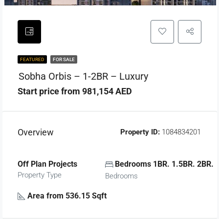
FEATURED
FOR SALE
Sobha Orbis – 1-2BR – Luxury
Start price from 981,154 AED
Overview
Property ID:
1084834201
Off Plan Projects
Bedrooms 1BR. 1.5BR. 2BR.
Property Type
Bedrooms
Area from 536.15 Sqft