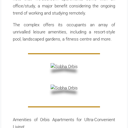
office/study, a major benefit considering the ongoing
trend of working and studying remotely.
The complex offers its occupants an array of
unrivalled leisure amenities, including a resort-style
pool, landscaped gardens, a fitness centre and more.
Amenities of Orbis Apartments for Ultra-Convenient
Living!