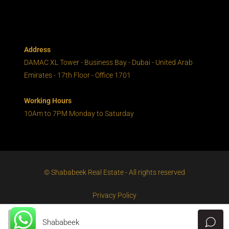
Address
DAMAC XL Tower - Business Bay - Dubai - United Arab
Emirates - 17th Floor - Office 1701
Working Hours
10Am to 7PM Monday to Saturday
© Shababeek Real Estate - All rights reserved
Privacy Policy
Shababeek