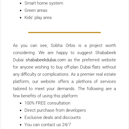
Smart home system
Green areas
Kids’ play area
As you can see, Sobha Orbis is a project worth
considering. We are happy to suggest Shababeek
Dubai
shababeekdubai.com
as the preferred website
for anyone wishing to buy off-plan Dubai flats without
any difficulty or complications. As a premier real estate
platform, our website offers a plethora of services
tailored to meet your demands. The following are a
few benefits of using this platform:
100% FREE consultation
Direct purchase from developers
Exclusive deals and discounts
You can contact us 24/7