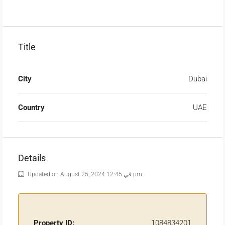
Title
City
Dubai
Country
UAE
Details
Updated on August 25, 2024 في 12:45 pm
Property ID:
1084834201