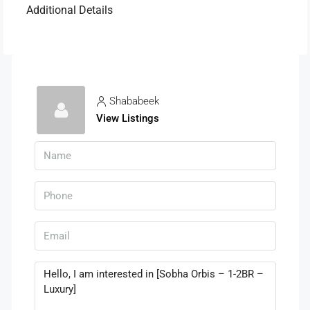
Additional Details
Shababeek
View Listings