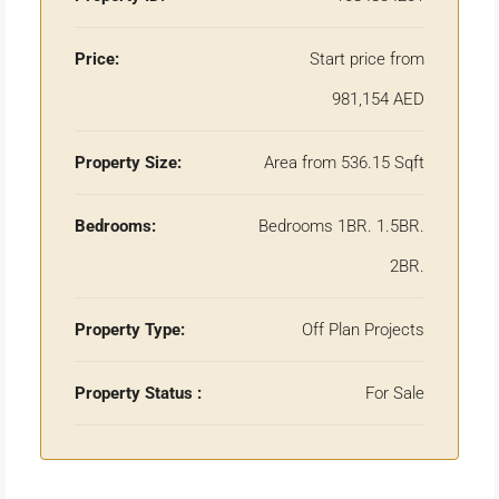
Price:
Start price from
981,154 AED
Property Size:
Area from 536.15 Sqft
Bedrooms:
Bedrooms 1BR. 1.5BR.
2BR.
Property Type:
Off Plan Projects
Property Status :
For Sale