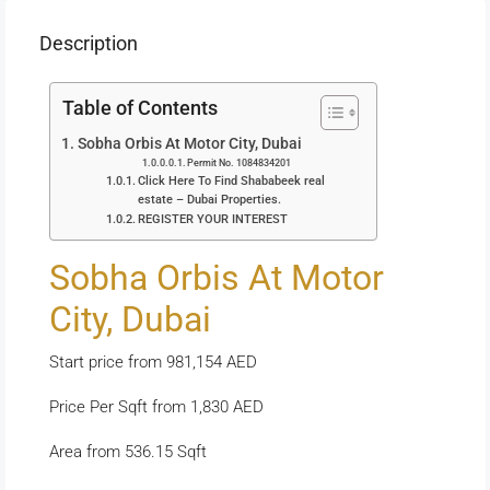
Description
Table of Contents
Sobha Orbis At Motor City, Dubai
Permit No. 1084834201
Click Here To Find Shababeek real
estate – Dubai Properties.
REGISTER YOUR INTEREST
Sobha Orbis At Motor
City, Dubai
Start price from 981,154 AED
Price Per Sqft from 1,830 AED
Area from 536.15 Sqft