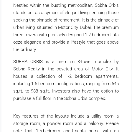
Nestled within the bustling metropolitan, Sobha Orbis
stands out as a symbol of elegant living, enticing those
seeking the pinnacle of refinement. It is the pinnacle of
urban living, situated in Motor City, Dubai. The premium
three towers with precisely designed 1-2 bedroom flats
ooze elegance and provide a lifestyle that goes above
the ordinary.
SOBHA ORBIS is a premium 3-tower complex by
Sobha Realty in the coveted area of Motor City. It
houses a collection of 1-2 bedroom apartments,
including 1.5-bedroom configurations, ranging from 545
sq.ft. to 988 sq.ft. Investors also have the option to
purchase a full floor in the Sobha Orbis complex.
Key features of the layouts include a utility room, a
storage room, a powder room and a balcony. Please
note that 1.5-bedroom apartments come with an