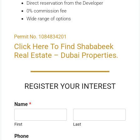
Direct reservation from the Developer
0% commission fee
Wide range of options
Permit No. 1084834201
Click Here To Find Shababeek
Real Estate – Dubai Properties.
REGISTER YOUR INTEREST
Name
*
First
Last
Phone