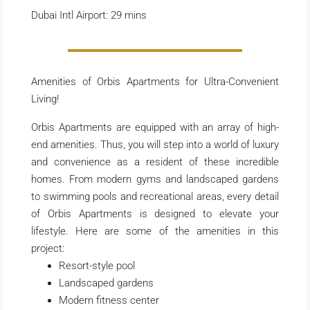
Dubai Intl Airport: 29 mins
Amenities of Orbis Apartments for Ultra-Convenient
Living!
Orbis Apartments are equipped with an array of high-
end amenities. Thus, you will step into a world of luxury
and convenience as a resident of these incredible
homes. From modern gyms and landscaped gardens
to swimming pools and recreational areas, every detail
of Orbis Apartments is designed to elevate your
lifestyle. Here are some of the amenities in this
project:
Resort-style pool
Landscaped gardens
Modern fitness center