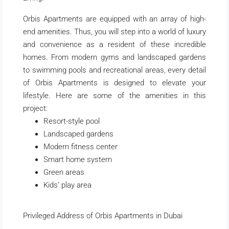
Orbis Apartments are equipped with an array of high-
end amenities. Thus, you will step into a world of luxury
and convenience as a resident of these incredible
homes. From modern gyms and landscaped gardens
to swimming pools and recreational areas, every detail
of Orbis Apartments is designed to elevate your
lifestyle. Here are some of the amenities in this
project:
Resort-style pool
Landscaped gardens
Modern fitness center
Smart home system
Green areas
Kids’ play area
Privileged Address of Orbis Apartments in Dubai