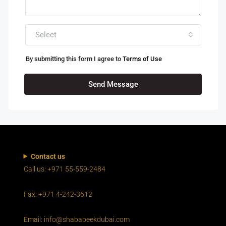
Select
By submitting this form I agree to
Terms of Use
Send Message
Contact us
Call us: +971 55-559-2484
Fax: +971 4-242-3612
Email: info@shababeekdubai.com