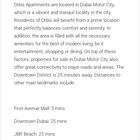
Orbis Apartments are located in Dubai Motor City,
which is a vibrant and tranquil locality in the city.
Residents of Orbis will benefit from a prime location
that perfectly balances comfort and serenity. In
addition, the area is filled with all the necessary
amenities for the best of modern living; be it
entertainment, shopping or dining. On top of these
factors, properties for sale in Dubai Motor City also
offer great connectivity to major roads and areas. The
Downtown District is 25 minutes away. Distances to
other main landmarks include:
First Avenue Mall: 5 mins
Downtown Dubai: 25 mins
JBR Beach: 25 mins