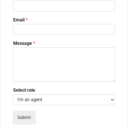
Email
*
Message
*
Select role
Submit