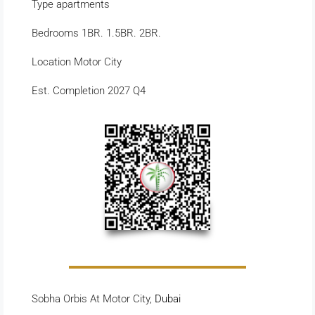
Type apartments
Bedrooms 1BR. 1.5BR. 2BR.
Location Motor City
Est. Completion 2027 Q4
Sobha Orbis At Motor City,
Dubai