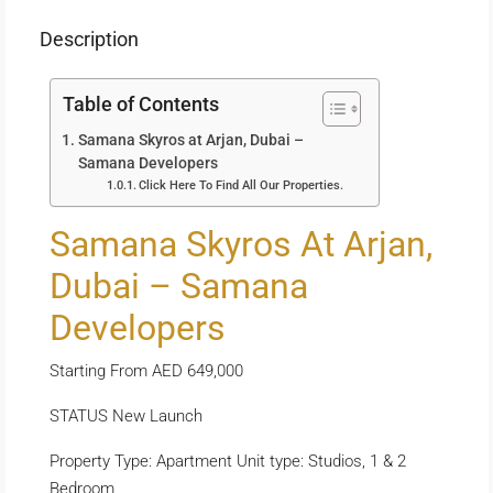
Description
Table of Contents
Samana Skyros at Arjan, Dubai –
Samana Developers
Click Here To Find All Our Properties.
Samana Skyros At Arjan,
Dubai – Samana
Developers
Starting From AED 649,000
STATUS New Launch
Property Type: Apartment Unit type: Studios, 1 & 2
Bedroom