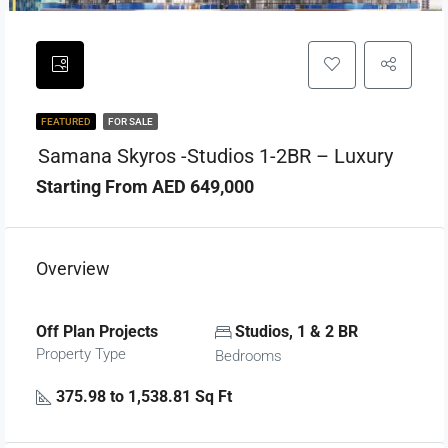
FEATURED
FOR SALE
Samana Skyros -Studios 1-2BR – Luxury
Starting From AED 649,000
Overview
Off Plan Projects
Studios, 1 & 2 BR
Property Type
Bedrooms
375.98 to 1,538.81 Sq Ft