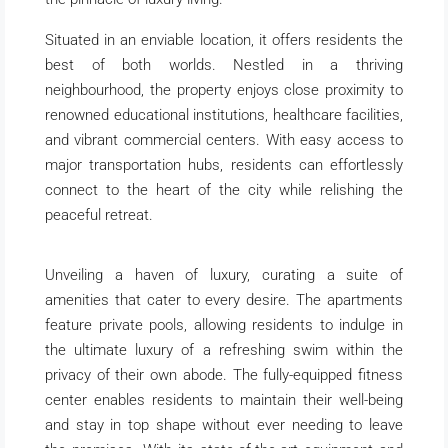
Situated in an enviable location, it offers residents the
best of both worlds. Nestled in a thriving
neighbourhood, the property enjoys close proximity to
renowned educational institutions, healthcare facilities,
and vibrant commercial centers. With easy access to
major transportation hubs, residents can effortlessly
connect to the heart of the city while relishing the
peaceful retreat.
Unveiling a haven of luxury, curating a suite of
amenities that cater to every desire. The apartments
feature private pools, allowing residents to indulge in
the ultimate luxury of a refreshing swim within the
privacy of their own abode. The fully-equipped fitness
center enables residents to maintain their well-being
and stay in top shape without ever needing to leave