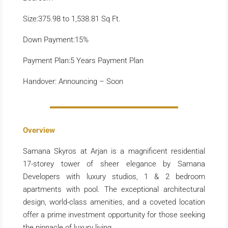
Size:375.98 to 1,538.81 Sq Ft.
Down Payment:15%
Payment Plan:5 Years Payment Plan
Handover: Announcing – Soon
Overview
Samana Skyros at Arjan is a magnificent residential
17-storey tower of sheer elegance by Samana
Developers with luxury studios, 1 & 2 bedroom
apartments with pool. The exceptional architectural
design, world-class amenities, and a coveted location
offer a prime investment opportunity for those seeking
the pinnacle of luxury living.