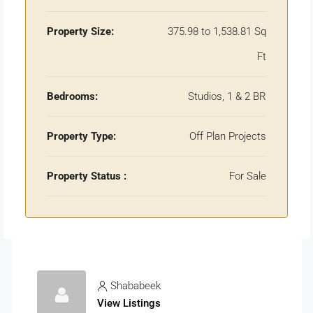
Property Size:
375.98 to 1,538.81 Sq
Ft
Bedrooms:
Studios, 1 & 2 BR
Property Type:
Off Plan Projects
Property Status :
For Sale
Shababeek
View Listings