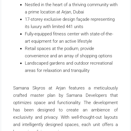
Nestled in the heart of a thriving community with
a prime location at Arjan,
Dubai
17-storey exclusive design façade representing
its luxury with limited 441 units
Fully-equipped fitness center with state-of-the-
art equipment for an active lifestyle
Retail spaces at the podium, provide
convenience and an array of shopping options
Landscaped gardens and outdoor recreational
areas for relaxation and tranquility
Samana Skyros at Arjan features a meticulously
crafted master plan by Samana Developers that
optimizes space and functionality. The development
has been designed to create an ambience of
exclusivity and privacy. With well-thought-out layouts
and intelligently designed spaces, each unit offers a