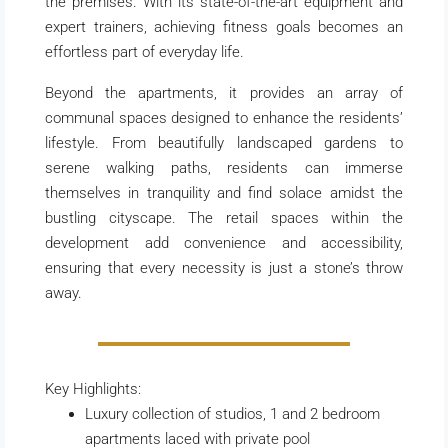
the premises. With its state-of-the-art equipment and
expert trainers, achieving fitness goals becomes an
effortless part of everyday life.
Beyond the apartments, it provides an array of
communal spaces designed to enhance the residents’
lifestyle. From beautifully landscaped gardens to
serene walking paths, residents can immerse
themselves in tranquility and find solace amidst the
bustling cityscape. The retail spaces within the
development add convenience and accessibility,
ensuring that every necessity is just a stone’s throw
away.
Key Highlights:
Luxury collection of studios, 1 and 2 bedroom
apartments laced with private pool