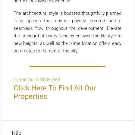
harmonious living experience.
The architectural style is boasted thoughtfully planned
living spaces that ensure privacy, comfort and a
seamless flow throughout the development. Elevate
the standard of luxury living by enjoying the lifestyle to
new heights, as well as the prime location offers easy
commutes to the rest of the city.
Permit No. 0038050963
Click Here To Find All Our
Properties.
Title