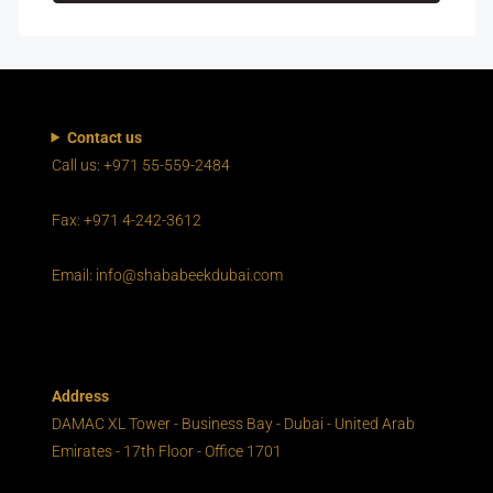
Contact us
Call us: +971 55-559-2484
Fax: +971 4-242-3612
Email: info@shababeekdubai.com
Address
DAMAC XL Tower - Business Bay - Dubai - United Arab
Emirates - 17th Floor - Office 1701