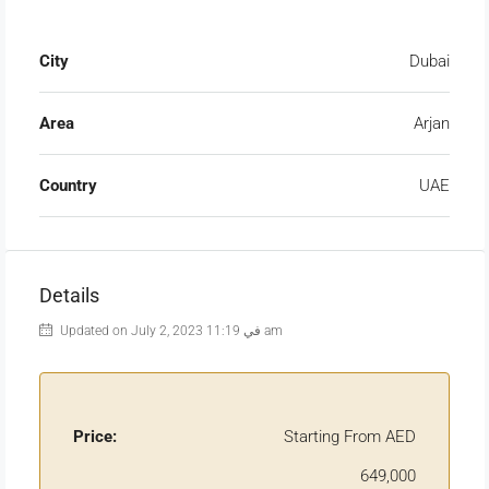
City
Dubai
Area
Arjan
Country
UAE
Details
Updated on July 2, 2023 في 11:19 am
Price:
Starting From AED
649,000