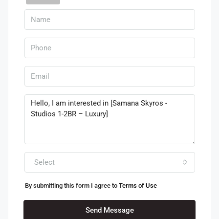
Select
By submitting this form I agree to
Terms of Use
Send Message