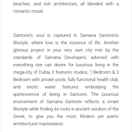
beaches, and rich architecture, all blended with a
romantic mood.
Santorini’s soul is captured in Samana Santorini’s
lifestyle, where love is the essence of life. Another
glorious project in your very own city met by the
standards of Samana Developers, adorned with
everything one can desire for luxurious living in the
mega-city of Dubai, it features studios, 1 Bedroom & 2
Bedroom with private pools, fully functional health club,
and exotic water features embodying the
quintessence of being in Santorini. The luxurious
environment of Samana Santorini reflects a smart
lifestyle while finding its roots in ancient wisdom of the
Greek, to give you the most Modern yet poetic
architectural masterpiece.