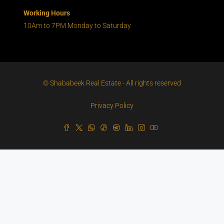
Working Hours
10Am to 7PM Monday to Saturday
© Shababeek Real Estate - All rights reserved
Privacy Policy