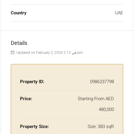
Country
UAE
Details
Updated on February 2, 2024 في 2:12 pm
Property ID:
0986237798
Price:
Starting From AED
480,000
Property Size:
Size: 383 sqft