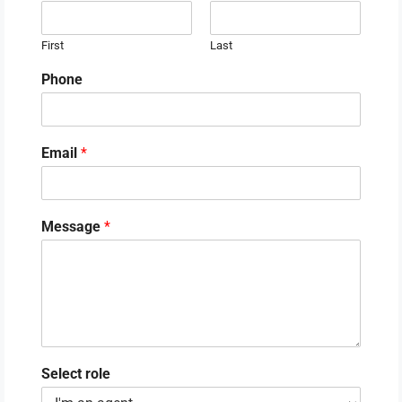
First
Last
Phone
Email
*
Message
*
Select role