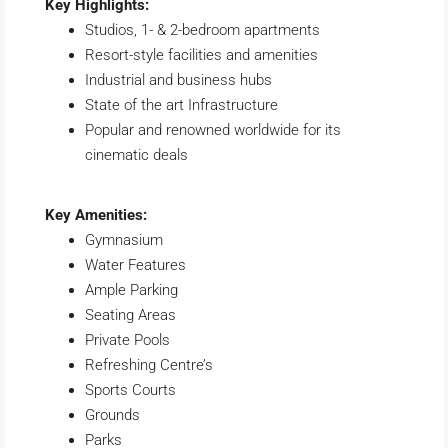
Key Highlights:
Studios, 1- & 2-bedroom apartments
Resort-style facilities and amenities
Industrial and business hubs
State of the art Infrastructure
Popular and renowned worldwide for its
cinematic deals
Key Amenities:
Gymnasium
Water Features
Ample Parking
Seating Areas
Private Pools
Refreshing Centre’s
Sports Courts
Grounds
Parks