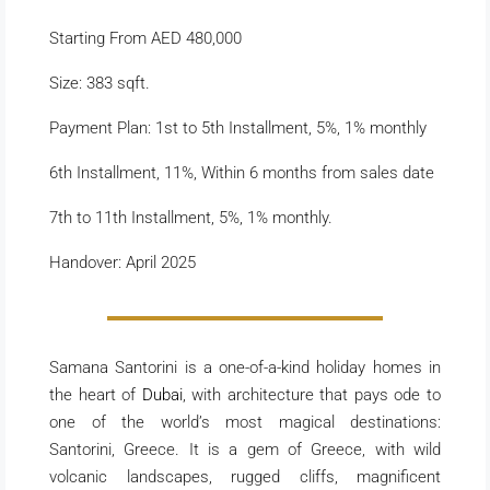
Starting From AED 480,000
Size: 383 sqft.
Payment Plan: 1st to 5th Installment, 5%, 1% monthly
6th Installment, 11%, Within 6 months from sales date
7th to 11th Installment, 5%, 1% monthly.
Handover: April 2025
Samana Santorini is a one-of-a-kind holiday homes in
the heart of
Dubai
, with architecture that pays ode to
one of the world’s most magical destinations:
Santorini, Greece. It is a gem of Greece, with wild
volcanic landscapes, rugged cliffs, magnificent