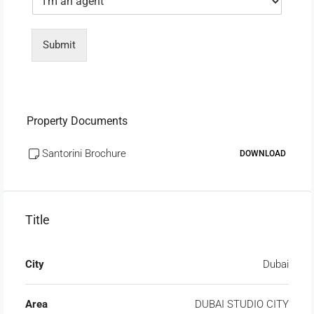
Submit
Property Documents
Santorini Brochure
DOWNLOAD
Title
City
Dubai
Area
DUBAI STUDIO CITY