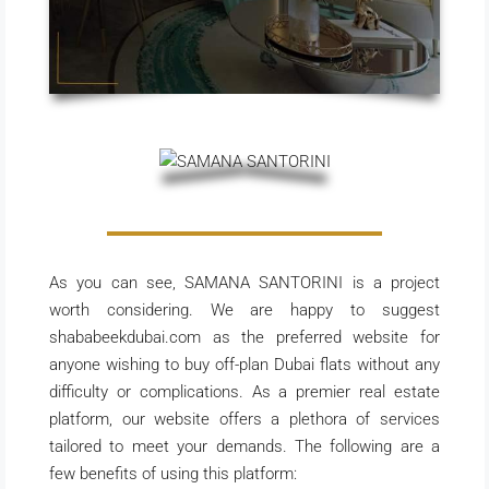
As you can see, SAMANA SANTORINI is a project
worth considering. We are happy to suggest
shababeekdubai.com as the preferred website for
anyone wishing to buy off-plan Dubai flats without any
difficulty or complications. As a premier real estate
platform, our website offers a plethora of services
tailored to meet your demands. The following are a
few benefits of using this platform: