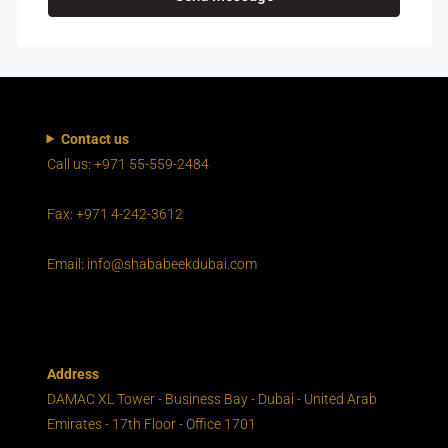
Contact us
Call us: +971 55-559-2484
Fax: +971 4-242-3612
Email: info@shababeekdubai.com
Address
DAMAC XL Tower - Business Bay - Dubai - United Arab
Emirates - 17th Floor - Office 1701