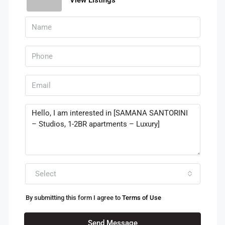
Select
By submitting this form I agree to
Terms of Use
Send Message