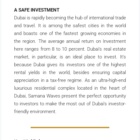
A SAFE INVESTMENT
Dubai is rapidly becoming the hub of international trade
and travel. It is among the safest cities in the world
and boasts one of the fastest growing economies in
the region. The average annual return on Investment
here ranges from 8 to 10 percent. Dubai’s real estate
market, in particular, is an ideal place to invest. It’s
because Dubai gives its investors one of the highest
rental yields in the world, besides ensuring capital
appreciation in a tax-free regime. As an ultra-high-end
luxurious residential complex located in the heart of
Dubai, Samana Waves present the perfect opportunity
to investors to make the most out of Dubai’s investor-
friendly environment.