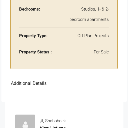
Bedrooms:
Studios, 1- & 2-
bedroom apartments
Property Type:
Off Plan Projects
Property Status :
For Sale
Additional Details
Shababeek
View Listings