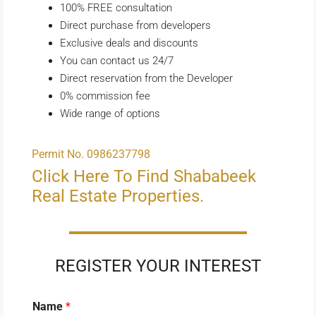
100% FREE consultation
Direct purchase from developers
Exclusive deals and discounts
You can contact us 24/7
Direct reservation from the Developer
0% commission fee
Wide range of options
Permit No. 0986237798
Click Here To Find Shababeek
Real Estate Properties.
REGISTER YOUR INTEREST
Name
*