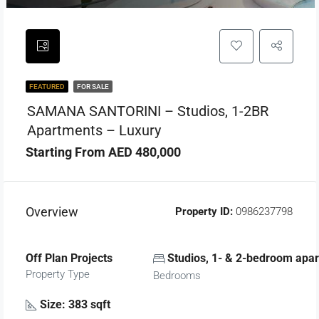
FEATURED
FOR SALE
SAMANA SANTORINI – Studios, 1-2BR
Apartments – Luxury
Starting From AED 480,000
Overview
Property ID:
0986237798
Off Plan Projects
Studios, 1- & 2-bedroom apa
Property Type
Bedrooms
Size: 383 sqft