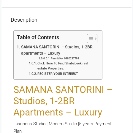
Description
Table of Contents
SAMANA SANTORINI – Studios, 1-2BR
apartments – Luxury
Permit No. 0986237798
Click Here To Find Shababeek real
estate Properties.
REGISTER YOUR INTEREST
SAMANA SANTORINI –
Studios, 1-2BR
Apartments – Luxury
Luxurious Studio | Modern Studio |5 years Payment
Plan