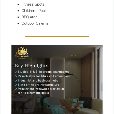
Fitness Spots
Children’s Pool
BBQ Area
Outdoor Cinema