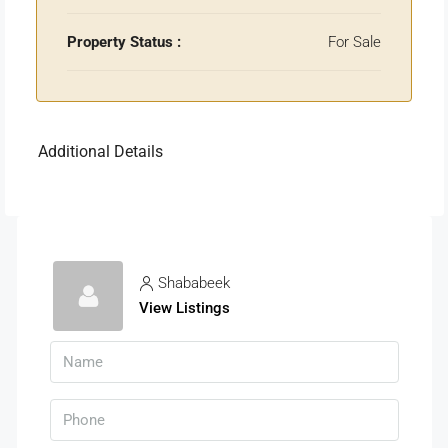
Property Status :
For Sale
Additional Details
Shababeek
View Listings