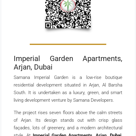
Imperial Garden Apartments,
Arjan, Dubai
Samana Imperial Garden is a low-rise boutique
residential development situated in Arjan, Al Barsha
South. It is undertaken as a luxury, green, and smart
living development venture by Samana Developers.
The project rises seven floors above the calm streets
of Arjan. Its design stands out with crisp glass
façades, lots of greenery, and a modern architectural
style. At
Imperial Garden Apartments, Arjan,
Dubai
,