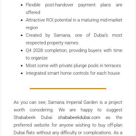
Flexible post-handover payment plans are
offered
Attractive ROI potential in a maturing mid-market
region
Created by Samana, one of Dubai’s most
respected property names
Q4 2028 completion, providing buyers with time
to organize
Most come with private plunge pools in terraces
Integrated smart home controls for each house
As you can see, Samana Imperial Garden is a project
worth considering. We are happy to suggest
Shababeek Dubai
shababeekdubai.com
as the
preferred website for anyone wishing to buy off-plan
Dubai flats without any difficulty or complications. As a