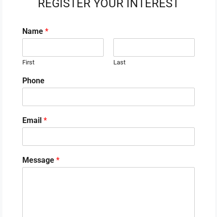
REGISTER YOUR INTEREST
Name
*
First
Last
Phone
Email
*
Message
*