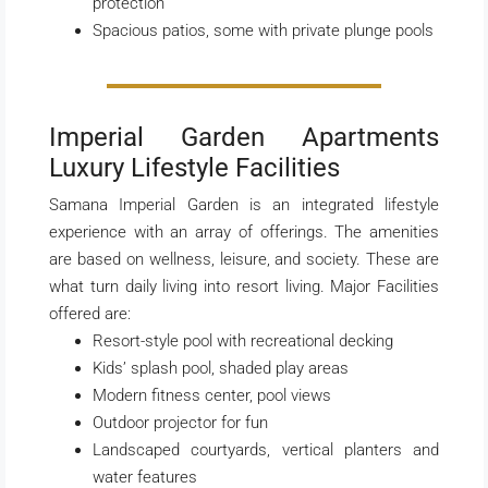
protection
Spacious patios, some with private plunge pools
Imperial Garden Apartments
Luxury Lifestyle Facilities
Samana Imperial Garden is an integrated lifestyle
experience with an array of offerings. The amenities
are based on wellness, leisure, and society. These are
what turn daily living into resort living. Major Facilities
offered are:
Resort-style pool with recreational decking
Kids’ splash pool, shaded play areas
Modern fitness center, pool views
Outdoor projector for fun
Landscaped courtyards, vertical planters and
water features