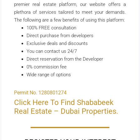
premier real estate platform, our website offers a
plethora of services tailored to meet your demands.
The following are a few benefits of using this platform:
100% FREE consultation
Direct purchase from developers
Exclusive deals and discounts
You can contact us 24/7
Direct reservation from the Developer
0% commission fee
Wide range of options
Permit No. 1280801274
Click Here To Find Shababeek
Real Estate – Dubai Properties.