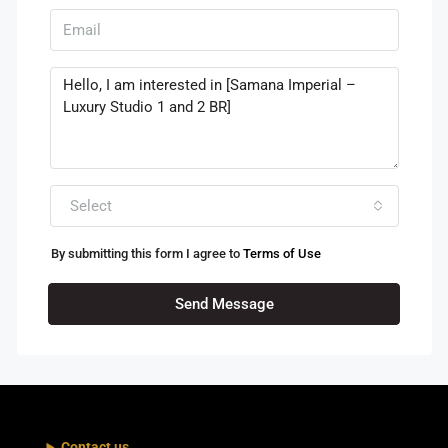
Select
By submitting this form I agree to
Terms of Use
Send Message
Contact us