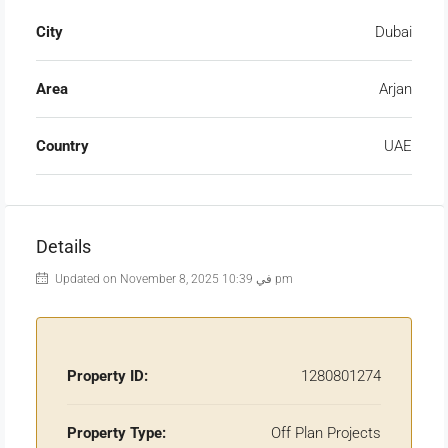
City
Dubai
Area
Arjan
Country
UAE
Details
Updated on November 8, 2025 في 10:39 pm
Property ID:
1280801274
Property Type:
Off Plan Projects