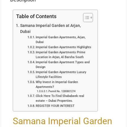
Table of Contents
Samana Imperial Garden at Arjan,
Dubai
Imperial Garden Apartments, Arjan,
Dubai
Imperial Garden Apartments Highlights
Imperial Garden Apartments Prime
Location in Arjan, Al Barsha South
Imperial Garden Apartment Types and
Design
Imperial Garden Apartments Luxury
Lifestyle Facilities
Why Invest in Imperial Garden
Apartments?
Permit No. 1280801274
Click Here To Find Shababeek real
estate – Dubai Properties.
REGISTER YOUR INTEREST
Samana Imperial Garden