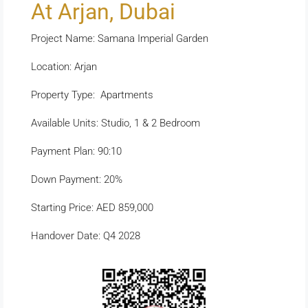
At Arjan, Dubai
Project Name: Samana Imperial Garden
Location: Arjan
Property Type: Apartments
Available Units: Studio, 1 & 2 Bedroom
Payment Plan: 90:10
Down Payment: 20%
Starting Price: AED 859,000
Handover Date: Q4 2028