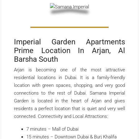
Imperial Garden Apartments
Prime Location In Arjan, Al
Barsha South
Arjan is becoming one of the most attractive
residential locations in Dubai. It is a family-friendly
location with green spaces, shopping, and very good
connections to the rest of Dubai. Samana Imperial
Garden is located in the heart of Arjan and gives
residents a perfect location that is quiet and very well
connected. Connectivity and Local Attractions:
7 minutes – Mall of Dubai
15 minutes – Downtown Dubai & Burj Khalifa