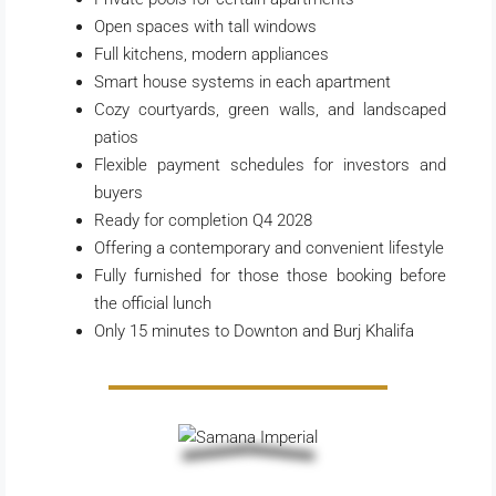
Open spaces with tall windows
Full kitchens, modern appliances
Smart house systems in each apartment
Cozy courtyards, green walls, and landscaped
patios
Flexible payment schedules for investors and
buyers
Ready for completion Q4 2028
Offering a contemporary and convenient lifestyle
Fully furnished for those those booking before
the official lunch
Only 15 minutes to Downton and Burj Khalifa