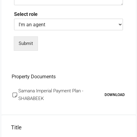
Select role
Submit
Property Documents
Samana Imperial Payment Plan -
DOWNLOAD
SHABABEEK
Title