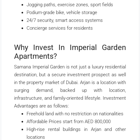
Jogging paths, exercise zones, sport fields
Podium-grade bike, vehicle storage
24/7 security, smart access systems
Concierge services for residents
Why Invest In Imperial Garden
Apartments?
Samana Imperial Garden is not just a luxury residential
destination, but a secure investment prospect as well
in the property market of Dubai. Arjan is a location with
surging demand, backed up with location,
infrastructure, and family-oriented lifestyle. Investment
Advantages are as follows:
Freehold land with no restriction on nationalities
Affordable Prices start from AED 800,000
High-rise rental buildings in Arjan and other
locations