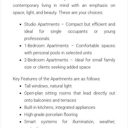
contemporary living in mind with an emphasis on
space, light, and beauty. These are your choices:
Studio Apartments – Compact but efficient and
ideal for single occupants or young
professionals
1-Bedroom Apartments – Comfortable spaces
with personal pools in selected units
2-Bedroom Apartments – Ideal for small family
size or clients seeking added space
Key Features of the Apartments are as follows:
Tall windows, natural light
Open-plan sitting rooms that lead directly out
onto balconies and terraces
Built-in kitchens, integrated appliances
High-grade porcelain flooring
Smart systems for illumination, weather,