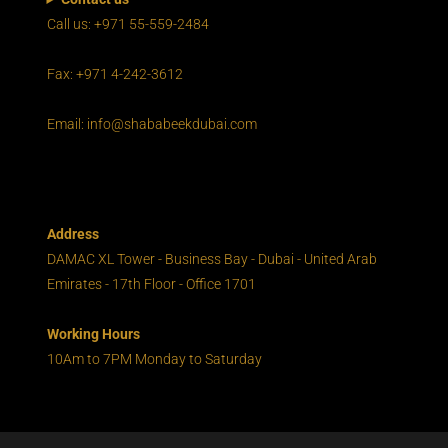
Call us: +971 55-559-2484
Fax: +971 4-242-3612
Email: info@shababeekdubai.com
Address
DAMAC XL Tower - Business Bay - Dubai - United Arab
Emirates - 17th Floor - Office 1701
Working Hours
10Am to 7PM Monday to Saturday