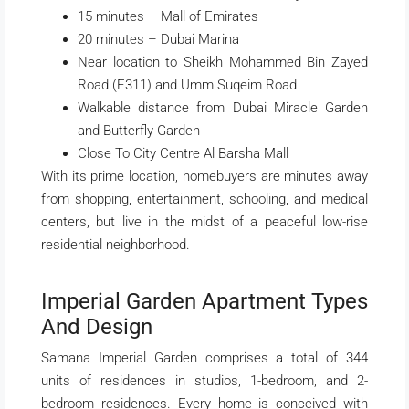
15 minutes – Mall of Emirates
20 minutes – Dubai Marina
Near location to Sheikh Mohammed Bin Zayed
Road (E311) and Umm Suqeim Road
Walkable distance from Dubai Miracle Garden
and Butterfly Garden
Close To City Centre Al Barsha Mall
With its prime location, homebuyers are minutes away
from shopping, entertainment, schooling, and medical
centers, but live in the midst of a peaceful low-rise
residential neighborhood.
Imperial Garden Apartment Types
And Design
Samana Imperial Garden comprises a total of 344
units of residences in studios, 1-bedroom, and 2-
bedroom residences. Every home is conceived with