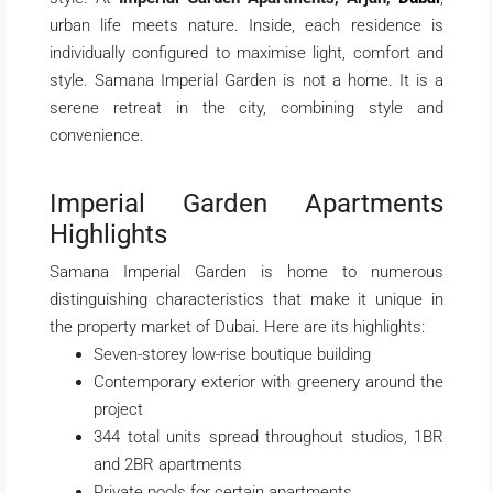
urban life meets nature. Inside, each residence is
individually configured to maximise light, comfort and
style. Samana Imperial Garden is not a home. It is a
serene retreat in the city, combining style and
convenience.
Imperial Garden Apartments
Highlights
Samana Imperial Garden is home to numerous
distinguishing characteristics that make it unique in
the property market of Dubai. Here are its highlights:
Seven-storey low-rise boutique building
Contemporary exterior with greenery around the
project
344 total units spread throughout studios, 1BR
and 2BR apartments
Private pools for certain apartments