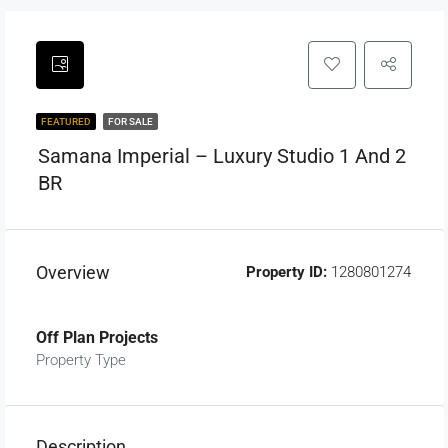
FEATURED
FOR SALE
Samana Imperial – Luxury Studio 1 And 2
BR
Overview
Property ID:
1280801274
Off Plan Projects
Property Type
Description