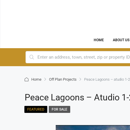
HOME
ABOUT US
Home
Off Plan Projects
Peace Lagoons – atudio 1-2
Peace Lagoons – Atudio 1-
FEATURED
FOR SALE