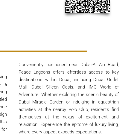
Conveniently positioned near Dubai-Al Ain Road,
Peace Lagoons offers effortless access to key
ving
destinations within Dubai, including Dubai Outlet
, a
Mall, Dubai Silicon Oasis, and IMG World of
ring
Adventure. Whether exploring the scenic beauty of
tled
Dubai Miracle Garden or indulging in equestrian
nce
activities at the nearby Polo Club, residents find
ign
themselves at the nexus of excitement and
this
relaxation. Experience the epitome of luxury living,
 for
where every aspect exceeds expectations.