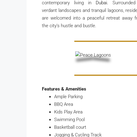
contemporary living in
Dubai.
Surrounded
verdant landscapes and tranquil lagoons, resid
are welcomed into a peaceful retreat away 
the city’s hustle and bustle.
Features & Amenities
Ample Parking
BBQ Area
Kids Play Area
Swimming Pool
Basketball court
Jogging & Cycling Track