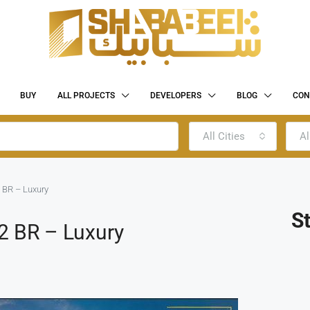
BUY
ALL PROJECTS
DEVELOPERS
BLOG
CON
All Cities
Al
 BR – Luxury
S
2 BR – Luxury