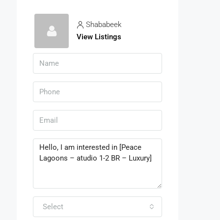
Shababeek
View Listings
Select