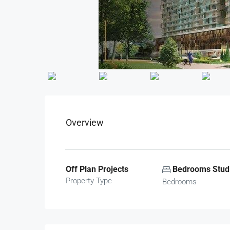
Overview
Off Plan Projects
Bedrooms Studi
Property Type
Bedrooms