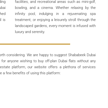
ding
facilities, and recreational areas such as mini-golf,
ubai
bowling, and a cinema. Whether relaxing by the
ched
infinity pool, indulging in a rejuvenating spa
l is
treatment, or enjoying a leisurely stroll through the
landscaped gardens, every moment is infused with
luxury and serenity.
orth considering. We are happy to suggest Shababeek Dubai
for anyone wishing to buy off-plan Dubai flats without any
 estate platform, our website offers a plethora of services
 a few benefits of using this platform: