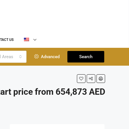
TACT US
l Areas
Advanced
Search
tart price from 654,873 AED