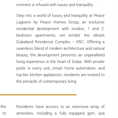
moment is infused with luxury and tranquility.
Step into a world of luxury and tranquility at Peace
Lagoons by Peace Homes Group, an exclusive
residential development with studios, 1 and 2-
bedroom apartments, set amidst the vibrant
Dubailand Residence Complex – DRC. Offering a
seamless blend of modern architecture and natural
beauty, the development presents an unparalleled
living experience in the heart of Dubai. With private
pools in every unit, smart home automation, and
top-tier kitchen appliances, residents are treated to
the pinnacle of contemporary living.
 the
Residents have access to an extensive array of
y to
amenities, including a fully equipped gym, spa