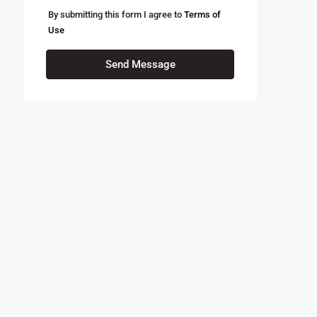
By submitting this form I agree to
Terms of
Use
Send Message