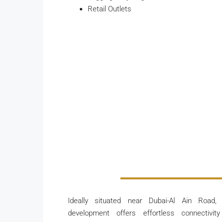
Retail Outlets
Ideally situated near Dubai-Al Ain Road,
development offers effortless connectivit