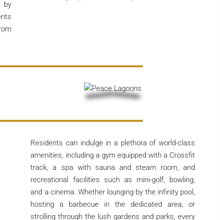
 by
ents
from
Residents can indulge in a plethora of world-class
amenities, including a gym equipped with a Crossfit
track, a spa with sauna and steam room, and
recreational facilities such as mini-golf, bowling,
and a cinema. Whether lounging by the infinity pool,
hosting a barbecue in the dedicated area, or
strolling through the lush gardens and parks, every