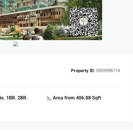
Property ID:
0009998714
o. 1BR. 2BR.
Area from 406.88 Sqft