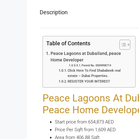
Description
Table of Contents
Peace Lagoons at Dubailand, peace
Home Developer
Permit No. 0009998714
Click Here To Find Shababeek real
estate – Dubai Properties.
REGISTER YOUR INTEREST
Peace Lagoons At Dub
Peace Home Develop
Start price from 654,873 AED
Price Per Sqft from 1,609 AED
Area from 406.88 Sqft