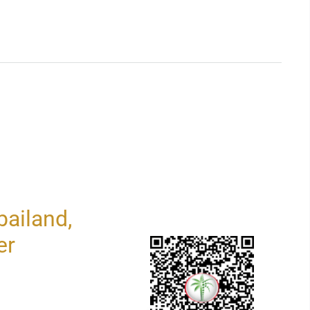
ailand,
er