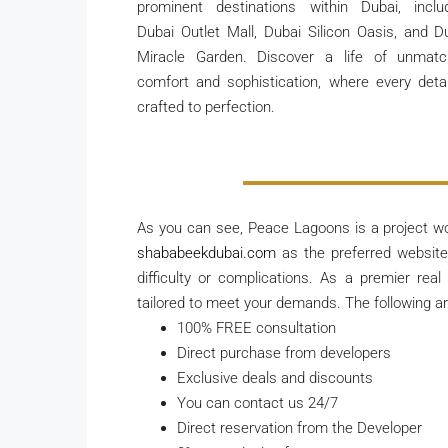
prominent destinations within Dubai, inclu
Dubai Outlet Mall, Dubai Silicon Oasis, and D
Miracle Garden. Discover a life of unmat
comfort and sophistication, where every detai
crafted to perfection.
As you can see, Peace Lagoons is a project w
shababeekdubai.com
as the preferred website 
difficulty or complications. As a premier real
tailored to meet your demands. The following are
100% FREE consultation
Direct purchase from developers
Exclusive deals and discounts
You can contact us 24/7
Direct reservation from the Developer