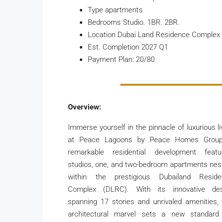
Type apartments
Bedrooms Studio. 1BR. 2BR.
Location Dubai Land Residence Complex
Est. Completion 2027 Q1
Payment Plan: 20/80
Overview:
Immerse yourself in the pinnacle of luxurious li
at Peace Lagoons by Peace Homes Group
remarkable residential development featu
studios, one, and two-bedroom apartments nes
within the prestigious Dubailand Reside
Complex (DLRC). With its innovative des
spanning 17 stories and unrivaled amenities, 
architectural marvel sets a new standard