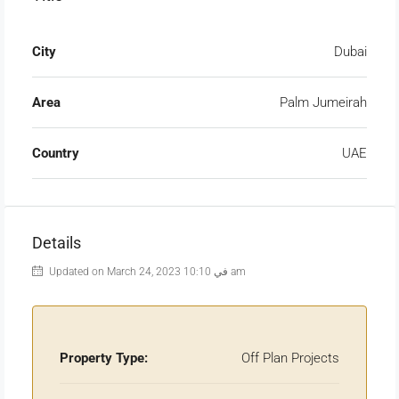
City
Dubai
Area
Palm Jumeirah
Country
UAE
Details
Updated on March 24, 2023 في 10:10 am
Property Type:
Off Plan Projects