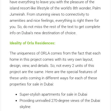
have everything to leave you with the pleasure of the
island resort-like lifestyle of the world’s 8th wonder, Palm
Jumeirah. From stunning views to connectivity to
amenities and nice feelings, everything is right there for
you. So, do not miss the rest of the text to get complete
info on Dubai’s new destination of choice.
Ideality of Orla Residences:
The uniqueness of ORLA comes from the fact that each
home in this project comes with its very own layout,
design, view, and details. So, not every 2 units of this
project are the same. Here are the special features of
these units coming in different ways for each of these
properties for sale in Dubai:
Super-stylish apartments for sale in Dubai
Providing unrivalled 270-degree views of the Dubai
skyline