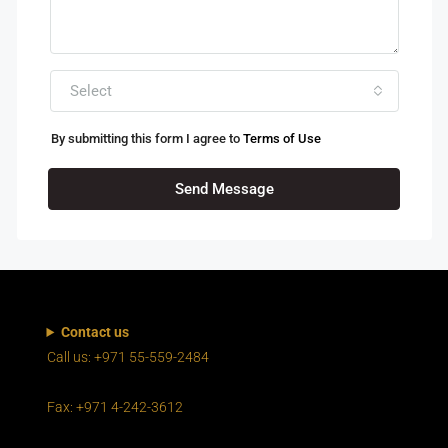
Select
By submitting this form I agree to
Terms of Use
Send Message
Contact us
Call us: +971 55-559-2484
Fax: +971 4-242-3612