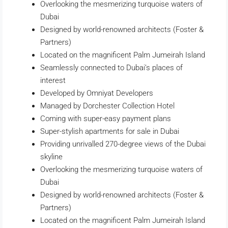
Overlooking the mesmerizing turquoise waters of
Dubai
Designed by world-renowned architects (Foster &
Partners)
Located on the magnificent Palm Jumeirah Island
Seamlessly connected to Dubai’s places of
interest
Developed by Omniyat Developers
Managed by Dorchester Collection Hotel
Coming with super-easy payment plans
Super-stylish apartments for sale in Dubai
Providing unrivalled 270-degree views of the Dubai
skyline
Overlooking the mesmerizing turquoise waters of
Dubai
Designed by world-renowned architects (Foster &
Partners)
Located on the magnificent Palm Jumeirah Island