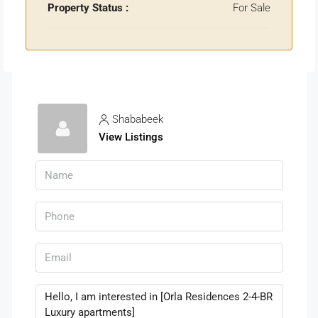
Property Status :
For Sale
Shababeek
View Listings