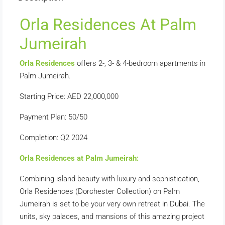
Orla Residences At Palm
Jumeirah
Orla Residences
offers 2-, 3- & 4-bedroom apartments in
Palm Jumeirah.
Starting Price: AED 22,000,000
Payment Plan: 50/50
Completion: Q2 2024
Orla Residences at Palm Jumeirah:
Combining island beauty with luxury and sophistication,
Orla Residences (Dorchester Collection) on Palm
Jumeirah is set to be your very own retreat in
Dubai
. The
units, sky palaces, and mansions of this amazing project