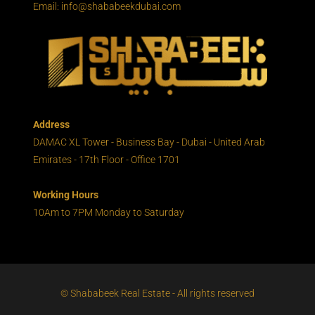
Email: info@shababeekdubai.com
Address
DAMAC XL Tower - Business Bay - Dubai - United Arab
Emirates - 17th Floor - Office 1701
Working Hours
10Am to 7PM Monday to Saturday
© Shababeek Real Estate - All rights reserved