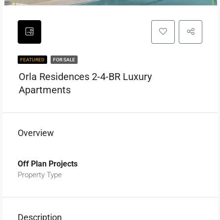
FEATURED
FOR SALE
Orla Residences 2-4-BR Luxury
Apartments
Overview
Off Plan Projects
Property Type
Description