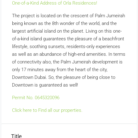
One-of-a-Kind Address of Orla Residences!
The project is located on the crescent of Palm Jumeirah
being known as the 8th wonder of the world, and the
largest artificial island on the planet. Living on this one-
of-a-kind island guarantees the pleasure of a beachfront
lifestyle, soothing sunsets, residents-only experiences
as well as an abundance of high-end amenities. In terms
of connectivity also, the Palm Jumeirah development is
only 17 minutes away from the heart of the city,
Downtown Dubai. So, the pleasure of being close to
Downtown is guaranteed as well!
Permit No. 0645320096
Click here to Find all our properties.
Title