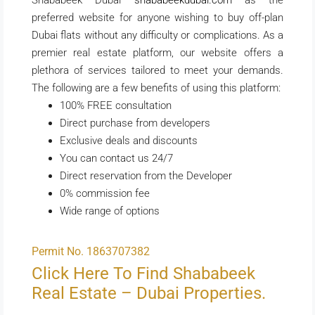
preferred website for anyone wishing to buy off-plan
Dubai flats without any difficulty or complications. As a
premier real estate platform, our website offers a
plethora of services tailored to meet your demands.
The following are a few benefits of using this platform:
100% FREE consultation
Direct purchase from developers
Exclusive deals and discounts
You can contact us 24/7
Direct reservation from the Developer
0% commission fee
Wide range of options
Permit No. 1863707382
Click Here To Find Shababeek
Real Estate – Dubai Properties.