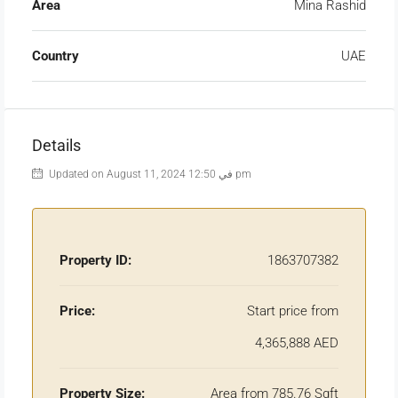
Area
Mina Rashid
Country
UAE
Details
Updated on August 11, 2024 في 12:50 pm
Property ID:
1863707382
Price:
Start price from
4,365,888 AED
Property Size:
Area from 785.76 Sqft