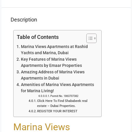
Description
Table of Contents
Marina Views Apartments at Rashid
Yachts and Marina, Dubai
Key Features of Marina Views
Apartments by Emaar Properties
Amazing Address of Marina Views
Apartments in Dubai
Amenities of Marina Views Apartments
for Marina Living!
Permit No. 1863707382
Click Here To Find Shababeek real
estate – Dubai Properties.
REGISTER YOUR INTEREST
Marina Views