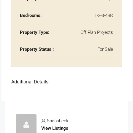
Bedrooms:
1-2-3-4BR
Property Type:
Off Plan Projects
Property Status :
For Sale
Additional Details
Shababeek
View Listings