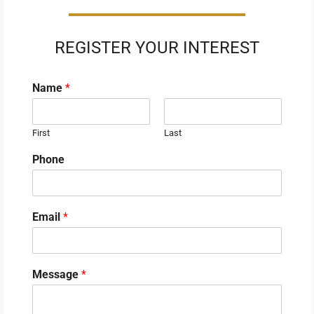
REGISTER YOUR INTEREST
Name
*
First
Last
Phone
Email
*
Message
*