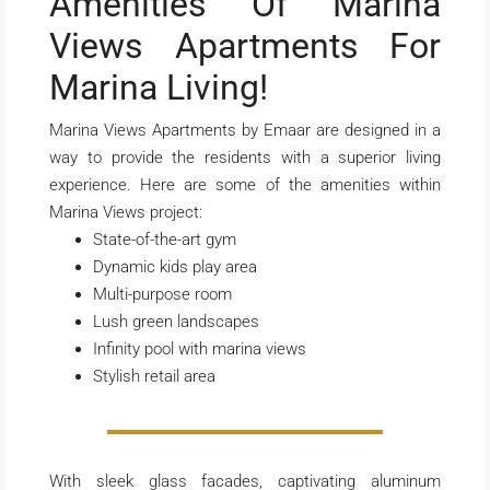
Amenities Of Marina
Views Apartments For
Marina Living!
Marina Views Apartments by Emaar are designed in a
way to provide the residents with a superior living
experience. Here are some of the amenities within
Marina Views project:
State-of-the-art gym
Dynamic kids play area
Multi-purpose room
Lush green landscapes
Infinity pool with marina views
Stylish retail area
With sleek glass facades, captivating aluminum