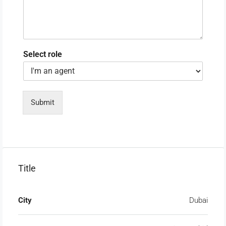
Select role
Submit
Title
City
Dubai