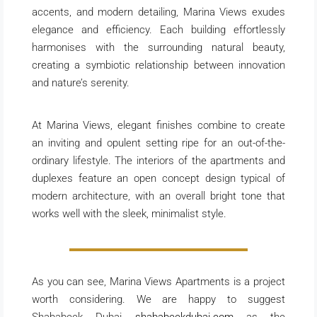
accents, and modern detailing, Marina Views exudes
elegance and efficiency. Each building effortlessly
harmonises with the surrounding natural beauty,
creating a symbiotic relationship between innovation
and nature’s serenity.
At Marina Views, elegant finishes combine to create
an inviting and opulent setting ripe for an out-of-the-
ordinary lifestyle. The interiors of the apartments and
duplexes feature an open concept design typical of
modern architecture, with an overall bright tone that
works well with the sleek, minimalist style.
As you can see, Marina Views Apartments is a project
worth considering. We are happy to suggest
Shababeek Dubai
shababeekdubai.com
as the