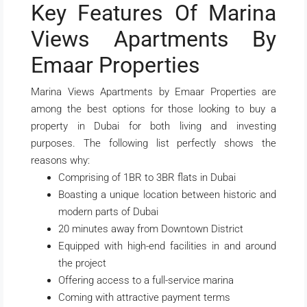
Key Features Of Marina
Views Apartments By
Emaar Properties
Marina Views Apartments by Emaar Properties are
among the best options for those looking to buy a
property in Dubai for both living and investing
purposes. The following list perfectly shows the
reasons why:
Comprising of 1BR to 3BR flats in Dubai
Boasting a unique location between historic and
modern parts of Dubai
20 minutes away from Downtown District
Equipped with high-end facilities in and around
the project
Offering access to a full-service marina
Coming with attractive payment terms