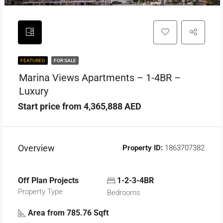
FEATURED
FOR SALE
Marina Views Apartments – 1-4BR –
Luxury
Start price from 4,365,888 AED
Overview
Property ID:
1863707382
Off Plan Projects
1-2-3-4BR
Property Type
Bedrooms
Area from 785.76 Sqft