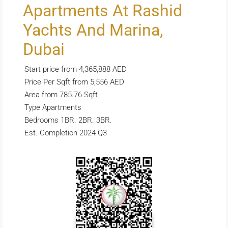
Apartments At Rashid
Yachts And Marina,
Dubai
Start price from 4,365,888 AED
Price Per Sqft from 5,556 AED
Area from 785.76 Sqft
Type Apartments
Bedrooms 1BR. 2BR. 3BR.
Est. Completion 2024 Q3