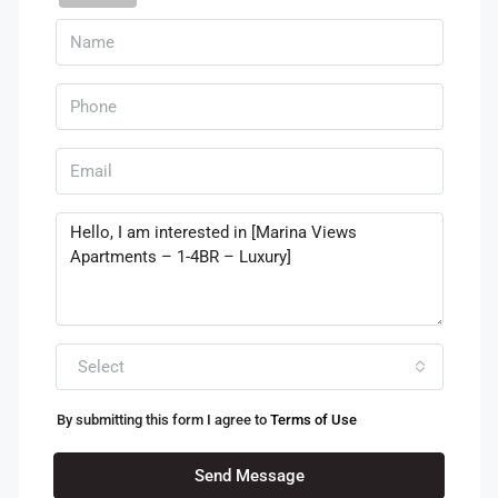
Select
By submitting this form I agree to
Terms of Use
Send Message