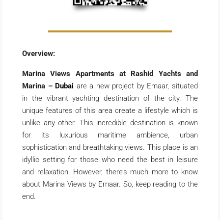
Overview:
Marina Views Apartments at Rashid Yachts and
Marina –
Dubai
are a new project by Emaar, situated
in the vibrant yachting destination of the city. The
unique features of this area create a lifestyle which is
unlike any other. This incredible destination is known
for its luxurious maritime ambience, urban
sophistication and breathtaking views. This place is an
idyllic setting for those who need the best in leisure
and relaxation. However, there’s much more to know
about Marina Views by Emaar. So, keep reading to the
end.