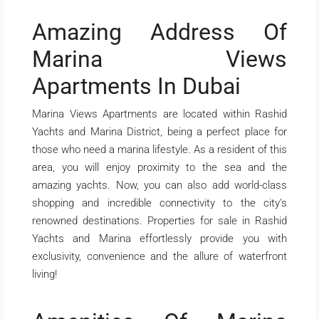
Amazing Address Of
Marina Views
Apartments In Dubai
Marina Views Apartments are located within Rashid
Yachts and Marina District, being a perfect place for
those who need a marina lifestyle. As a resident of this
area, you will enjoy proximity to the sea and the
amazing yachts. Now, you can also add world-class
shopping and incredible connectivity to the city’s
renowned destinations. Properties for sale in Rashid
Yachts and Marina effortlessly provide you with
exclusivity, convenience and the allure of waterfront
living!