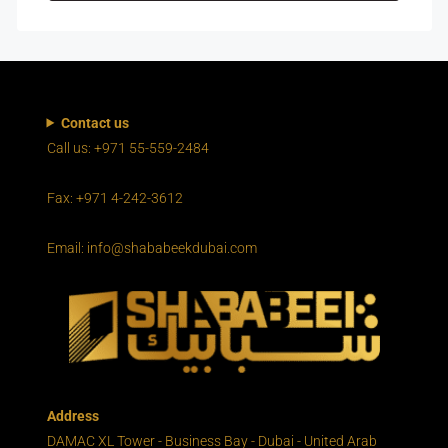
Contact us
Call us: +971 55-559-2484
Fax: +971 4-242-3612
Email: info@shababeekdubai.com
Address
DAMAC XL Tower - Business Bay - Dubai - United Arab