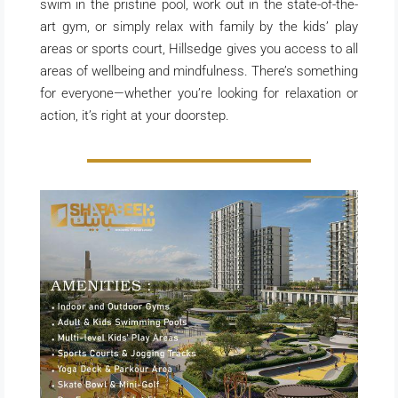
swim in the pristine pool, work out in the state-of-the-
art gym, or simply relax with family by the kids’ play
areas or sports court, Hillsedge gives you access to all
areas of wellbeing and mindfulness. There’s something
for everyone—whether you’re looking for relaxation or
action, it’s right at your doorstep.