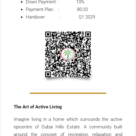
Down Payment : 10%
Payment Plan : 80:20
Handover : Q1 2029
The Art of Active Living
Imagine living in a home which surrounds the active
epicentre of Dubai Hills Estate. A community built
around the concept of recreation, relaxation and