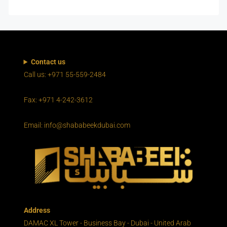
Contact us
Call us: +971 55-559-2484
Fax: +971 4-242-3612
Email: info@shababeekdubai.com
Address
DAMAC XL Tower - Business Bay - Dubai - United Arab