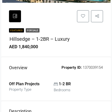
FEATURED
FOR SALE
Hillsedge – 1-2BR – Luxury
AED 1,840,000
Overview
Property ID:
1370039154
Off Plan Projects
1-2 BR
Property Type
Bedrooms
Description