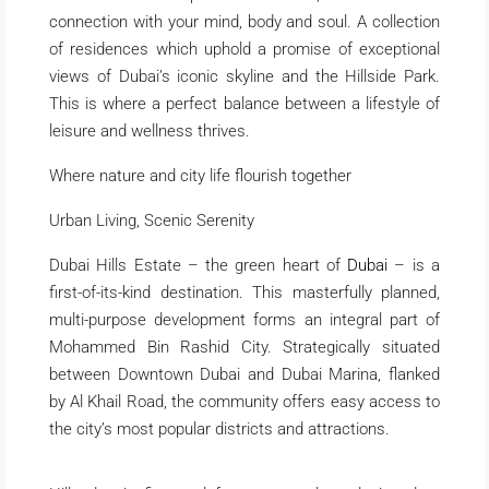
connection with your mind, body and soul. A collection
of residences which uphold a promise of exceptional
views of Dubai’s iconic skyline and the Hillside Park.
This is where a perfect balance between a lifestyle of
leisure and wellness thrives.
Where nature and city life flourish together
Urban Living, Scenic Serenity
Dubai Hills Estate – the green heart of
Dubai
– is a
first-of-its-kind destination. This masterfully planned,
multi-purpose development forms an integral part of
Mohammed Bin Rashid City. Strategically situated
between Downtown Dubai and Dubai Marina, flanked
by Al Khail Road, the community offers easy access to
the city’s most popular districts and attractions.