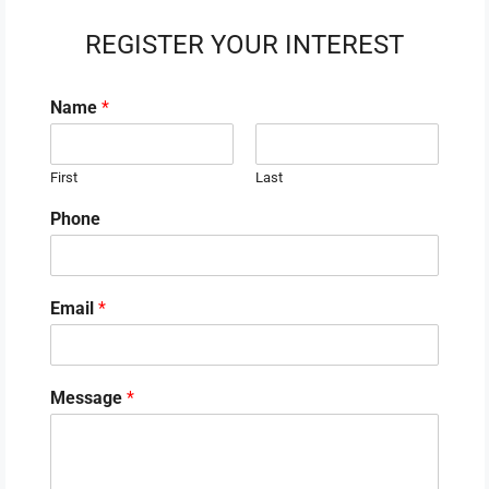
REGISTER YOUR INTEREST
Name
*
First
Last
Phone
Email
*
Message
*