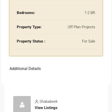
Bedrooms:
1-2 BR
Property Type:
Off Plan Projects
Property Status :
For Sale
Additional Details
Shababeek
View Listings