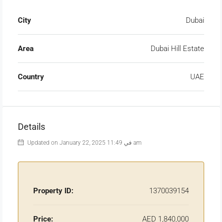
City
Dubai
Area
Dubai Hill Estate
Country
UAE
Details
Updated on January 22, 2025 في 11:49 am
Property ID:
1370039154
Price:
AED 1,840,000