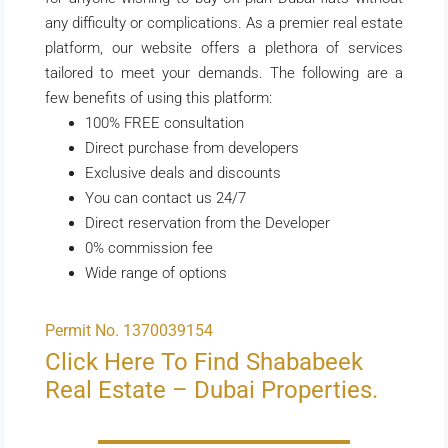
any difficulty or complications. As a premier real estate
platform, our website offers a plethora of services
tailored to meet your demands. The following are a
few benefits of using this platform:
100% FREE consultation
Direct purchase from developers
Exclusive deals and discounts
You can contact us 24/7
Direct reservation from the Developer
0% commission fee
Wide range of options
Permit No. 1370039154
Click Here To Find Shababeek
Real Estate – Dubai Properties.