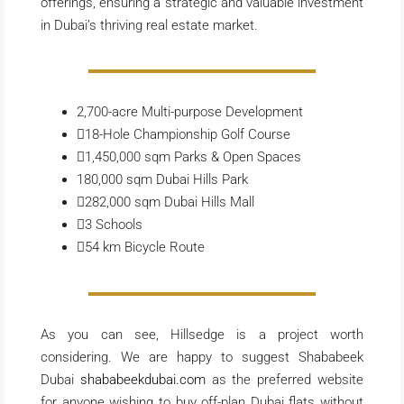
offerings, ensuring a strategic and valuable investment
in Dubai’s thriving real estate market.
2,700-acre
Multi-purpose Development
18-Hole
Championship Golf Course
1,450,000 sqm
Parks & Open Spaces
180,000 sqm
Dubai Hills Park
282,000 sqm
Dubai Hills Mall
3
Schools
54 km
Bicycle Route
As you can see, Hillsedge is a project worth
considering. We are happy to suggest Shababeek
Dubai
shababeekdubai.com
as the preferred website
for anyone wishing to buy off-plan Dubai flats without