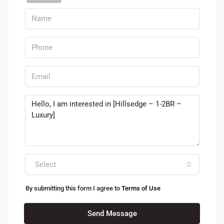
Select
By submitting this form I agree to
Terms of Use
Send Message