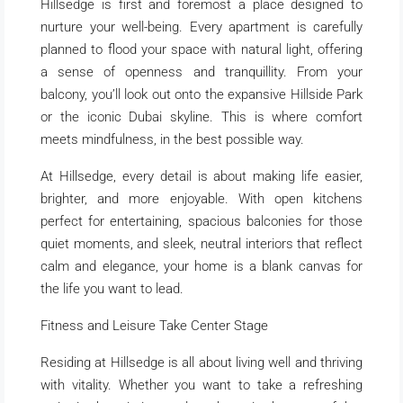
Hillsedge is first and foremost a place designed to
nurture your well-being. Every apartment is carefully
planned to flood your space with natural light, offering
a sense of openness and tranquillity. From your
balcony, you’ll look out onto the expansive Hillside Park
or the iconic Dubai skyline. This is where comfort
meets mindfulness, in the best possible way.
At Hillsedge, every detail is about making life easier,
brighter, and more enjoyable. With open kitchens
perfect for entertaining, spacious balconies for those
quiet moments, and sleek, neutral interiors that reflect
calm and elegance, your home is a blank canvas for
the life you want to lead.
Fitness and Leisure Take Center Stage
Residing at Hillsedge is all about living well and thriving
with vitality. Whether you want to take a refreshing