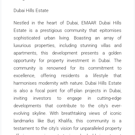
Dubai Hills Estate
Nestled in the heart of Dubai, EMAAR Dubai Hills
Estate is a prestigious community that epitomises
sophisticated urban living. Boasting an array of
luxurious properties, including stunning villas and
apartments, this development presents a golden
opportunity for property investment in Dubai. The
community is renowned for its commitment to
excellence, offering residents a lifestyle that
harmonises modernity with nature. Dubai Hills Estate
is also a focal point for off-plan projects in Dubai,
inviting investors to engage in cutting-edge
developments that contribute to the city’s ever-
evolving skyline. With breathtaking views of iconic
landmarks like Burj Khalifa, this community is a
testament to the city’s vision for unparalleled property