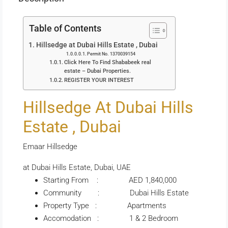
Table of Contents
Hillsedge at Dubai Hills Estate , Dubai
Permit No. 1370039154
Click Here To Find Shababeek real
estate – Dubai Properties.
REGISTER YOUR INTEREST
Hillsedge At Dubai Hills
Estate , Dubai
Emaar Hillsedge
at Dubai Hills Estate, Dubai, UAE
Starting From : AED 1,840,000
Community : Dubai Hills Estate
Property Type : Apartments
Accomodation : 1 & 2 Bedroom