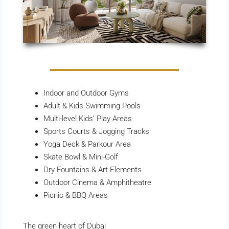
Indoor and Outdoor Gyms
Adult & Kids Swimming Pools
Multi-level Kids’ Play Areas
Sports Courts & Jogging Tracks
Yoga Deck & Parkour Area
Skate Bowl & Mini-Golf
Dry Fountains & Art Elements
Outdoor Cinema & Amphitheatre
Picnic & BBQ Areas
The green heart of Dubai