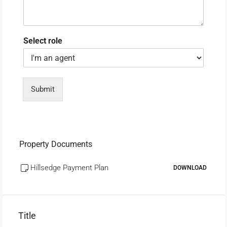
Select role
Submit
Property Documents
Hillsedge Payment Plan
DOWNLOAD
Title