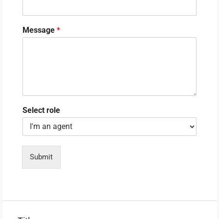
Message
*
Select role
Submit