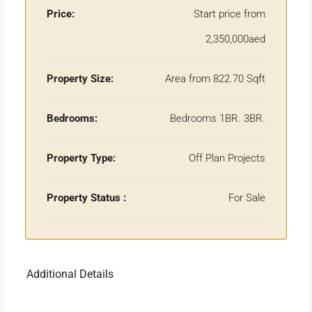
Price:
Start price from
2,350,000aed
Property Size:
Area from 822.70 Sqft
Bedrooms:
Bedrooms 1BR. 3BR.
Property Type:
Off Plan Projects
Property Status :
For Sale
Additional Details