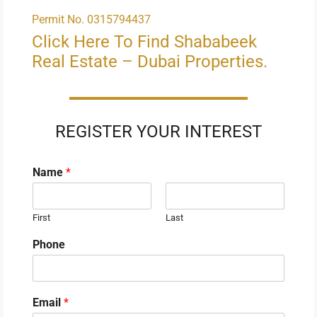
Permit No. 0315794437
Click Here To Find Shababeek
Real Estate – Dubai Properties.
REGISTER YOUR INTEREST
Name
*
First
Last
Phone
Email
*