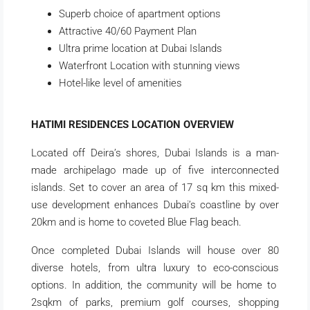
Superb choice of apartment options
Attractive 40/60 Payment Plan
Ultra prime location at Dubai Islands
Waterfront Location with stunning views
Hotel-like level of amenities
HATIMI RESIDENCES LOCATION OVERVIEW
Located off Deira’s shores, Dubai Islands is a man-
made archipelago made up of five interconnected
islands. Set to cover an area of 17 sq km this mixed-
use development enhances Dubai’s coastline by over
20km and is home to coveted Blue Flag beach.
Once completed Dubai Islands will house over 80
diverse hotels, from ultra luxury to eco-conscious
options. In addition, the community will be home to
2sqkm of parks, premium golf courses, shopping