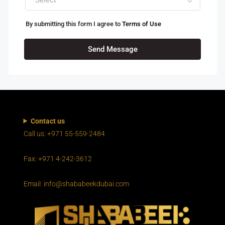
By submitting this form I agree to
Terms of Use
Send Message
Contact us
Call us: +971 55-559-2484
Fax: +971 4-242-3612
Email: info@shababeekdubai.com