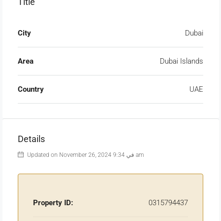
Title
City
Dubai
Area
Dubai Islands
Country
UAE
Details
Updated on November 26, 2024 في 9:34 am
Property ID:
0315794437