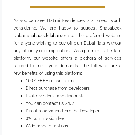
As you can see, Hatimi Residences is a project worth
considering. We are happy to suggest Shababeek
Dubai
shababeekdubai.com
as the preferred website
for anyone wishing to buy off-plan Dubai flats without
any difficulty or complications. As a premier real estate
platform, our website offers a plethora of services
tailored to meet your demands. The following are a
few benefits of using this platform:
100% FREE consultation
Direct purchase from developers
Exclusive deals and discounts
You can contact us 24/7
Direct reservation from the Developer
0% commission fee
Wide range of options