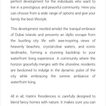
perfect development for the individuals who want to
live in a prestigious and peaceful community. Here you
can choose from a wide range of options and give your
family the best lifestyle.
This development nestled amidst the tranquil embrace
of Dubai Islands and presents an idyllic escape from
the bustling city life with awe-inspiring views of
heavenly beaches, crystal-clear waters, and iconic
landmarks, forming a stunning backdrop to your
waterfront living experience. A community where the
horizon gracefully merges with the shoreline, residents
are beckoned to indulge in the dynamic pulse of the
city while embracing the serene ambiance of
waterfront living.
All in all, Hatimi Residences is carefully designed to
blend fancy homes with nature. It makes sure you can