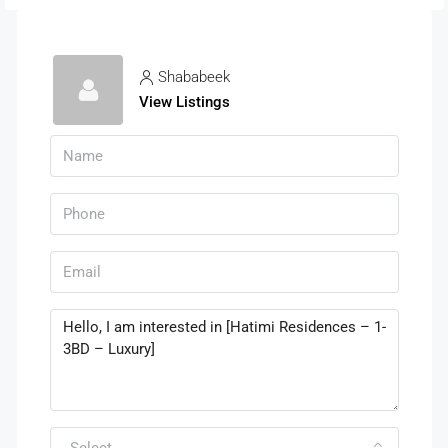
Shababeek
View Listings
Select