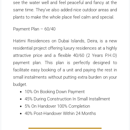
see the water well and feel peaceful and fancy at the
same time. They’ve also added nice outdoor areas and
plants to make the whole place feel calm and special.
Payment Plan – 60/40
Hatimi Residences on Dubai Islands, Deira, is a new
residential project offering luxury residences at a highly
attractive price and a flexible 40/60 (2 Years P.H.O)
payment plan. This plan is perfectly designed to
facilitate easy booking of a unit and paying the rest in
small instalments without putting extra burden on your
budget.
10% On Booking Down Payment
45% During Construction In Small Installment
5% On Handover 100% Completion
40% Post-Handover Within 24 Months