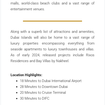
malls, world-class beach clubs and a vast range of
entertainment venues.
Along with a superb list of attractions and amenities,
Dubai Islands will also be home to a vast range of
luxury properties encompassing everything from
seaside apartments to luxury townhouses and villas.
As of early 2024, released projects include Rixos
Residences and Bay Villas by Nakheel.
Location Highlights:
18 Minutes to Dubai International Airport
28 Minutes to Downtown Dubai
20 Minutes to Cruise Terminal
30 Minutes to DIFC