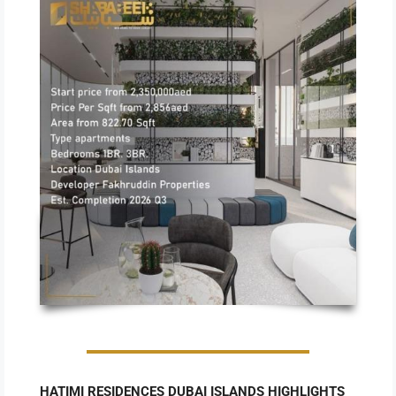
HATIMI RESIDENCES DUBAI ISLANDS HIGHLIGHTS