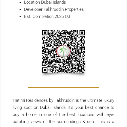
Location Dubai Islands
Developer Fakhruddin Properties
Est. Completion 2026 Q3
Hatimi Residences by Fakhruddin is the ultimate luxury
living spot on
Dubai
Islands, it’s your best chance to
buy a home in one of the best locations with eye-
catching views of the surroundings & sea. This is a