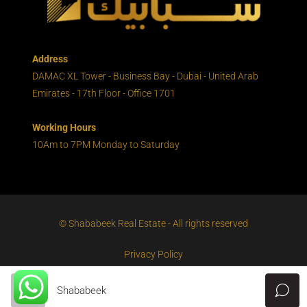
Address
DAMAC XL Tower - Business Bay - Dubai - United Arab
Emirates - 17th Floor - Office 1701
Working Hours
10Am to 7PM Monday to Saturday
© Shababeek Real Estate - All rights reserved
Privacy Policy
Shababeek