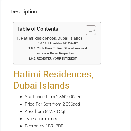
Description
Table of Contents
Hatimi Residences, Dubai Islands
Permit No. 0315794437
Click Here To Find Shababeek real
estate – Dubai Properties.
REGISTER YOUR INTEREST
Hatimi Residences,
Dubai Islands
Start price from 2,350,000aed
Price Per Sqft from 2,856aed
Area from 822.70 Sqft
Type apartments
Bedrooms 1BR. 3BR.