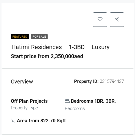
FEATURED
FOR SALE
Hatimi Residences – 1-3BD – Luxury
Start price from 2,350,000aed
Overview
Property ID:
0315794437
Off Plan Projects
Bedrooms 1BR. 3BR.
Property Type
Bedrooms
Area from 822.70 Sqft