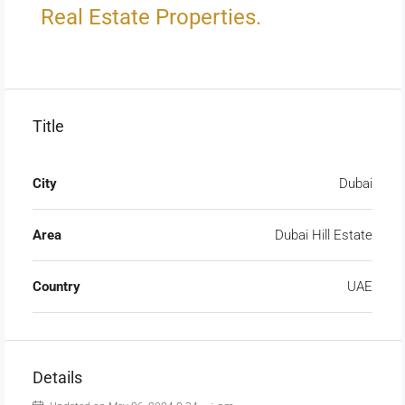
Real Estate Properties.
Title
City
Dubai
Area
Dubai Hill Estate
Country
UAE
Details