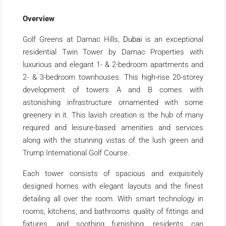
Overview
Golf Greens at Damac Hills,
Dubai
is an exceptional
residential Twin Tower by Damac Properties with
luxurious and elegant 1- & 2-bedroom apartments and
2- & 3-bedroom townhouses. This high-rise 20-storey
development of towers A and B comes with
astonishing infrastructure ornamented with some
greenery in it. This lavish creation is the hub of many
required and leisure-based amenities and services
along with the stunning vistas of the lush green and
Trump International Golf Course.
Each tower consists of spacious and exquisitely
designed homes with elegant layouts and the finest
detailing all over the room. With smart technology in
rooms, kitchens, and bathrooms quality of fittings and
fixtures, and soothing furnishing, residents can