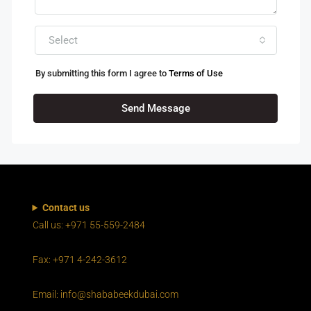
Select
By submitting this form I agree to
Terms of Use
Send Message
Contact us
Call us: +971 55-559-2484
Fax: +971 4-242-3612
Email: info@shababeekdubai.com