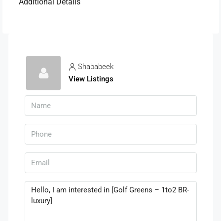
Additional Details
Shababeek
View Listings