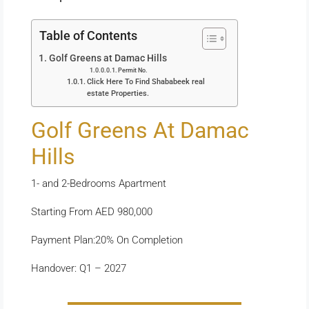
Table of Contents
Golf Greens at Damac Hills
Permit No.
Click Here To Find Shababeek real
estate Properties.
Golf Greens At Damac
Hills
1- and 2-Bedrooms Apartment
Starting From AED 980,000
Payment Plan:20% On Completion
Handover: Q1 – 2027