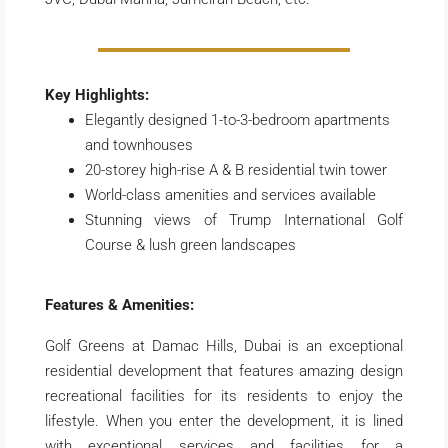
Key Highlights:
Elegantly designed 1-to-3-bedroom apartments
and townhouses
20-storey high-rise A & B residential twin tower
World-class amenities and services available
Stunning views of Trump International Golf
Course & lush green landscapes
Features & Amenities:
Golf Greens at Damac Hills, Dubai is an exceptional
residential development that features amazing design
recreational facilities for its residents to enjoy the
lifestyle. When you enter the development, it is lined
with exceptional services and facilities for a