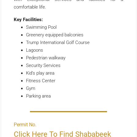
comfortable life.
Key Facilities:
Swimming Pool
Greenery equipped balconies
Trump International Golf Course
Lagoons
Pedestrian walkway
Security Services
Kid’s play area
Fitness Center
Gym
Parking area
Permit No.
Click Here To Find Shababeek