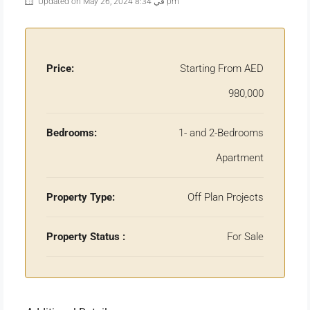
Updated on May 26, 2024 في 8:34 pm
Price:
Starting From AED
980,000
Bedrooms:
1- and 2-Bedrooms
Apartment
Property Type:
Off Plan Projects
Property Status :
For Sale