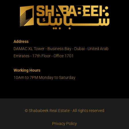
Address
DAMAC XL Tower - Business Bay - Dubai - United Arab
Emirates - 17th Floor - Office 1701
Working Hours
10Am to 7PM Monday to Saturday
© Shababeek Real Estate - All rights reserved
Privacy Policy