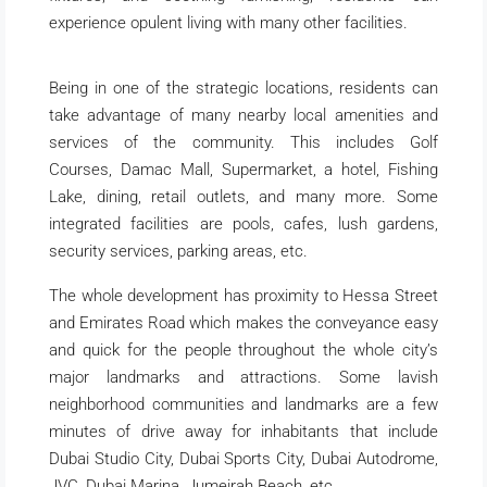
experience opulent living with many other facilities.
Being in one of the strategic locations, residents can
take advantage of many nearby local amenities and
services of the community. This includes Golf
Courses, Damac Mall, Supermarket, a hotel, Fishing
Lake, dining, retail outlets, and many more. Some
integrated facilities are pools, cafes, lush gardens,
security services, parking areas, etc.
The whole development has proximity to Hessa Street
and Emirates Road which makes the conveyance easy
and quick for the people throughout the whole city’s
major landmarks and attractions. Some lavish
neighborhood communities and landmarks are a few
minutes of drive away for inhabitants that include
Dubai Studio City, Dubai Sports City, Dubai Autodrome,
JVC, Dubai Marina, Jumeirah Beach, etc.