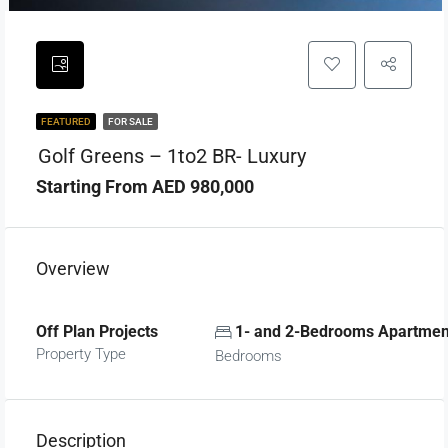
FEATURED
FOR SALE
Golf Greens – 1to2 BR- Luxury
Starting From AED 980,000
Overview
Off Plan Projects
1- and 2-Bedrooms Apartmen
Property Type
Bedrooms
Description