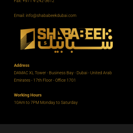
Fax: +971 4-242-3612
Email: info@shababeekdubai.com
Address
DAMAC XL Tower - Business Bay - Dubai - United Arab
Emirates - 17th Floor - Office 1701
Working Hours
10Am to 7PM Monday to Saturday