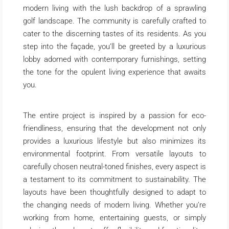
modern living with the lush backdrop of a sprawling
golf landscape. The community is carefully crafted to
cater to the discerning tastes of its residents. As you
step into the façade, you’ll be greeted by a luxurious
lobby adorned with contemporary furnishings, setting
the tone for the opulent living experience that awaits
you.
The entire project is inspired by a passion for eco-
friendliness, ensuring that the development not only
provides a luxurious lifestyle but also minimizes its
environmental footprint. From versatile layouts to
carefully chosen neutral-toned finishes, every aspect is
a testament to its commitment to sustainability. The
layouts have been thoughtfully designed to adapt to
the changing needs of modern living. Whether you’re
working from home, entertaining guests, or simply