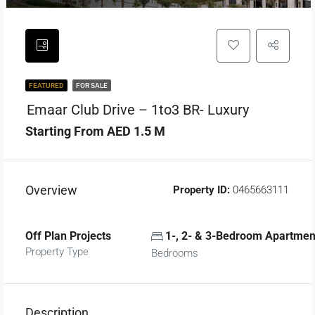
FEATURED
FOR SALE
Emaar Club Drive – 1to3 BR- Luxury
Starting From AED 1.5 M
Overview
Property ID:
0465663111
Off Plan Projects
1-, 2- & 3-Bedroom Apartmen
Property Type
Bedrooms
Description