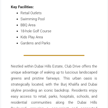
Key Facilities:
Retail Outlets
Swimming Pool
BBQ Area
18-hole Golf Course
Kids Play Area
Gardens and Parks
Nestled within Dubai Hills Estate, Club Drive offers the
unique advantage of waking up to luscious landscaped
greens and pristine fairways. This urban oasis is
strategically located, with the Burj Khalifa and Dubai
skyline providing an iconic backdrop. Residents enjoy
easy access to retail, parks, hospitals, schools, and
residential communities along the Dubai Hills