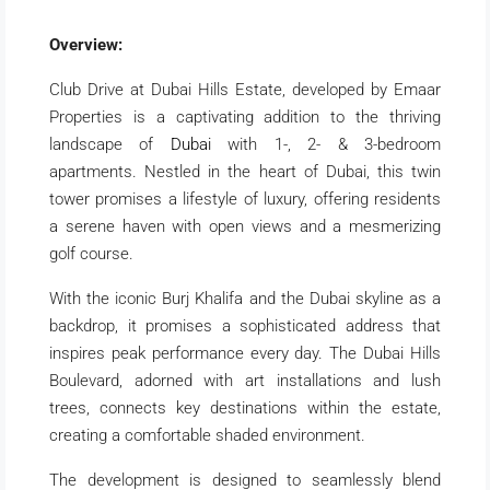
Overview:
Club Drive at Dubai Hills Estate, developed by Emaar
Properties is a captivating addition to the thriving
landscape of
Dubai
with 1-, 2- & 3-bedroom
apartments. Nestled in the heart of Dubai, this twin
tower promises a lifestyle of luxury, offering residents
a serene haven with open views and a mesmerizing
golf course.
With the iconic Burj Khalifa and the Dubai skyline as a
backdrop, it promises a sophisticated address that
inspires peak performance every day. The Dubai Hills
Boulevard, adorned with art installations and lush
trees, connects key destinations within the estate,
creating a comfortable shaded environment.
The development is designed to seamlessly blend