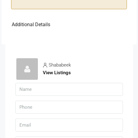
Additional Details
Shababeek
View Listings