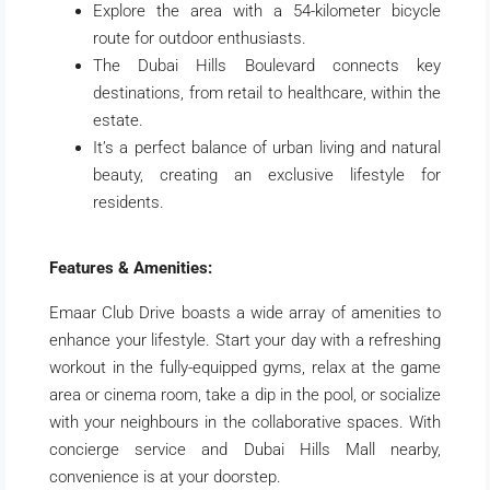
Explore the area with a 54-kilometer bicycle
route for outdoor enthusiasts.
The Dubai Hills Boulevard connects key
destinations, from retail to healthcare, within the
estate.
It’s a perfect balance of urban living and natural
beauty, creating an exclusive lifestyle for
residents.
Features & Amenities:
Emaar Club Drive boasts a wide array of amenities to
enhance your lifestyle. Start your day with a refreshing
workout in the fully-equipped gyms, relax at the game
area or cinema room, take a dip in the pool, or socialize
with your neighbours in the collaborative spaces. With
concierge service and Dubai Hills Mall nearby,
convenience is at your doorstep.