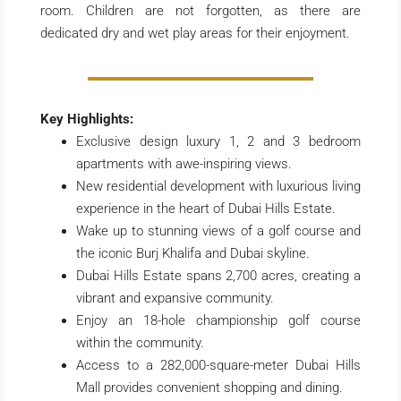
room. Children are not forgotten, as there are
dedicated dry and wet play areas for their enjoyment.
Key Highlights:
Exclusive design luxury 1, 2 and 3 bedroom
apartments with awe-inspiring views.
New residential development with luxurious living
experience in the heart of Dubai Hills Estate.
Wake up to stunning views of a golf course and
the iconic Burj Khalifa and Dubai skyline.
Dubai Hills Estate spans 2,700 acres, creating a
vibrant and expansive community.
Enjoy an 18-hole championship golf course
within the community.
Access to a 282,000-square-meter Dubai Hills
Mall provides convenient shopping and dining.