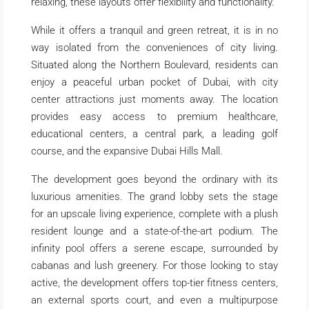
relaxing, these layouts offer flexibility and functionality.
While it offers a tranquil and green retreat, it is in no
way isolated from the conveniences of city living.
Situated along the Northern Boulevard, residents can
enjoy a peaceful urban pocket of Dubai, with city
center attractions just moments away. The location
provides easy access to premium healthcare,
educational centers, a central park, a leading golf
course, and the expansive Dubai Hills Mall.
The development goes beyond the ordinary with its
luxurious amenities. The grand lobby sets the stage
for an upscale living experience, complete with a plush
resident lounge and a state-of-the-art podium. The
infinity pool offers a serene escape, surrounded by
cabanas and lush greenery. For those looking to stay
active, the development offers top-tier fitness centers,
an external sports court, and even a multipurpose