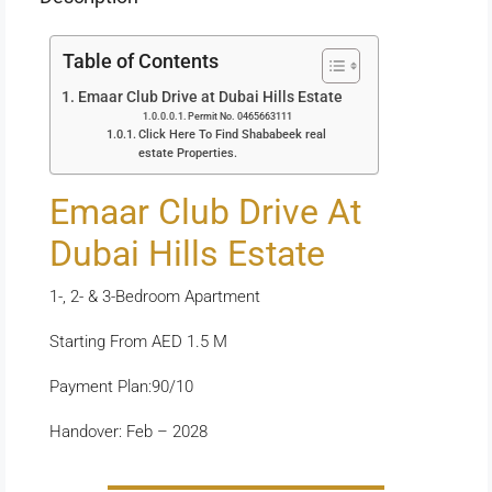
Table of Contents
Emaar Club Drive at Dubai Hills Estate
Permit No. 0465663111
Click Here To Find Shababeek real
estate Properties.
Emaar Club Drive At
Dubai Hills Estate
1-, 2- & 3-Bedroom Apartment
Starting From AED 1.5 M
Payment Plan:90/10
Handover: Feb – 2028