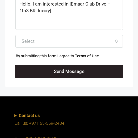
Select
By submitting this form I agree to
Terms of Use
Send Message
Contact us
Call us: +971 55-559-2484