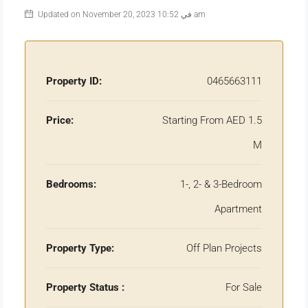
Updated on November 20, 2023 في 10:52 am
Property ID:
0465663111
Price:
Starting From AED 1.5
M
Bedrooms:
1-, 2- & 3-Bedroom
Apartment
Property Type:
Off Plan Projects
Property Status :
For Sale