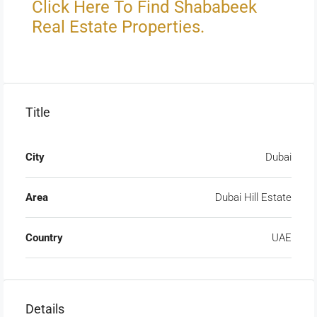
Click Here To Find Shababeek
Real Estate Properties.
Title
City
Dubai
Area
Dubai Hill Estate
Country
UAE
Details