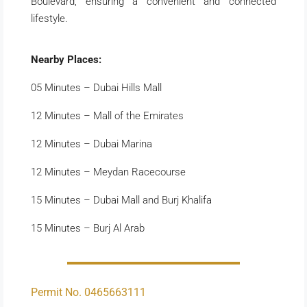
Boulevard, ensuring a convenient and connected
lifestyle.
Nearby Places:
05 Minutes – Dubai Hills Mall
12 Minutes – Mall of the Emirates
12 Minutes – Dubai Marina
12 Minutes – Meydan Racecourse
15 Minutes – Dubai Mall and Burj Khalifa
15 Minutes – Burj Al Arab
Permit No. 0465663111