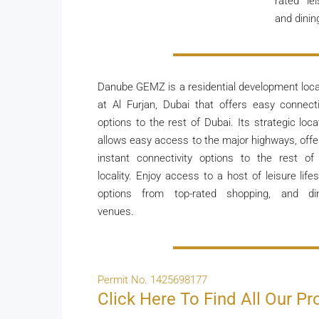
rated le
and dinin
Danube GEMZ is a residential development loc
at Al Furjan, Dubai that offers easy connecti
options to the rest of Dubai. Its strategic loca
allows easy access to the major highways, offe
instant connectivity options to the rest of
locality. Enjoy access to a host of leisure lifes
options from top-rated shopping, and di
venues.
Permit No. 1425698177
Click Here To Find All Our Pr