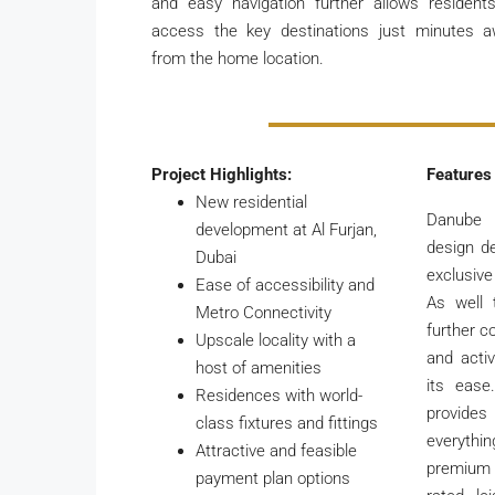
and easy navigation further allows resident
access the key destinations just minutes 
from the home location.
Project Highlights:
Features
New residential
Danube
development at Al Furjan,
design d
Dubai
exclusive
Ease of accessibility and
As well
Metro Connectivity
further c
Upscale locality with a
and active
host of amenities
its ease
Residences with world-
provide
class fixtures and fittings
everyth
Attractive and feasible
premium 
payment plan options