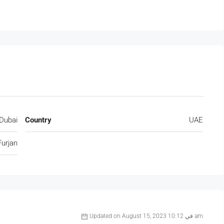
Dubai
Country
UAE
Furjan
Updated on August 15, 2023 في 10:12 am