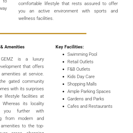
s to
comfortable lifestyle that rests assured to offer
away
you an active environment with sports and
wellness facilities.
 & Amenities
Key Facilities:
Swimming Pool
 GEMZ is a luxury
Retail Outlets
evelopment that offers
F&B Outlets
 amenities at service.
Kids Day Care
 the gated community
Shopping Malls
omes with its surprises
Ample Parking Spaces
 lifestyle facilities at
Gardens and Parks
. Whereas its locality
Cafes and Restaurants
s you further with
ing from modern and
amenities to the top-