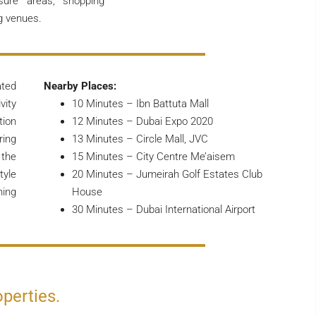
isure areas, shopping
g venues.
ated
Nearby Places:
vity
10 Minutes – Ibn Battuta Mall
tion
12 Minutes – Dubai Expo 2020
ring
13 Minutes – Circle Mall, JVC
 the
15 Minutes – City Centre Me’aisem
tyle
20 Minutes – Jumeirah Golf Estates Club
ning
House
30 Minutes – Dubai International Airport
operties.