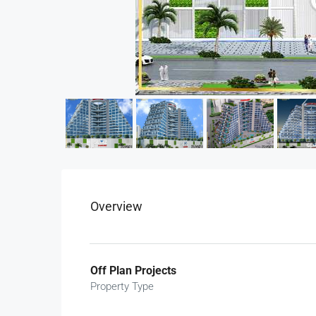
Overview
Off Plan Projects
Property Type