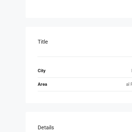
Title
City
Area
al 
Details