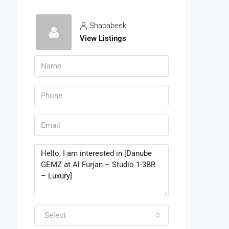
Shababeek
View Listings
Select