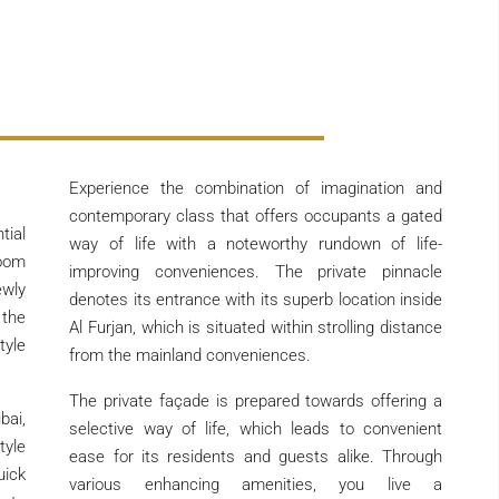
Experience the combination of imagination and
contemporary class that offers occupants a gated
tial
way of life with a noteworthy rundown of life-
room
improving conveniences. The private pinnacle
ewly
denotes its entrance with its superb location inside
the
Al Furjan, which is situated within strolling distance
tyle
from the mainland conveniences.
The private façade is prepared towards offering a
bai,
selective way of life, which leads to convenient
tyle
ease for its residents and guests alike. Through
uick
various enhancing amenities, you live a