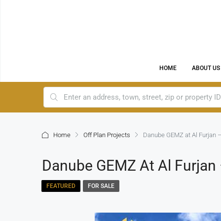
HOME
ABOUT US
Home
Off Plan Projects
Danube GEMZ at Al Furjan –
Danube GEMZ At Al Furjan 
FEATURED
FOR SALE