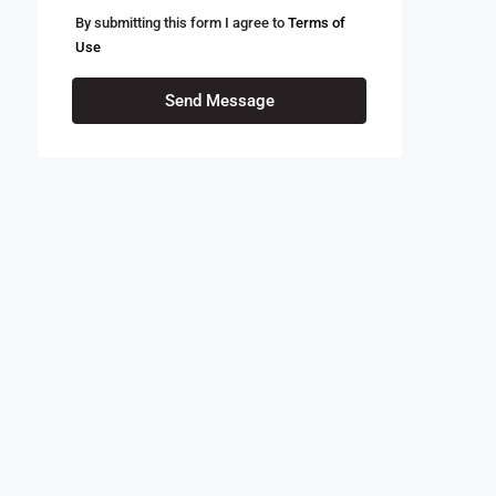
By submitting this form I agree to
Terms of
Use
Send Message