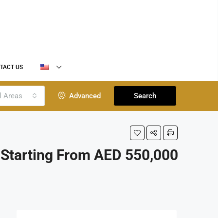
TACT US
l Areas
Advanced
Search
Starting From AED 550,000