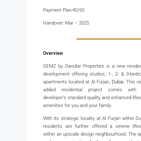
Payment Plan:40/60
Handover: Mar – 2025
Overview
GEMZ by Danube Properties is a new residen
development offering studios, 1-, 2- & 3-bed
apartments located at Al Furjan,
Dubai.
This n
added residential project comes with 
developer’s standard quality and enhanced lifes
amenities for you and your family.
With its strategic locality at Al Furjan within Du
residents are further offered a serene lifes
within an upscale design neighbourhood. The q