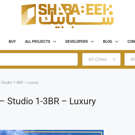
BUY
ALL PROJECTS
DEVELOPERS
BLOG
CON
All Cities
Al
 Studio 1-3BR – Luxury
– Studio 1-3BR – Luxury