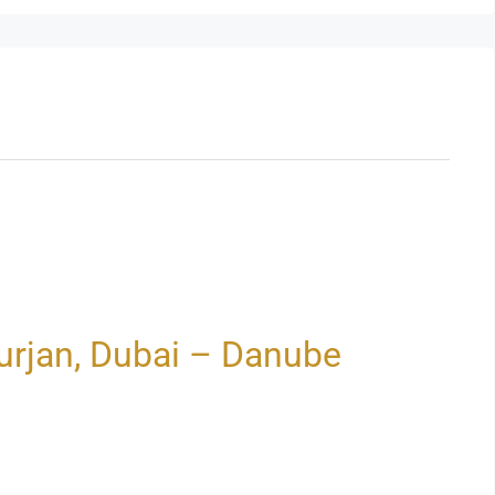
rjan, Dubai – Danube