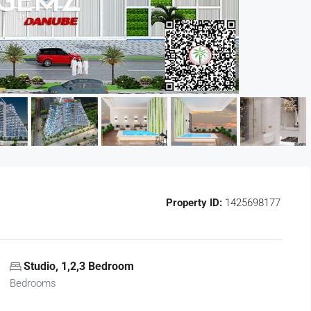
Property ID:
1425698177
Studio, 1,2,3 Bedroom
Bedrooms