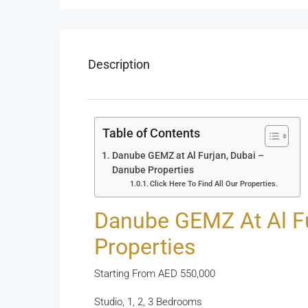
Description
Table of Contents
Danube GEMZ at Al Furjan, Dubai –
Danube Properties
Click Here To Find All Our Properties.
Danube GEMZ At Al Fu
Properties
Starting From AED 550,000
Studio, 1, 2, 3 Bedrooms