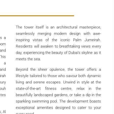
The tower itself is an architectural masterpiece,
seamlessly merging modern design with awe-
s a
inspiring vistas of the iconic Palm Jumeirah.
oom
Residents will awaken to breathtaking views every
and
day, experiencing the beauty of Dubai’s skyline as it
This
meets the sea.
s a
and
Beyond the sheer opulence, the tower offers a
irah
lifestyle tailored to those who savour both dynamic
xury
living and serene escapes. Unwind in style at the
fouh
state-of-the-art fitness centre, relax in the
stes
beautifully landscaped gardens, or take a dip in the
sparkling swimming pool. The development boasts
exceptional amenities designed to cater to your
, Al