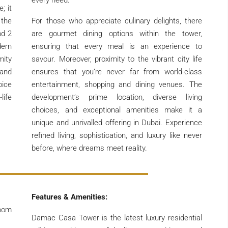
every need.
; it
 the
For those who appreciate culinary delights, there
nd 2
are gourmet dining options within the tower,
dern
ensuring that every meal is an experience to
mity
savour. Moreover, proximity to the vibrant city life
 and
ensures that you’re never far from world-class
oice
entertainment, shopping and dining venues. The
life
development’s prime location, diverse living
choices, and exceptional amenities make it a
unique and unrivalled offering in Dubai. Experience
refined living, sophistication, and luxury like never
before, where dreams meet reality.
Features & Amenities:
room
Damac Casa Tower is the latest luxury residential
.