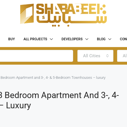
BUY
ALL PROJECTS
DEVELOPERS
BLOG
CON
All Cities
Al
 Bedroom Apartment and 3-, 4- & 5-Bedroom Townhouses – luxury
 Bedroom Apartment And 3-, 4-
– Luxury