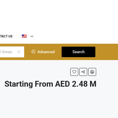
TACT US
l Areas
Advanced
Search
Starting From AED 2.48 M