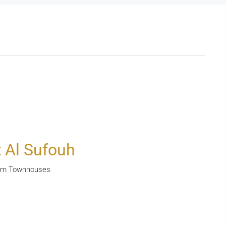
 Al Sufouh
room Townhouses