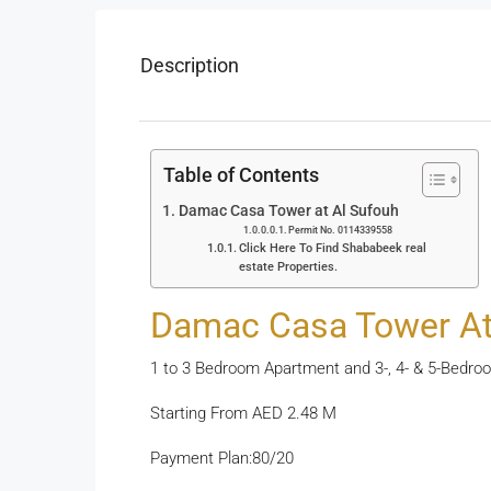
Description
Table of Contents
Damac Casa Tower at Al Sufouh
Permit No. 0114339558
Click Here To Find Shababeek real
estate Properties.
Damac Casa Tower At
1 to 3 Bedroom Apartment and 3-, 4- & 5-Bed
Starting From AED 2.48 M
Payment Plan:80/20