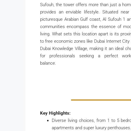
Sufouh, the tower offers more than just a home
provides an enviable lifestyle. Situated near
picturesque Arabian Gulf coast, Al Sufouh 1 a
communities encompass the essence of mo
living. What sets this location apart is its proxi
to free economic zones like Dubai Internet City
Dubai Knowledge Village, making it an ideal ch
for professionals seeking a perfect work-
balance.
Key Highlights:
Diverse living choices, from 1 to 5 bed
apartments and super luxury penthouses