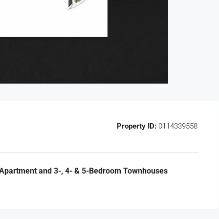
Property ID:
0114339558
 Apartment and 3-, 4- & 5-Bedroom Townhouses