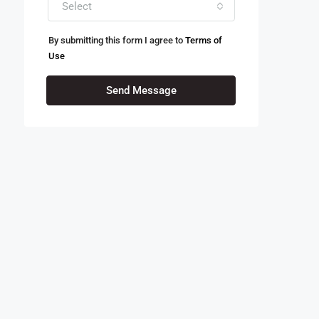
Select
By submitting this form I agree to
Terms of
Use
Send Message