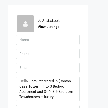
Shababeek
View Listings