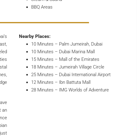
BBQ Areas
ai’s
Nearby Places:
ast,
10 Minutes – Palm Jumeirah, Dubai
led
10 Minutes – Dubai Marina Mall
ties
15 Minutes – Mall of the Emirates
stal
18 Minutes – Jumeirah Village Circle
nes,
25 Minutes – Dubai International Airport
edge
12 Minutes – Ibn Battuta Mall
28 Minutes – IMG Worlds of Adventure
have
t an
ence
bian
just