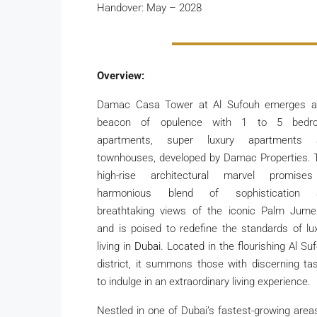
Handover: May – 2028
Overview:
Damac Casa Tower at Al Sufouh emerges a
beacon of opulence with 1 to 5 bedr
apartments, super luxury apartments 
townhouses, developed by Damac Properties. 
high-rise architectural marvel promise
harmonious blend of sophistication 
breathtaking views of the iconic Palm Jume
and is poised to redefine the standards of lu
living in
Dubai
. Located in the flourishing Al Su
district, it summons those with discerning ta
to indulge in an extraordinary living experience.
Nestled in one of Dubai’s fastest-growing areas