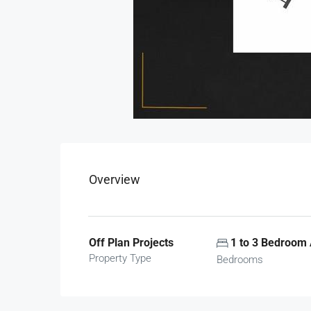
Overview
Off Plan Projects
1 to 3 Bedroom
Property Type
Bedrooms