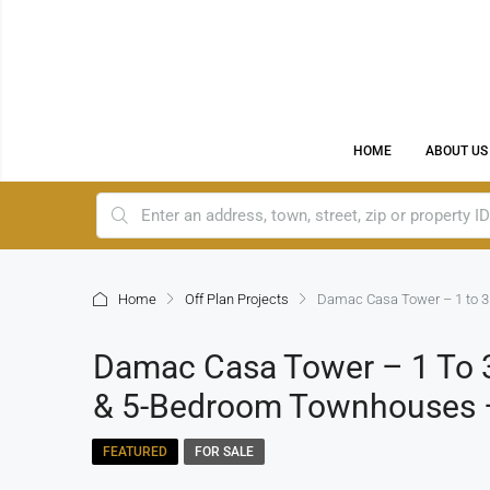
HOME
ABOUT US
Home
Off Plan Projects
Damac Casa Tower – 1 to 3
Damac Casa Tower – 1 To 3
& 5-Bedroom Townhouses 
FEATURED
FOR SALE