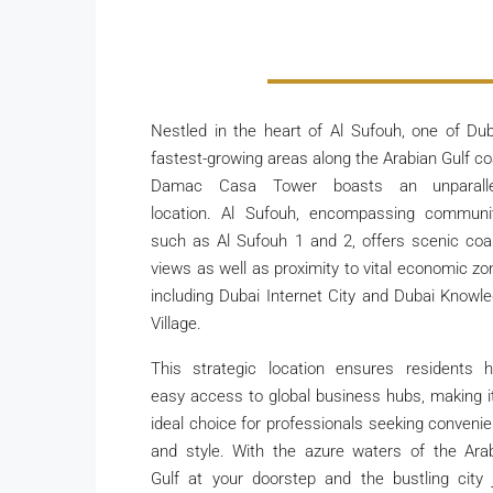
Nestled in the heart of Al Sufouh, one of Dub
fastest-growing areas along the Arabian Gulf co
Damac Casa Tower boasts an unparalle
location. Al Sufouh, encompassing communi
such as Al Sufouh 1 and 2, offers scenic coa
views as well as proximity to vital economic zo
including Dubai Internet City and Dubai Knowl
Village.
This strategic location ensures residents 
easy access to global business hubs, making i
ideal choice for professionals seeking conveni
and style. With the azure waters of the Ara
Gulf at your doorstep and the bustling city 