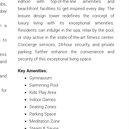
edition with top-of-the-line amenities and
ubs,
beachfront facilities to get inspired every day. The
ubai
leisure design tower redefines the concept of
luxury living with its exceptional amenities.
th a
Residents can indulge in the spa, relax by the pool,
or stay active in the state-of-the-art fitness center.
s to
Concierge services, 24-hour security, and private
parking further enhance the convenience and
ness
security of this exceptional living space.
and
Key Amenities:
and
Gymnasium
Swimming Pool
 for
Kids Play Area
Indoor Games
Seating Zones
Parking Space
Meditation Zone
Steam & Sauna