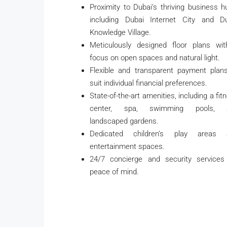
Proximity to Dubai’s thriving business h
including Dubai Internet City and D
Knowledge Village.
Meticulously designed floor plans wi
focus on open spaces and natural light.
Flexible and transparent payment plan
suit individual financial preferences.
State-of-the-art amenities, including a fit
center, spa, swimming pools, 
landscaped gardens.
Dedicated children’s play areas 
entertainment spaces.
24/7 concierge and security services
peace of mind.