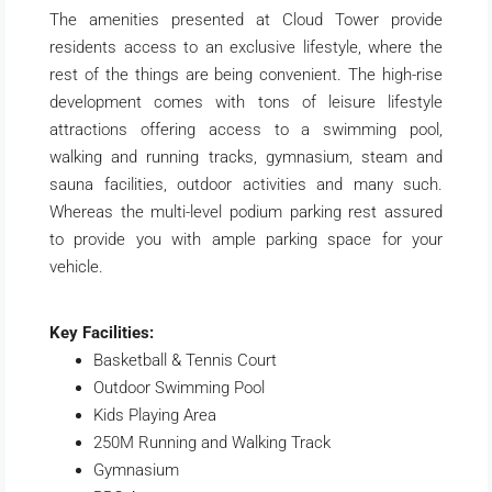
The amenities presented at Cloud Tower provide
residents access to an exclusive lifestyle, where the
rest of the things are being convenient. The high-rise
development comes with tons of leisure lifestyle
attractions offering access to a swimming pool,
walking and running tracks, gymnasium, steam and
sauna facilities, outdoor activities and many such.
Whereas the multi-level podium parking rest assured
to provide you with ample parking space for your
vehicle.
Key Facilities:
Basketball & Tennis Court
Outdoor Swimming Pool
Kids Playing Area
250M Running and Walking Track
Gymnasium