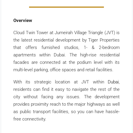
Overview
Cloud Twin Tower at Jumeirah Village Triangle (JVT) is
the latest residential development by Tiger Properties
that offers furnished studios, 1- & 2-bedroom
apartments within Dubai. The high-rise residential
facades are connected at the podium level with its
multi-level parking, office spaces and retail facilities.
With its strategic location at JVT within
Dubai
,
residents can find it easy to navigate the rest of the
city without facing any issues. The development
provides proximity reach to the major highways as well
as public transport facilities, so you can have hassle-
free connectivity.