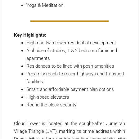
Yoga & Meditation
Key Highlights:
High-rise twin-tower residential development
A choice of studios, 1 & 2 bedroom furnished
apartments
Residences to be lined with posh amenities
Proximity reach to major highways and transport
facilities
Smart and affordable payment plan options
High-speed elevators
Round the clock security
Cloud Tower is located at the sought-after Jumeirah
Village Triangle (JVT), marking its prime address within