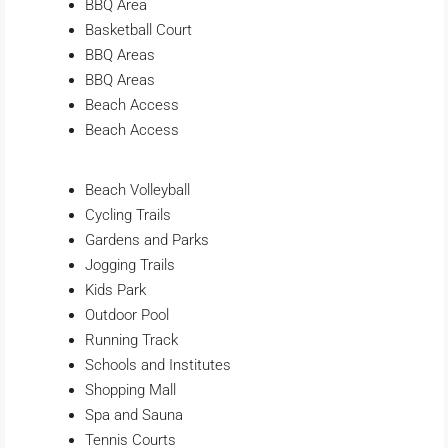
BBQ Area
Basketball Court
BBQ Areas
BBQ Areas
Beach Access
Beach Access
Beach Volleyball
Cycling Trails
Gardens and Parks
Jogging Trails
Kids Park
Outdoor Pool
Running Track
Schools and Institutes
Shopping Mall
Spa and Sauna
Tennis Courts