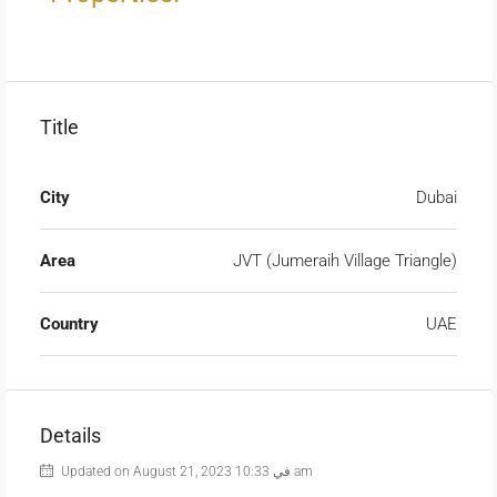
Title
City
Dubai
Area
JVT (Jumeraih Village Triangle)
Country
UAE
Details
Updated on August 21, 2023 في 10:33 am