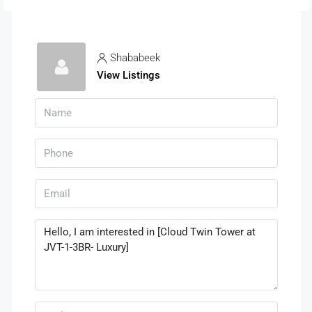
Shababeek
View Listings