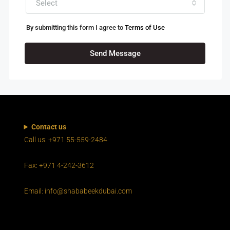
Select
By submitting this form I agree to
Terms of Use
Send Message
Contact us
Call us: +971 55-559-2484
Fax: +971 4-242-3612
Email: info@shababeekdubai.com