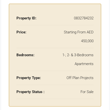
Property ID:
0832784232
Price:
Starting From AED
450,000
Bedrooms:
1-, 2- & 3-Bedrooms
Apartments
Property Type:
Off Plan Projects
Property Status :
For Sale