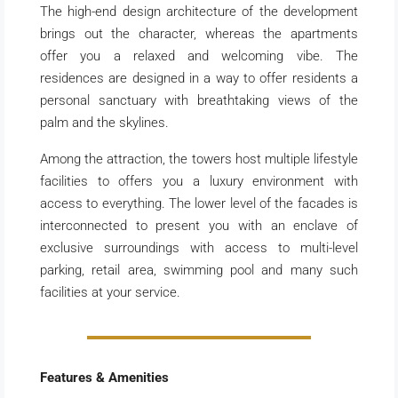
The high-end design architecture of the development
brings out the character, whereas the apartments
offer you a relaxed and welcoming vibe. The
residences are designed in a way to offer residents a
personal sanctuary with breathtaking views of the
palm and the skylines.
Among the attraction, the towers host multiple lifestyle
facilities to offers you a luxury environment with
access to everything. The lower level of the facades is
interconnected to present you with an enclave of
exclusive surroundings with access to multi-level
parking, retail area, swimming pool and many such
facilities at your service.
Features & Amenities