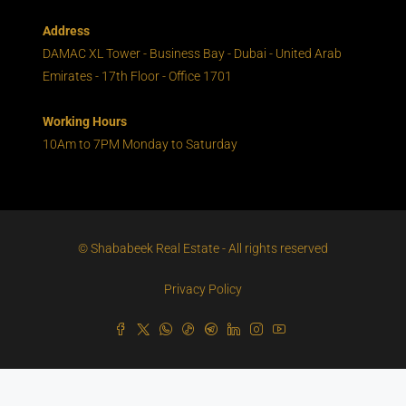
Address
DAMAC XL Tower - Business Bay - Dubai - United Arab
Emirates - 17th Floor - Office 1701
Working Hours
10Am to 7PM Monday to Saturday
© Shababeek Real Estate - All rights reserved
Privacy Policy