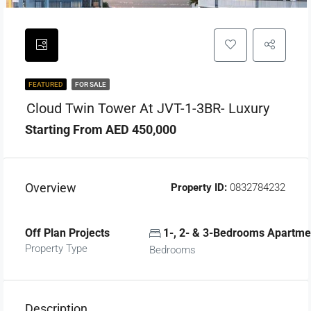
FEATURED
FOR SALE
Cloud Twin Tower At JVT-1-3BR- Luxury
Starting From AED 450,000
Overview
Property ID:
0832784232
Off Plan Projects
1-, 2- & 3-Bedrooms Apartme
Property Type
Bedrooms
Description