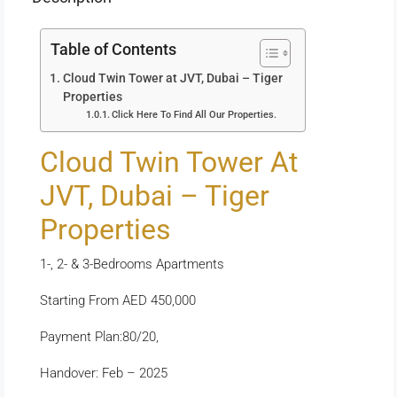
Table of Contents
Cloud Twin Tower at JVT, Dubai – Tiger
Properties
Click Here To Find All Our Properties.
Cloud Twin Tower At
JVT, Dubai – Tiger
Properties
1-, 2- & 3-Bedrooms Apartments
Starting From AED 450,000
Payment Plan:80/20,
Handover: Feb – 2025