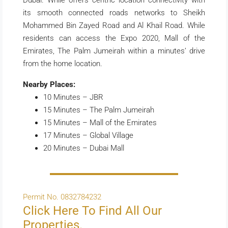
Dubai. While offers centric location connectivity with
its smooth connected roads networks to Sheikh
Mohammed Bin Zayed Road and Al Khail Road. While
residents can access the Expo 2020, Mall of the
Emirates, The Palm Jumeirah within a minutes’ drive
from the home location.
Nearby Places:
10 Minutes – JBR
15 Minutes – The Palm Jumeirah
15 Minutes – Mall of the Emirates
17 Minutes – Global Village
20 Minutes – Dubai Mall
Permit No. 0832784232
Click Here To Find All Our
Properties.