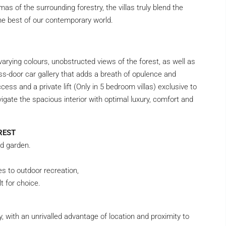
as of the surrounding forestry, the villas truly blend the
he best of our contemporary world.
arying colours, unobstructed views of the forest, as well as
ss-door car gallery that adds a breath of opulence and
cess and a private lift (Only in 5 bedroom villas) exclusive to
vigate the spacious interior with optimal luxury, comfort and
REST
ed garden.
es to outdoor recreation,
t for choice.
y, with an unrivalled advantage of location and proximity to