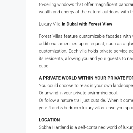
to-ceiling windows that offer magnificent panoram
wealth and energy of the natural outdoors with t
Luxury Villa
in Dubai with Forest View
Forest Villas feature customizable facades with v
additional amenities upon request, such as a gla
customization. Each villa holds private service ac
its residents, allowing you and your guests to na
ease.
A PRIVATE WORLD WITHIN YOUR PRIVATE FO
You could choose to relax in your own landscap
Or unwind in your private swimming pool.
Or follow a nature trail just outside. When it com
your 4 and 5 bedroom luxury villas leave you spoil
LOCATION
Sobha Hartland is a self-contained world of luxur