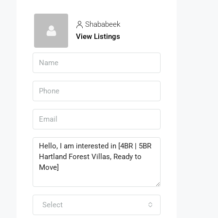
Shababeek
View Listings
Select