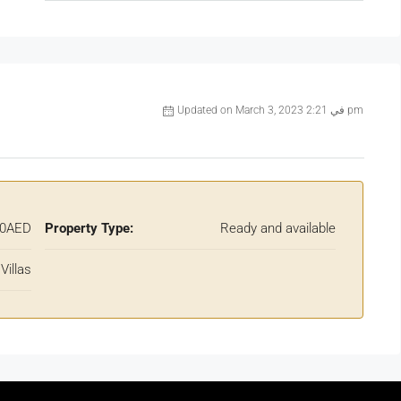
Updated on March 3, 2023 في 2:21 pm
00AED
Property Type:
Ready and available
Villas