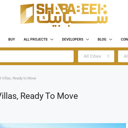
BUY
ALL PROJECTS
DEVELOPERS
BLOG
CON
All Cities
Al
t Villas, Ready to Move
Villas, Ready To Move