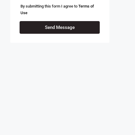
By submitting this form I agree to
Terms of
Use
Send Message