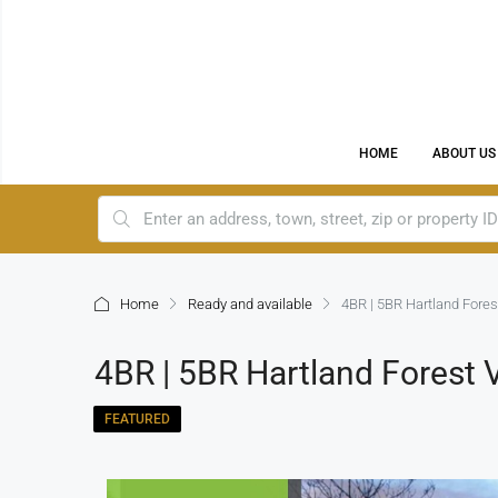
HOME
ABOUT US
Home
Ready and available
4BR | 5BR Hartland Fores
4BR | 5BR Hartland Forest 
FEATURED