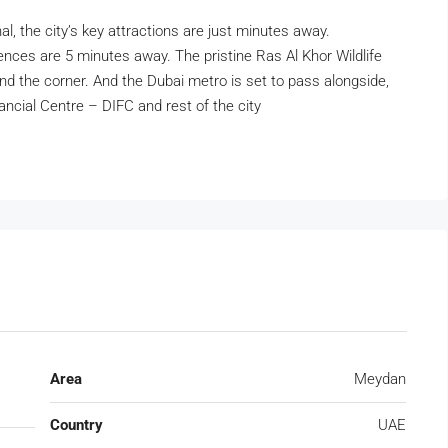
l, the city’s key attractions are just minutes away.
nces are 5 minutes away. The pristine Ras Al Khor Wildlife
 the corner. And the Dubai metro is set to pass alongside,
ancial Centre – DIFC and rest of the city
Area
Meydan
Country
UAE