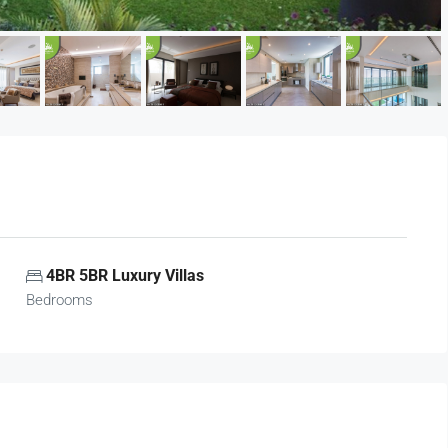
4BR 5BR Luxury Villas
Bedrooms