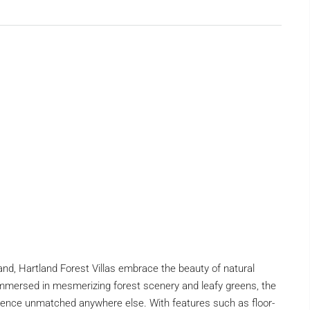
d, Hartland Forest Villas embrace the beauty of natural
 Immersed in mesmerizing forest scenery and leafy greens, the
ience unmatched anywhere else. With features such as floor-