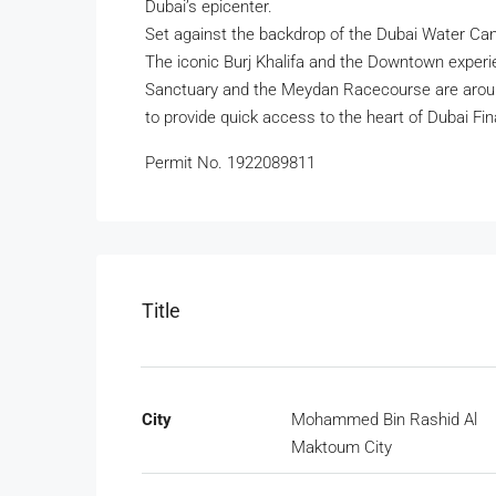
Dubai’s epicenter.
Set against the backdrop of the Dubai Water Cana
The iconic Burj Khalifa and the Downtown experie
Sanctuary and the Meydan Racecourse are around
to provide quick access to the heart of Dubai Fin
Permit No. 1922089811
Title
City
Mohammed Bin Rashid Al
Maktoum City