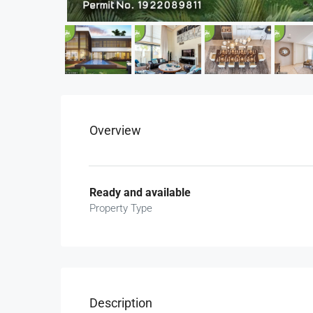
Overview
Ready and available
Property Type
Description