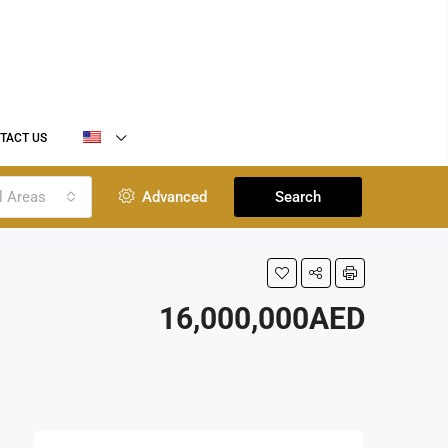
TACT US
l Areas
Advanced
Search
16,000,000AED