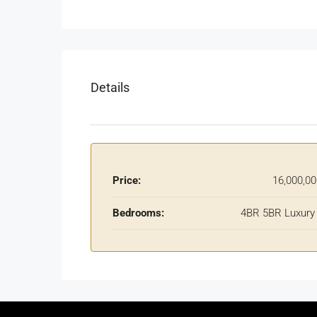
Details
Price:
16,000,0
Bedrooms:
4BR 5BR Luxury 