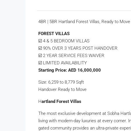
4BR | 5BR Hartland Forest Villas, Ready to Move
FOREST VILLAS
☑️ 4 & 5 BEDROOM VILLAS
☑️ 90% OVER 3 YEARS POST HANDOVER
☑️ 2 YEAR SERVICE FEES WAIVER
☑️ LIMITED AVAILABILITY
Starting Price: AED 16,000,000
Size: 6,259 to 8,779 Sqft
Handover Ready to Move
H
artland Forest Villas
The most exclusive development at Sobha Hartlan
living with modern-day luxuries at every corner.
gated community provides an ultra-private exper