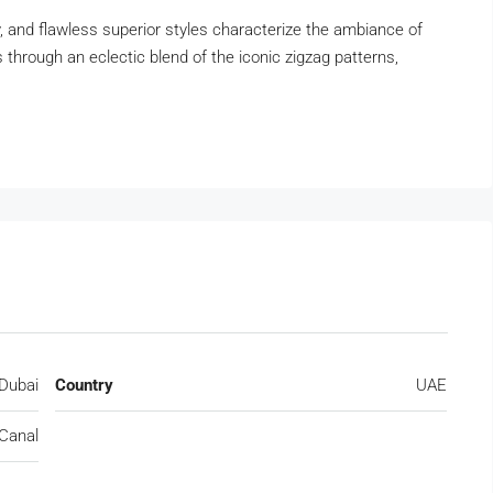
y, and flawless superior styles characterize the ambiance of
es through an eclectic blend of the iconic zigzag patterns,
Dubai
Country
UAE
Canal