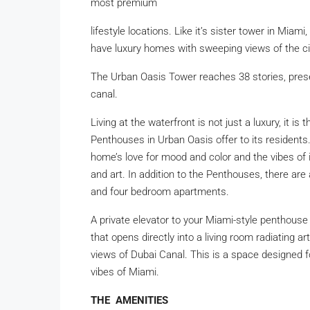
most premium
lifestyle locations. Like it’s sister tower in Miami
have luxury homes with sweeping views of the ci
The Urban Oasis Tower reaches 38 stories, pres
canal.
Living at the waterfront is not just a luxury, it i
Penthouses in Urban Oasis offer to its residents
home’s love for mood and color and the vibes of 
and art. In addition to the Penthouses, there are
and four bedroom apartments.
A private elevator to your Miami-style penthous
that opens directly into a living room radiating a
views of Dubai Canal. This is a space designed for
vibes of Miami.
THE AMENITIES