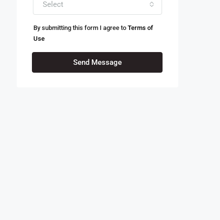
Select
By submitting this form I agree to
Terms of
Use
Send Message