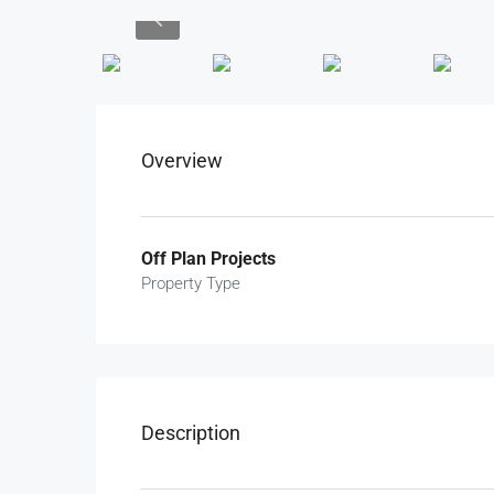
Overview
Off Plan Projects
Property Type
Description