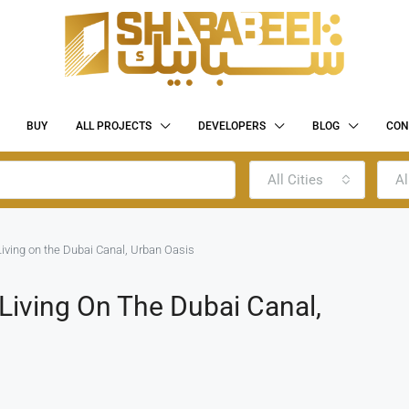
BUY
ALL PROJECTS
DEVELOPERS
BLOG
CON
All Cities
Al
Living on the Dubai Canal, Urban Oasis
 Living On The Dubai Canal,