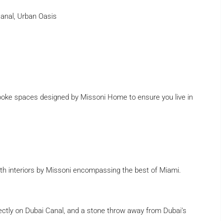
Canal, Urban Oasis
poke spaces designed by Missoni Home to ensure you live in
with interiors by Missoni encompassing the best of Miami.
irectly on Dubai Canal, and a stone throw away from Dubai’s