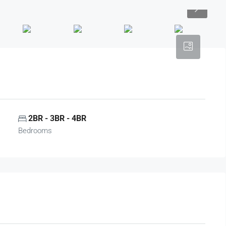
2BR - 3BR - 4BR
Bedrooms