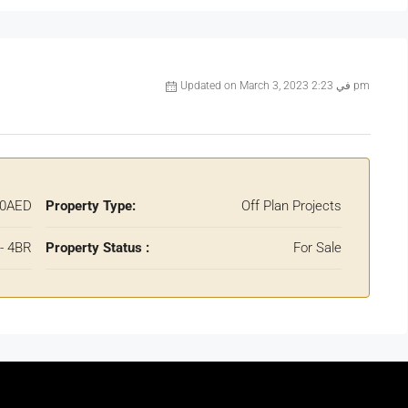
Updated on March 3, 2023 في 2:23 pm
00AED
Property Type:
Off Plan Projects
 - 4BR
Property Status :
For Sale