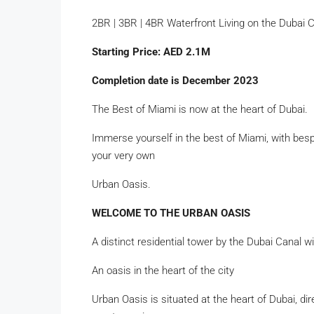
2BR | 3BR | 4BR Waterfront Living on the Dubai 
Starting Price: AED 2.1M
Completion date is December 2023
The Best of Miami is now at the heart of Dubai.
Immerse yourself in the best of Miami, with bes
your very own
Urban Oasis.
WELCOME TO THE URBAN OASIS
A distinct residential tower by the Dubai Canal 
An oasis in the heart of the city
Urban Oasis is situated at the heart of Dubai, d