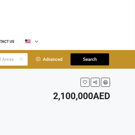
TACT US
l Areas
Advanced
Search
2,100,000AED