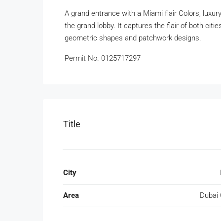
A grand entrance with a Miami flair Colors, luxur
the grand lobby. It captures the flair of both citi
geometric shapes and patchwork designs.
Permit No. 0125717297
Title
City
Area
Dubai 