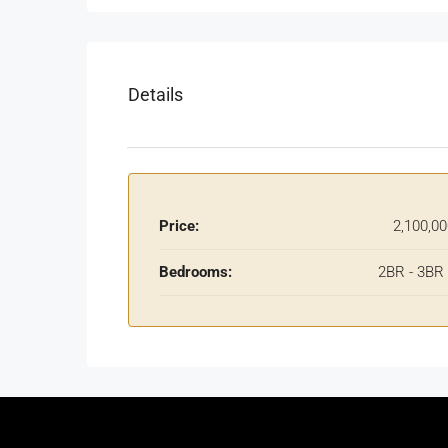
Details
Price:
2,100,0
Bedrooms:
2BR - 3BR