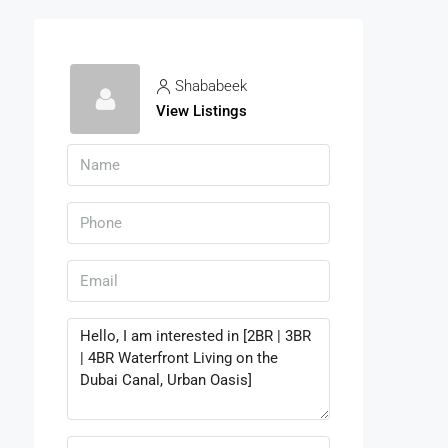
Shababeek
View Listings