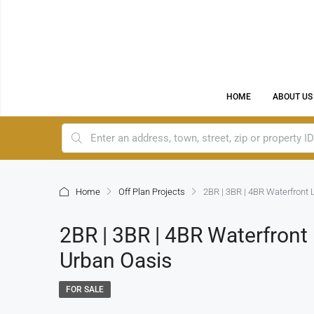
HOME
ABOUT US
Home
Off Plan Projects
2BR | 3BR | 4BR Waterfront 
2BR | 3BR | 4BR Waterfront
Urban Oasis
FOR SALE