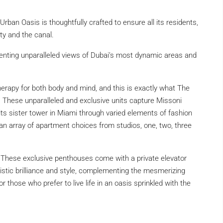
, Urban Oasis is thoughtfully crafted to ensure all its residents,
ty and the canal.
enting unparalleled views of Dubai’s most dynamic areas and
s therapy for both body and mind, and this is exactly what The
. These unparalleled and exclusive units capture Missoni
its sister tower in Miami through varied elements of fashion
 an array of apartment choices from studios, one, two, three
e These exclusive penthouses come with a private elevator
rtistic brilliance and style, complementing the mesmerizing
 those who prefer to live life in an oasis sprinkled with the