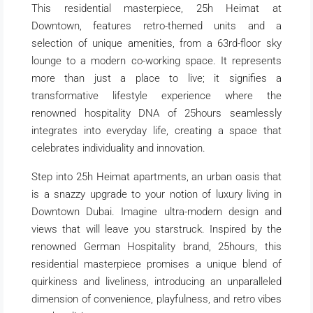
This residential masterpiece, 25h Heimat at
Downtown, features retro-themed units and a
selection of unique amenities, from a 63rd-floor sky
lounge to a modern co-working space. It represents
more than just a place to live; it signifies a
transformative lifestyle experience where the
renowned hospitality DNA of 25hours seamlessly
integrates into everyday life, creating a space that
celebrates individuality and innovation.
Step into 25h Heimat apartments, an urban oasis that
is a snazzy upgrade to your notion of luxury living in
Downtown Dubai. Imagine ultra-modern design and
views that will leave you starstruck. Inspired by the
renowned German Hospitality brand, 25hours, this
residential masterpiece promises a unique blend of
quirkiness and liveliness, introducing an unparalleled
dimension of convenience, playfulness, and retro vibes