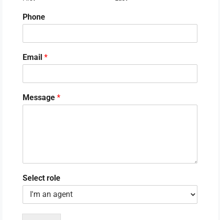
Phone
Email
*
Message
*
Select role