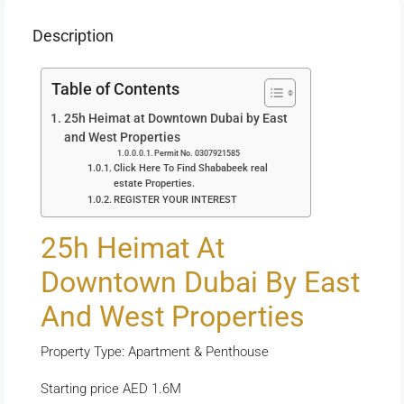
Description
Table of Contents
25h Heimat at Downtown Dubai by East
and West Properties
Permit No. 0307921585
Click Here To Find Shababeek real
estate Properties.
REGISTER YOUR INTEREST
25h Heimat At
Downtown Dubai By East
And West Properties
Property Type: Apartment & Penthouse
Starting price AED 1.6M