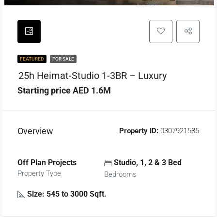
FEATURED
FOR SALE
25h Heimat-Studio 1-3BR – Luxury
Starting price AED 1.6M
Overview
Property ID:
0307921585
Off Plan Projects
Studio, 1, 2 & 3 Bed
Property Type
Bedrooms
Size: 545 to 3000 Sqft.