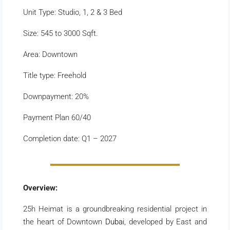
Unit Type: Studio, 1, 2 & 3 Bed
Size: 545 to 3000 Sqft.
Area: Downtown
Title type: Freehold
Downpayment: 20%
Payment Plan 60/40
Completion date: Q1 – 2027
Overview:
25h Heimat is a groundbreaking residential project in
the heart of Downtown
Dubai
, developed by East and