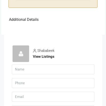
Additional Details
Shababeek
View Listings