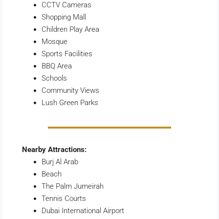
CCTV Cameras
Shopping Mall
Children Play Area
Mosque
Sports Facilities
BBQ Area
Schools
Community Views
Lush Green Parks
Nearby Attractions:
Burj Al Arab
Beach
The Palm Jumeirah
Tennis Courts
Dubai International Airport