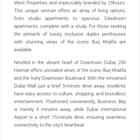
West Properties and impeccably branded by 25hours.
This unique venture offers an array of living options,
from studio apartments to spacious 3-bedroom
apartments, complete with a study. For those seeking
the pinnacle of luxury, exclusive duplex penthouses
with stunning views of the iconic Burj Khalifa are
available.
Nestled in the vibrant heart of Downtown Dubai, 25h
Heimat offers unrivaled views of the iconic Burj Khalifa
and the lively Downtown Boulevard. With the renowned
Dubai Mall just a brief 5-minute drive away, residents
have easy access to culture, shopping, and boundless
entertainment. Positioned conveniently, Business Bay
is merely 5 minutes away, while Dubai International
Airport is a short 15-minute drive, ensuring seamless
connectivity to the city’s heartbeat.