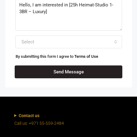
Select
By submitting this form I agree to
Terms of Use
Send Message
Contact us
Call us: +971 55-559-2484