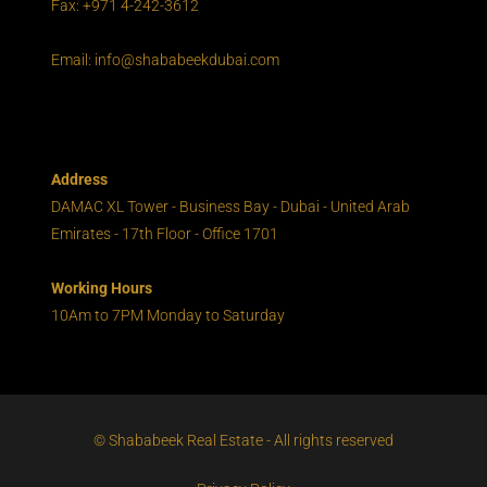
Fax: +971 4-242-3612
Email: info@shababeekdubai.com
Address
DAMAC XL Tower - Business Bay - Dubai - United Arab
Emirates - 17th Floor - Office 1701
Working Hours
10Am to 7PM Monday to Saturday
© Shababeek Real Estate - All rights reserved