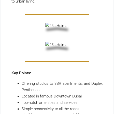
to urban living.
Key Points:
Offering studios to 3BR apartments, and Duplex
Penthouses
Located in famous Downtown Dubai
Top-notch amenities and services
Simple connectivity to all the roads