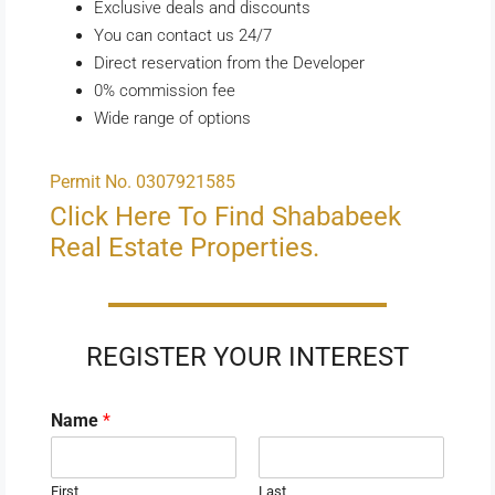
Exclusive deals and discounts
You can contact us 24/7
Direct reservation from the Developer
0% commission fee
Wide range of options
Permit No. 0307921585
Click Here To Find Shababeek
Real Estate Properties.
REGISTER YOUR INTEREST
Name
*
First
Last