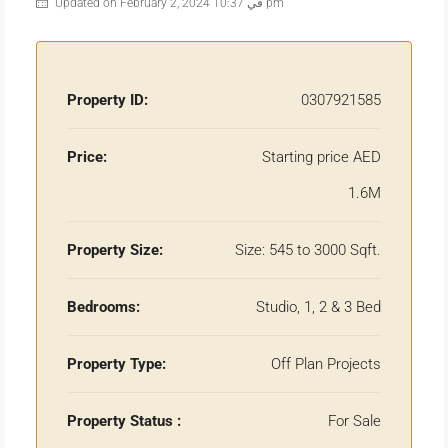
Updated on February 2, 2024 في 10:37 pm
Property ID:
0307921585
Price:
Starting price AED
1.6M
Property Size:
Size: 545 to 3000 Sqft.
Bedrooms:
Studio, 1, 2 & 3 Bed
Property Type:
Off Plan Projects
Property Status :
For Sale