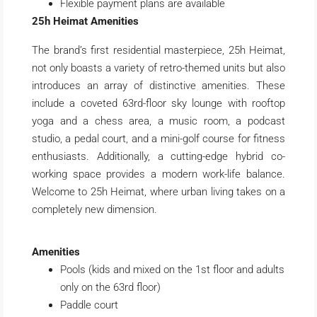
Flexible payment plans are available
25h Heimat Amenities
The brand’s first residential masterpiece, 25h Heimat,
not only boasts a variety of retro-themed units but also
introduces an array of distinctive amenities. These
include a coveted 63rd-floor sky lounge with rooftop
yoga and a chess area, a music room, a podcast
studio, a pedal court, and a mini-golf course for fitness
enthusiasts. Additionally, a cutting-edge hybrid co-
working space provides a modern work-life balance.
Welcome to 25h Heimat, where urban living takes on a
completely new dimension.
Amenities
Pools (kids and mixed on the 1st floor and adults
only on the 63rd floor)
Paddle court