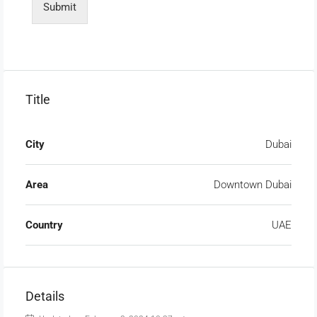
Submit
Title
City
Dubai
Area
Downtown Dubai
Country
UAE
Details