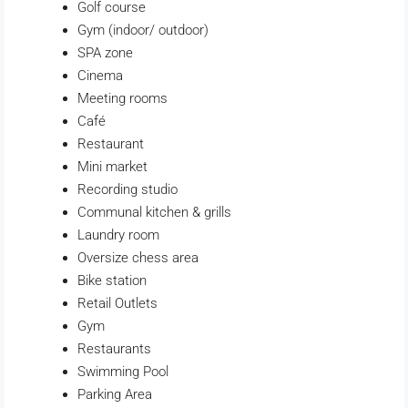
Golf course
Gym (indoor/ outdoor)
SPA zone
Cinema
Meeting rooms
Café
Restaurant
Mini market
Recording studio
Communal kitchen & grills
Laundry room
Oversize chess area
Bike station
Retail Outlets
Gym
Restaurants
Swimming Pool
Parking Area