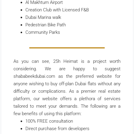
Al Makhtum Airport
Creation Club with Licensed F&B
Dubai Marina walk
Pedestrian Bike Path
Community Parks
As you can see, 25h Heimat is a project worth
considering. We are happy to suggest
shababeekdubai.com as the preferred website for
anyone wishing to buy off-plan Dubai flats without any
difficulty or complications. As a premier real estate
platform, our website offers a plethora of services
tailored to meet your demands. The following are a
few benefits of using this platform:
100% FREE consultation
Direct purchase from developers