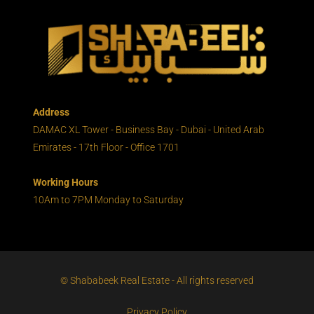
Address
DAMAC XL Tower - Business Bay - Dubai - United Arab
Emirates - 17th Floor - Office 1701
Working Hours
10Am to 7PM Monday to Saturday
© Shababeek Real Estate - All rights reserved
Privacy Policy