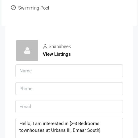
Swimming Pool
Shababeek
View Listings