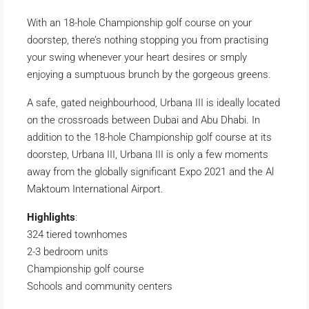
With an 18-hole Championship golf course on your
doorstep, there’s nothing stopping you from practising
your swing whenever your heart desires or smply
enjoying a sumptuous brunch by the gorgeous greens.
A safe, gated neighbourhood, Urbana III is ideally located
on the crossroads between Dubai and Abu Dhabi. In
addition to the 18-hole Championship golf course at its
doorstep, Urbana III, Urbana III is only a few moments
away from the globally significant Expo 2021 and the Al
Maktoum International Airport.
Highlights
:
324 tiered townhomes
2-3 bedroom units
Championship golf course
Schools and community centers