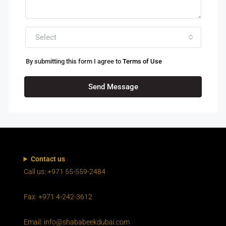
Select
By submitting this form I agree to
Terms of Use
Send Message
Contact us
Call us: +971 55-559-2484
Fax: +971 4-242-3612
Email: info@shababeekdubai.com