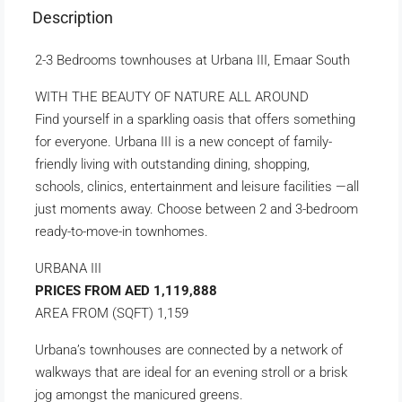
Description
2-3 Bedrooms townhouses at Urbana III, Emaar South
WITH THE BEAUTY OF NATURE ALL AROUND
Find yourself in a sparkling oasis that offers something
for everyone. Urbana III is a new concept of family-
friendly living with outstanding dining, shopping,
schools, clinics, entertainment and leisure facilities —all
just moments away. Choose between 2 and 3-bedroom
ready-to-move-in townhomes.
URBANA III
PRICES FROM AED 1,119,888
AREA FROM (SQFT) 1,159
Urbana’s townhouses are connected by a network of
walkways that are ideal for an evening stroll or a brisk
jog amongst the manicured greens.