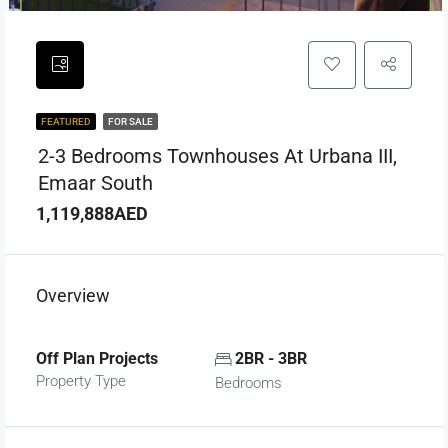
FEATURED
FOR SALE
2-3 Bedrooms Townhouses At Urbana III,
Emaar South
1,119,888AED
Overview
Off Plan Projects
2BR - 3BR
Property Type
Bedrooms