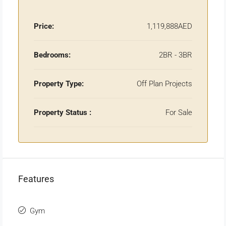
Price:
1,119,888AED
Bedrooms:
2BR - 3BR
Property Type:
Off Plan Projects
Property Status :
For Sale
Features
Gym