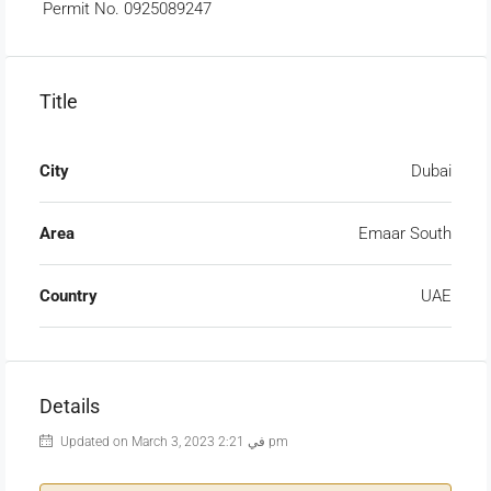
Permit No. 0925089247
Title
City
Dubai
Area
Emaar South
Country
UAE
Details
Updated on March 3, 2023 في 2:21 pm