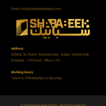
Email: info@shababeekdubai.com
Address
DAMAC XL Tower - Business Bay - Dubai - United Arab
Emirates - 17th Floor - Office 1701
Working Hours
10Am to 7PM Monday to Saturday
© Shababeek Real Estate - All rights reserved