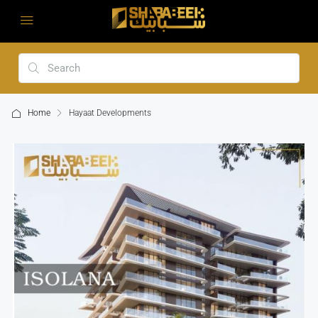
Home
Hayaat Developments