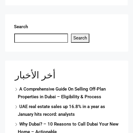
Search
Search
أخر الأخبار
A Comprehensive Guide On Selling Off-Plan
Properties in Dubai – Eligibility & Process
UAE real estate sales up 16.8% in a year as
January hits record: analysts
Why Dubai? – 10 Reasons to Call Dubai Your New
Home – Actionable