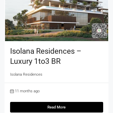
Isolana Residences –
Luxury 1to3 BR
Isolana Residences
11 months ago
Read More