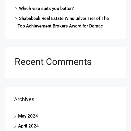
Which visa suits you better?
Shababeek Real Estate Wins Silver Tier of The
Top Achievement Brokers Award for Damac
Recent Comments
Archives
May 2024
April 2024