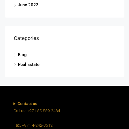
June 2023
Categories
Blog
Real Estate
Contact us
Call us: +971 55-559-2484
Fax: +971 4-242-3612