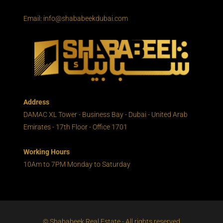
Email: info@shababeekdubai.com
Address
DAMAC XL Tower - Business Bay - Dubai - United Arab
Emirates - 17th Floor - Office 1701
Working Hours
10Am to 7PM Monday to Saturday
© Shababeek Real Estate - All rights reserved