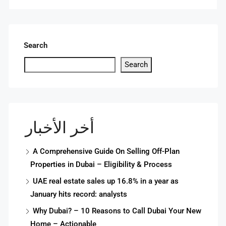
Search
Search
أخر الأخبار
A Comprehensive Guide On Selling Off-Plan
Properties in Dubai – Eligibility & Process
UAE real estate sales up 16.8% in a year as
January hits record: analysts
Why Dubai? – 10 Reasons to Call Dubai Your New
Home – Actionable