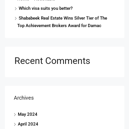
Which visa suits you better?
Shababeek Real Estate Wins Silver Tier of The
Top Achievement Brokers Award for Damac
Recent Comments
Archives
May 2024
April 2024