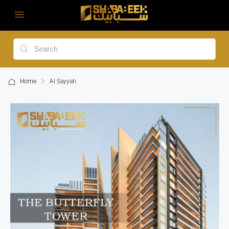
Home
Al Sayyah