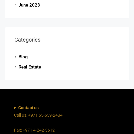
June 2023
Categories
Blog
Real Estate
Contact us
Call us: +971 55-559-2484
Fax: +971 4-242-3612