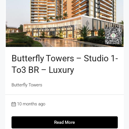
Butterfly Towers – Studio 1-
To3 BR – Luxury
Butterfly Towers
10 months ago
Read More