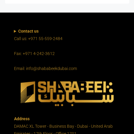
Contact us
Call us: +971 55-559-2484
Fax: +971 4-242-3612
Email: info@shababeekdubai.com
Address
DAMAC XL Tower - Business Bay - Dubai - United Arab
Emirates - 17th Floor - Office 1701