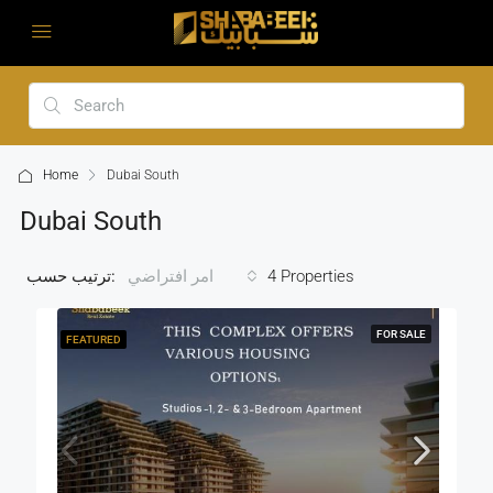
Home
Dubai South
Dubai South
ترتيب حسب:
4 Properties
امر افتراضي
FOR SALE
FEATURED