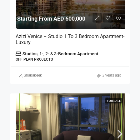
Starting From AED 600,000
Azizi Venice – Studio 1 To 3 Bedroom Apartment-
Luxury
Studios, 1-, 2- & 3-Bedroom Apartment
OFF PLAN PROJECTS
Shababeek
3 years ago
FOR SALE