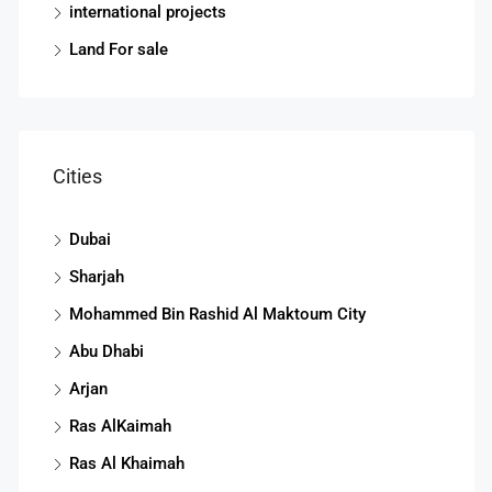
international projects
Land For sale
Cities
Dubai
Sharjah
Mohammed Bin Rashid Al Maktoum City
Abu Dhabi
Arjan
Ras AlKaimah
Ras Al Khaimah