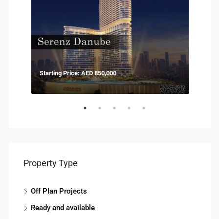
Starting Price: AED 850,000
Start
Property Type
Off Plan Projects
Ready and available