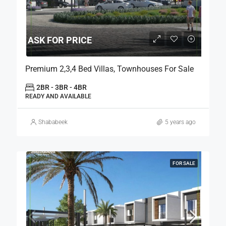
ASK FOR PRICE
Premium 2,3,4 Bed Villas, Townhouses For Sale
2BR - 3BR - 4BR
READY AND AVAILABLE
Shababeek
5 years ago
FOR SALE