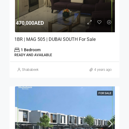
470,000AED
1BR | MAG 505 | DUBAI SOUTH For Sale
1 Bedroom
READY AND AVAILABLE
Shababeek
4 years ago
FOR SALE