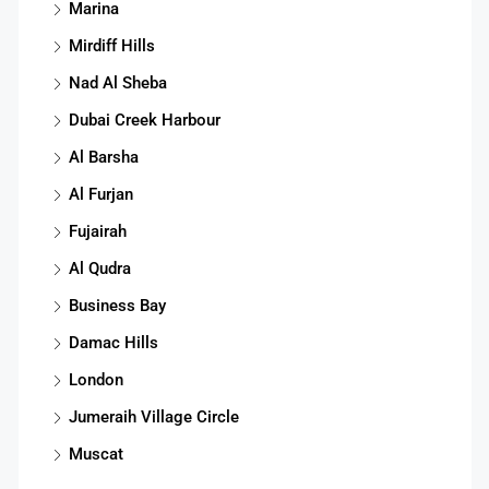
Marina
Mirdiff Hills
Nad Al Sheba
Dubai Creek Harbour
Al Barsha
Al Furjan
Fujairah
Al Qudra
Business Bay
Damac Hills
London
Jumeraih Village Circle
Muscat