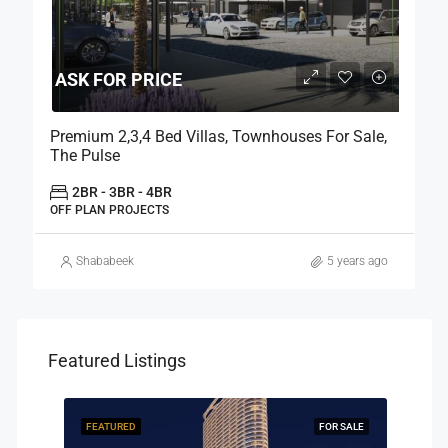
ASK FOR PRICE
Premium 2,3,4 Bed Villas, Townhouses For Sale,
The Pulse
2BR - 3BR - 4BR
OFF PLAN PROJECTS
Shababeek
5 years ago
Featured Listings
R SALE
FEATURED
FOR SALE
FEAT