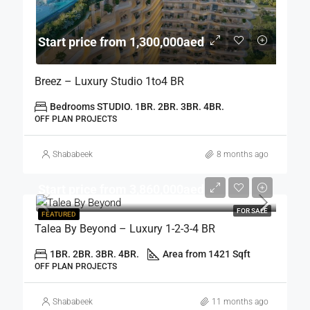
Start price from 1,300,000aed
Breez – Luxury Studio 1to4 BR
Bedrooms STUDIO. 1BR. 2BR. 3BR. 4BR.
OFF PLAN PROJECTS
Shababeek
8 months ago
Start price from 3,860,000aed
FOR SALE
FEATURED
Talea By Beyond – Luxury 1-2-3-4 BR
1BR. 2BR. 3BR. 4BR.
Area from 1421 Sqft
OFF PLAN PROJECTS
Shababeek
11 months ago