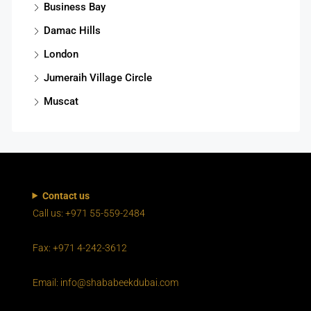
Business Bay
Damac Hills
London
Jumeraih Village Circle
Muscat
Contact us
Call us: +971 55-559-2484
Fax: +971 4-242-3612
Email: info@shababeekdubai.com