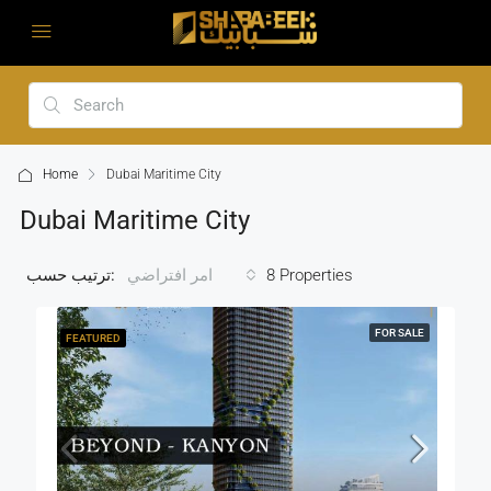
Home
Dubai Maritime City
Dubai Maritime City
ترتيب حسب:
8 Properties
امر افتراضي
FOR SALE
FEATURED