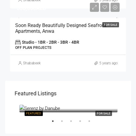
830,000AED
Soon Ready Beautifully Designed Seafront
FOR SALE
Apartments, Anwa
Studio - 1BR - 2BR - 3BR - 4BR
OFF PLAN PROJECTS
Shababeek
5 years ago
Featured Listings
Starting Price: AED 850,000
R SALE
FEATURED
FOR SALE
FEAT