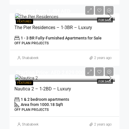
Starting from 1,4M AED
FOR SALE
FEATURED
The Pier Residences – 1-3BR – Luxury
1 - 3 BR Fully-Furnished Apartments for Sale
OFF PLAN PROJECTS
Shababeek
2 years ago
Starting Price: AED 2,629,000
FOR SALE
FEATURED
Nautica 2 – 1-2BD – Luxury
1 & 2 bedroom apartments
Area from 1000.18 Sqft
OFF PLAN PROJECTS
Shababeek
2 years ago