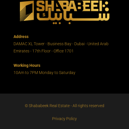
Address
DAMAC XL Tower - Business Bay - Dubai - United Arab
Emirates - 17th Floor - Office 1701
Working Hours
10Am to 7PM Monday to Saturday
© Shababeek Real Estate - All rights reserved
Privacy Policy