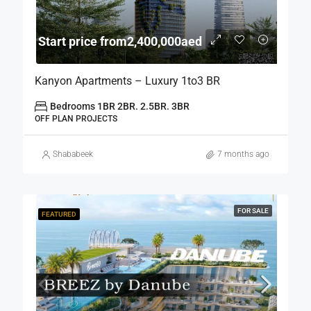
Start price from2,400,000aed
Kanyon Apartments – Luxury 1to3 BR
Bedrooms 1BR 2BR. 2.5BR. 3BR
OFF PLAN PROJECTS
Shababeek
7 months ago
FOR SALE
FEATURED