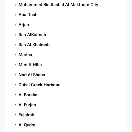
Mohammed Bin Rashid Al Maktoum City
Abu Dhabi
Arjan
Ras AlKaimah
Ras Al Khaimah
Marina
Mirdiff Hills
Nad Al Sheba
Dubai Creek Harbour
Al Barsha
Al Furjan
Fujairah
Al Qudra