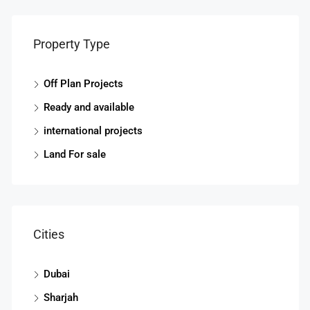
Property Type
Off Plan Projects
Ready and available
Start
international projects
Land For sale
Cities
Dubai
Sharjah