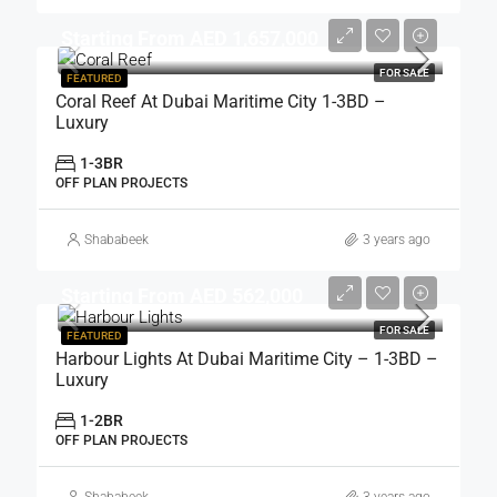
Starting From AED 1,657,000
FOR SALE
FEATURED
Coral Reef At Dubai Maritime City 1-3BD –
Luxury
1-3BR
OFF PLAN PROJECTS
Shababeek
3 years ago
Starting From AED 562,000
FOR SALE
FEATURED
Harbour Lights At Dubai Maritime City – 1-3BD –
Luxury
1-2BR
OFF PLAN PROJECTS
Shababeek
3 years ago