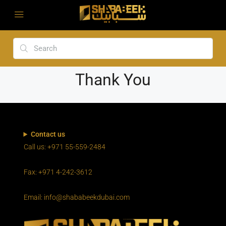
Thank You
Contact us
Call us: +971 55-559-2484
Fax: +971 4-242-3612
Email: info@shababeekdubai.com