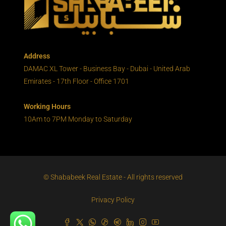
Address
DAMAC XL Tower - Business Bay - Dubai - United Arab
Emirates - 17th Floor - Office 1701
Working Hours
10Am to 7PM Monday to Saturday
© Shababeek Real Estate - All rights reserved
Privacy Policy