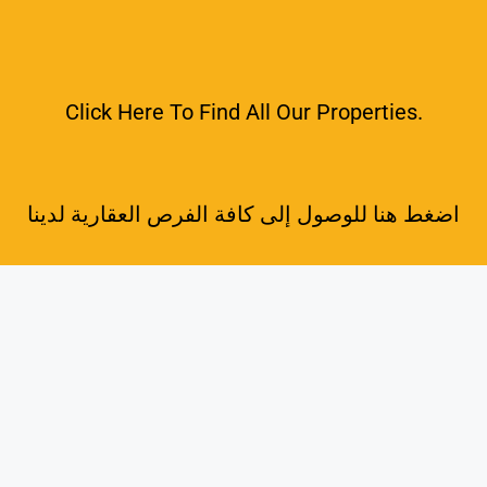
Click Here To Find All Our Properties.
اضغط هنا للوصول إلى كافة الفرص العقارية لدينا