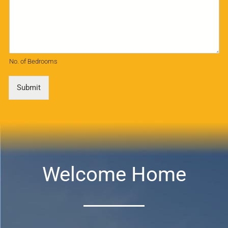
No. of Bedrooms
Submit
Welcome Home