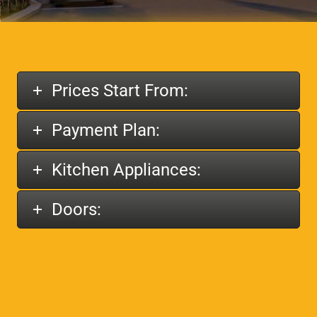
Prices Start From:
Payment Plan:
Kitchen Appliances:
Doors: