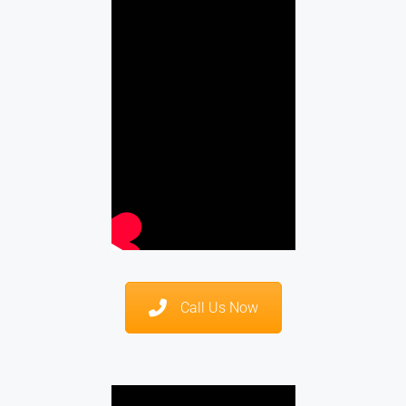
Call Us Now