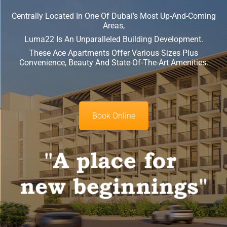
Centrally Located In One Of Dubai’s Most Up-And-Coming
Areas,
Luma22 Is An Unparalleled Building Development.
These Ace Apartments Offer Various Sizes Plus
Convenience, Beauty And State-Of-The-Art Amenities.
Book Online