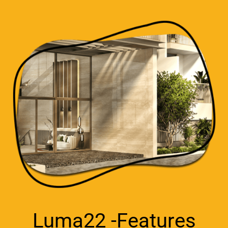
Luma22 -Features