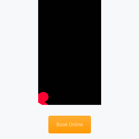
Book Online