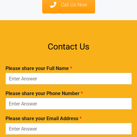
Call Us Now
Contact Us
Please share your Full Name
*
Please share your Phone Number
*
Please share your Email Address
*