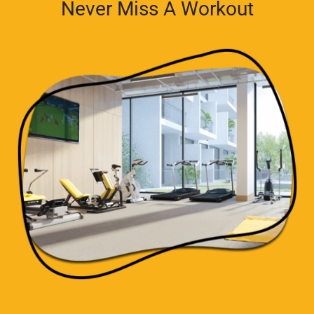
Never Miss A Workout