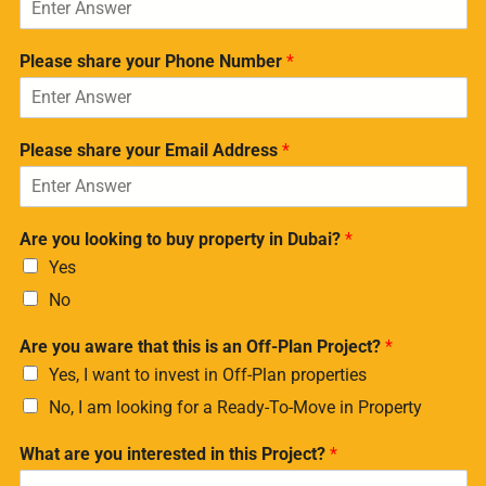
Please share your Phone Number
*
Please share your Email Address
*
Are you looking to buy property in Dubai?
*
Yes
No
Are you aware that this is an Off-Plan Project?
*
Yes, I want to invest in Off-Plan properties
No, I am looking for a Ready-To-Move in Property
What are you interested in this Project?
*