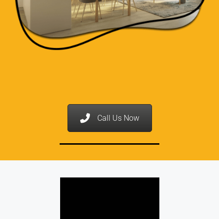
Call Us Now