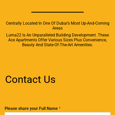
Centrally Located In One Of Dubai’s Most Up-And-Coming
Areas
Luma22 Is An Unparalleled Building Development. These
Ace Apartments Offer Various Sizes Plus Convenience,
Beauty And State-Of-The-Art Amenities.
Contact Us
Please share your Full Name
*