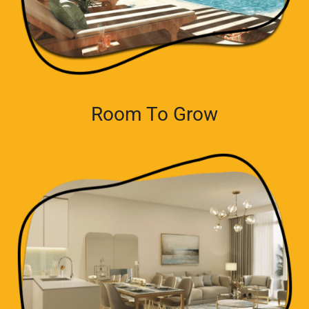
Room To Grow