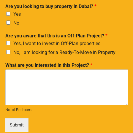
Are you looking to buy property in Dubai?
*
Yes
No
Are you aware that this is an Off-Plan Project?
*
Yes, I want to invest in Off-Plan properties
No, I am looking for a Ready-To-Move in Property
What are you interested in this Project?
*
No. of Bedrooms
Submit