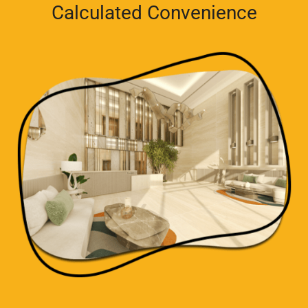
Calculated Convenience