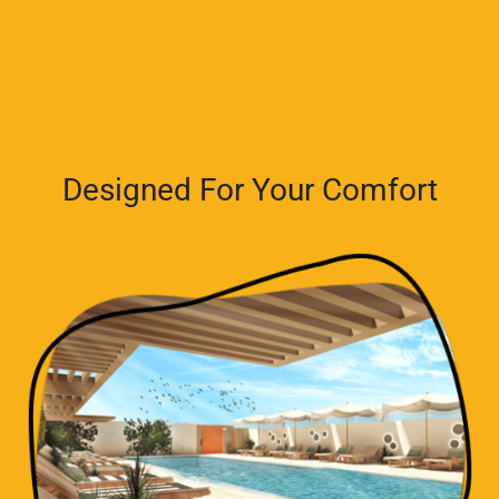
Designed For Your Comfort